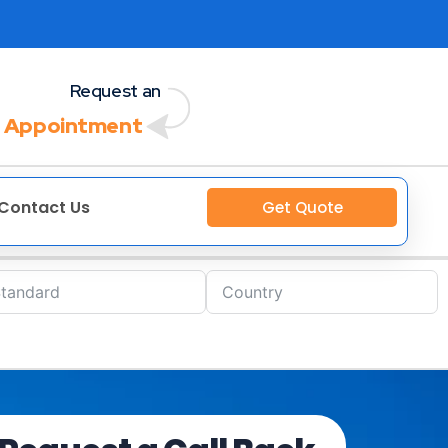
Request an
 Appointment
Contact Us
Get Quote