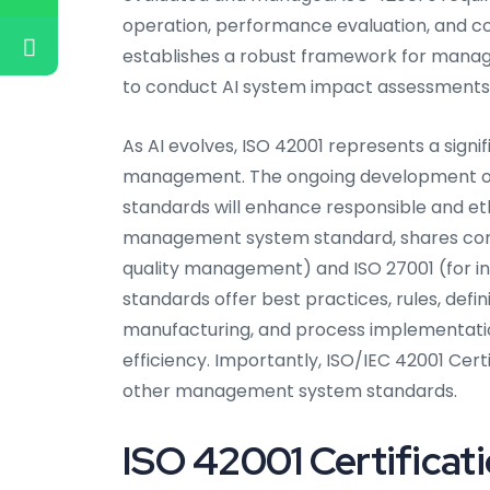
operation, performance evaluation, and co
establishes a robust framework for manag
to conduct AI system impact assessments
As AI evolves, ISO 42001 represents a sign
management. The ongoing development of
standards will enhance responsible and ethi
management system standard, shares commo
quality management) and ISO 27001 (for 
standards offer best practices, rules, defi
manufacturing, and process implementatio
efficiency. Importantly, ISO/IEC 42001 Cer
other management system standards.
ISO 42001 Certificat