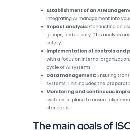
Establishment of an AI Managem
integrating AI management into your 
Impact analysis:
Conducting an ass
groups, and society. This analysis c
safety.
Implementation of controls and po
with a focus on internal organization,
cycle of AI systems.
Data management:
Ensuring trans
systems. This includes the preparat
Monitoring and continuous impr
systems in place to ensure alignmen
standards.
The main goals of I