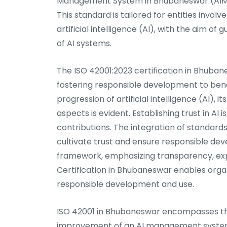
Management System in Bhubaneswar (AIMS C
This standard is tailored for entities invol
artificial intelligence (AI), with the aim o
of AI systems.
The ISO 42001:2023 certification in Bhuban
fostering responsible development to bene
progression of artificial intelligence (AI), 
aspects is evident. Establishing trust in AI 
contributions. The integration of standards
cultivate trust and ensure responsible de
framework, emphasizing transparency, exp
Certification in Bhubaneswar enables organ
responsible development and use.
ISO 42001 in Bhubaneswar encompasses th
improvement of an AI management system. T