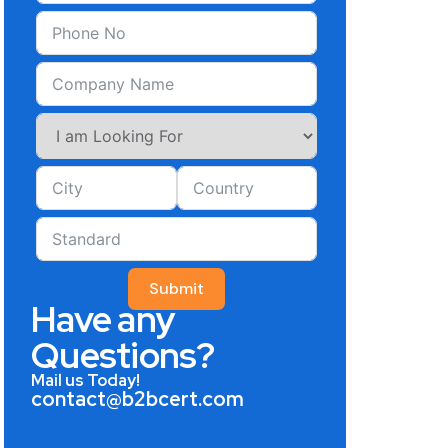
Submit
Have any
Questions?
Mail us Today!
contact@b2bcert.com