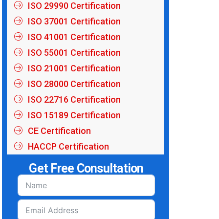
ISO 29990 Certification
ISO 37001 Certification
ISO 41001 Certification
ISO 55001 Certification
ISO 21001 Certification
ISO 28000 Certification
ISO 22716 Certification
ISO 15189 Certification
CE Certification
HACCP Certification
Get Free Consultation