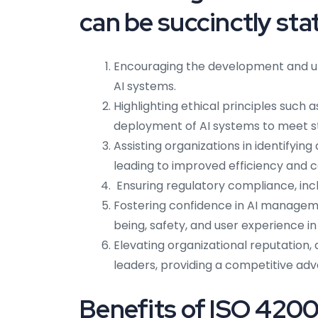
can be succinctly sta
Encouraging the development and uti
AI systems.
Highlighting ethical principles such 
deployment of AI systems to meet s
Assisting organizations in identifyin
leading to improved efficiency and c
Ensuring regulatory compliance, inc
Fostering confidence in AI manageme
being, safety, and user experience i
Elevating organizational reputation, 
leaders, providing a competitive ad
Benefits of ISO 42001