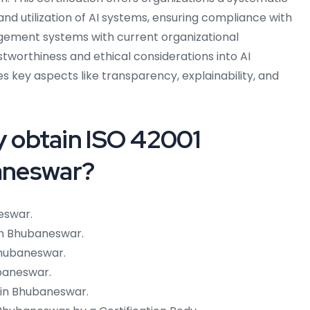
d utilization of AI systems, ensuring compliance with
agement systems with current organizational
tworthiness and ethical considerations into AI
s key aspects like transparency, explainability, and
 obtain ISO 42001
baneswar?
eswar.
in Bhubaneswar.
 Bhubaneswar.
baneswar.
 in Bhubaneswar.