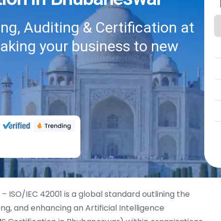
g, Auditing & Certification at
taking your business to new
– ISO/IEC 42001 is a global standard outlining the
ing, and enhancing an Artificial Intelligence