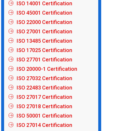
ISO 14001 Certification
ISO 45001 Certification
ISO 22000 Certification
ISO 27001 Certification
ISO 13485 Certification
ISO 17025 Certification
ISO 27701 Certification
ISO 20000-1 Certification
ISO 27032 Certification
ISO 22483 Certification
ISO 27017 Certification
ISO 27018 Certification
ISO 50001 Certification
ISO 27014 Certification