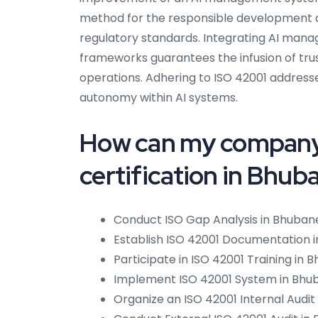
method for the responsible development an
regulatory standards. Integrating AI man
frameworks guarantees the infusion of trus
operations. Adhering to ISO 42001 addresse
autonomy within AI systems.
How can my company
certification in Bhu
Conduct ISO Gap Analysis in Bhuban
Establish ISO 42001 Documentation 
Participate in ISO 42001 Training in
Implement ISO 42001 System in Bhu
Organize an ISO 42001 Internal Audit