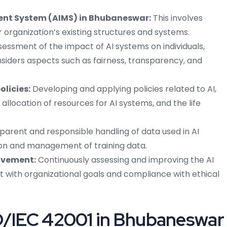
ent System (AIMS) in Bhubaneswar:
This involves
organization’s existing structures and systems.
essment of the impact of AI systems on individuals,
onsiders aspects such as fairness, transparency, and
licies:
Developing and applying policies related to AI,
 allocation of resources for AI systems, and the life
parent and responsible handling of data used in AI
ion and management of training data.
ovement:
Continuously assessing and improving the AI
t with organizational goals and compliance with ethical
SO/IEC 42001 in Bhubaneswar