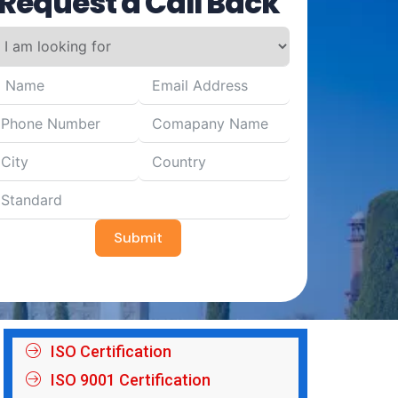
Request a Call Back
Submit
ISO Certification
ISO 9001 Certification