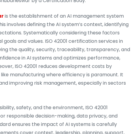
Bhubaneswar by a Certification Body.
ar
is the establishment of an AI management system
his involves defining the AI system’s context, identifying
ctations. Systematically considering these factors
 goals and values. ISO 42001 certification services in
g the quality, security, traceability, transparency, and
 confidence in AI systems and optimizes performance,
oreover, ISO 42001 reduces development costs by
 like manufacturing where efficiency is paramount. It
 and improving risk management, especially in sectors
ibility, safety, and the environment, ISO 42001
 for responsible decision-making, data privacy, and
ndard ensures the impact of AI systems is carefully
ements cover context, leadership, planning, support,