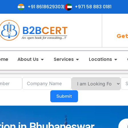
+91 8618629303
+971 58 883 0181
Get
ome
About Us
Services
Locations
Submit
tion in Bhubaneswar