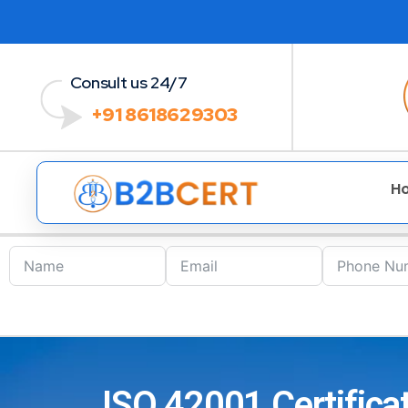
Consult us 24/7
+91 8618629303
H
ISO 42001 Certifica