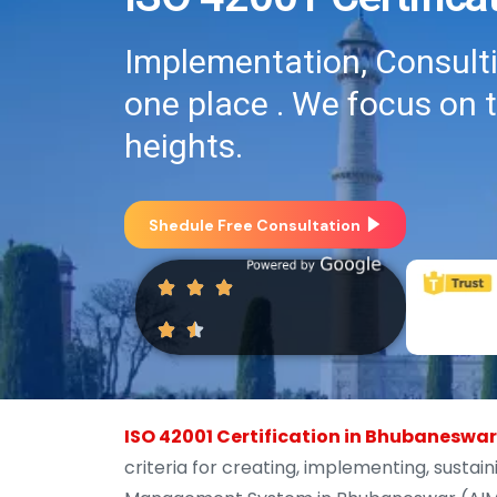
Implementation, Consultin
one place . We focus on 
heights.
Shedule Free Consultation
ISO 42001 Certification in Bhubaneswar
criteria for creating, implementing, sustain