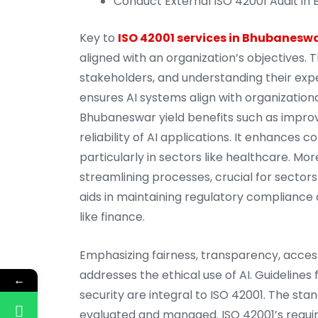
Conduct External ISO 42001 Audit in 
Key to
ISO 42001 services in Bhubanesw
aligned with an organization’s objectives. T
stakeholders, and understanding their expe
ensures AI systems align with organizational
Bhubaneswar yield benefits such as improvin
reliability of AI applications. It enhances
particularly in sectors like healthcare. M
streamlining processes, crucial for sectors
aids in maintaining regulatory compliance
like finance.
Emphasizing fairness, transparency, access
addresses the ethical use of AI. Guidelines
←
security are integral to ISO 42001. The sta
evaluated and managed. ISO 42001’s requir