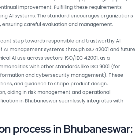
ntinual improvement. Fulfilling these requirements
ing AI systems. The standard encourages organizations
, ensuring careful evaluation and management.
ificant step towards responsible and trustworthy AI
 AI management systems through ISO 42001 and future
cal AI use across sectors. ISO/IEC 42001, as a
nalities with other standards like ISO 9001 (for
information and cybersecurity management). These
nitions, and guidance to shape product design,
n, aiding in risk management and operational
tification in Bhubaneswar seamlessly integrates with
ion process in Bhubaneswar: