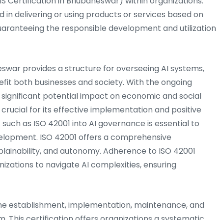
ertification in Bhubaneswar) within organizations.
ved in delivering or using products or services based on
f guaranteeing the responsible development and utilization
eswar provides a structure for overseeing AI systems,
fit both businesses and society. With the ongoing
its significant potential impact on economic and social
is crucial for its effective implementation and positive
 such as ISO 42001 into AI governance is essential to
velopment. ISO 42001 offers a comprehensive
lainability, and autonomy. Adherence to ISO 42001
izations to navigate AI complexities, ensuring
e establishment, implementation, maintenance, and
his certification offers organizations a systematic