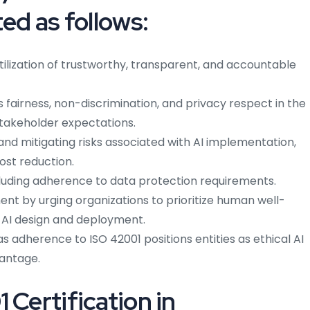
ted as follows:
lization of trustworthy, transparent, and accountable
as fairness, non-discrimination, and privacy respect in the
takeholder expectations.
g and mitigating risks associated with AI implementation,
ost reduction.
luding adherence to data protection requirements.
nt by urging organizations to prioritize human well-
n AI design and deployment.
as adherence to ISO 42001 positions entities as ethical AI
vantage.
 Certification in