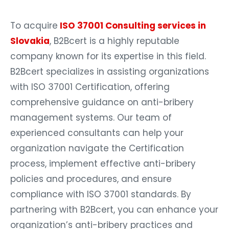
To acquire
ISO 37001 Consulting services in
Slovakia
, B2Bcert is a highly reputable
company known for its expertise in this field.
B2Bcert specializes in assisting organizations
with ISO 37001 Certification, offering
comprehensive guidance on anti-bribery
management systems. Our team of
experienced consultants can help your
organization navigate the Certification
process, implement effective anti-bribery
policies and procedures, and ensure
compliance with ISO 37001 standards. By
partnering with B2Bcert, you can enhance your
organization’s anti-bribery practices and