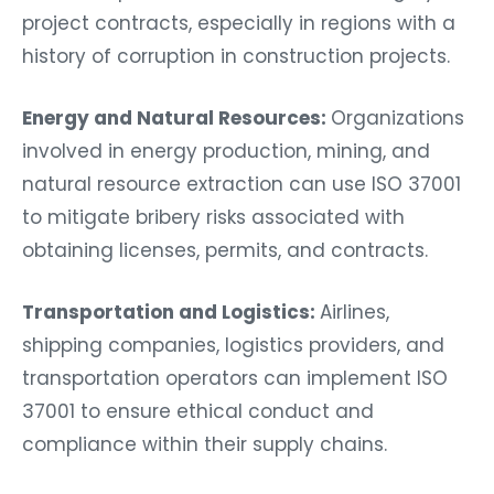
project contracts, especially in regions with a
history of corruption in construction projects.
Energy and Natural Resources:
Organizations
involved in energy production, mining, and
natural resource extraction can use ISO 37001
to mitigate bribery risks associated with
obtaining licenses, permits, and contracts.
Transportation and Logistics:
Airlines,
shipping companies, logistics providers, and
transportation operators can implement ISO
37001 to ensure ethical conduct and
compliance within their supply chains.