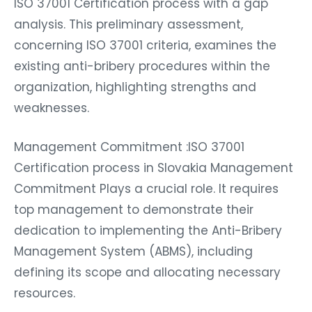
ISO 37001 Certification process with a gap
analysis. This preliminary assessment,
concerning ISO 37001 criteria, examines the
existing anti-bribery procedures within the
organization, highlighting strengths and
weaknesses.
Management Commitment :ISO 37001
Certification process in Slovakia Management
Commitment Plays a crucial role. It requires
top management to demonstrate their
dedication to implementing the Anti-Bribery
Management System (ABMS), including
defining its scope and allocating necessary
resources.