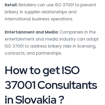
Retail:
Retailers can use ISO 37001 to prevent
bribery in supplier relationships and
international business operations.
Entertainment and Media:
Companies in the
entertainment and media industry can adopt
ISO 37001 to address bribery risks in licensing,
contracts, and partnerships.
How to get ISO
37001 Consultants
in Slovakia ?