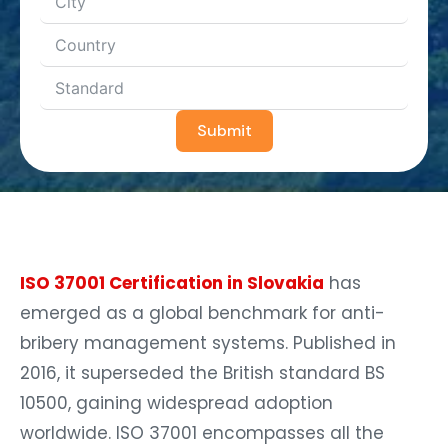
Submit
ISO 37001 Certification in Slovakia
has
emerged as a global benchmark for anti-
bribery management systems. Published in
2016, it superseded the British standard BS
10500, gaining widespread adoption
worldwide. ISO 37001 encompasses all the