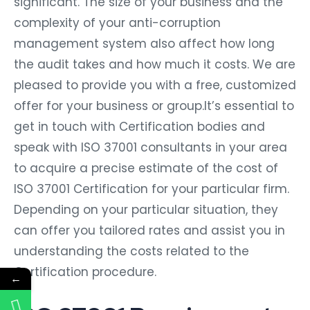
significant. The size of your business and the
complexity of your anti-corruption
management system also affect how long
the audit takes and how much it costs. We are
pleased to provide you with a free, customized
offer for your business or group.It’s essential to
get in touch with Certification bodies and
speak with ISO 37001 consultants in your area
to acquire a precise estimate of the cost of
ISO 37001 Certification for your particular firm.
Depending on your particular situation, they
can offer you tailored rates and assist you in
understanding the costs related to the
Certification procedure.
←