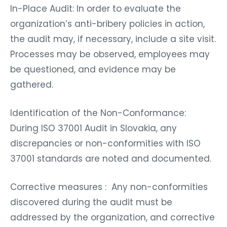
In-Place Audit: In order to evaluate the
organization’s anti-bribery policies in action,
the audit may, if necessary, include a site visit.
Processes may be observed, employees may
be questioned, and evidence may be
gathered.
Identification of the Non-Conformance:
During ISO 37001 Audit in Slovakia, any
discrepancies or non-conformities with ISO
37001 standards are noted and documented.
Corrective measures : Any non-conformities
discovered during the audit must be
addressed by the organization, and corrective