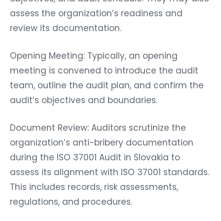
assess the organization’s readiness and
review its documentation.
Opening Meeting: Typically, an opening
meeting is convened to introduce the audit
team, outline the audit plan, and confirm the
audit’s objectives and boundaries.
Document Review: Auditors scrutinize the
organization’s anti-bribery documentation
during the ISO 37001 Audit in Slovakia to
assess its alignment with ISO 37001 standards.
This includes records, risk assessments,
regulations, and procedures.