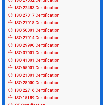
ISO 27032 Certification
ISO 22483 Certification
ISO 27017 Certification
ISO 27018 Certification
ISO 50001 Certification
ISO 27014 Certification
ISO 29990 Certification
ISO 37001 Certification
ISO 41001 Certification
ISO 55001 Certification
ISO 21001 Certification
ISO 28000 Certification
ISO 22716 Certification
ISO 15189 Certification