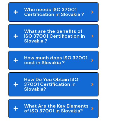
Who needs ISO 37001
Certification in Slovakia ?
What are the benefits of
ISO 37001 Certification in
Slovakia ?
How much does ISO 37001
cost in Slovakia ?
How Do You Obtain ISO
37001 Certification in
Slovakia?
What Are the Key Elements
of ISO 37001 in Slovakia?