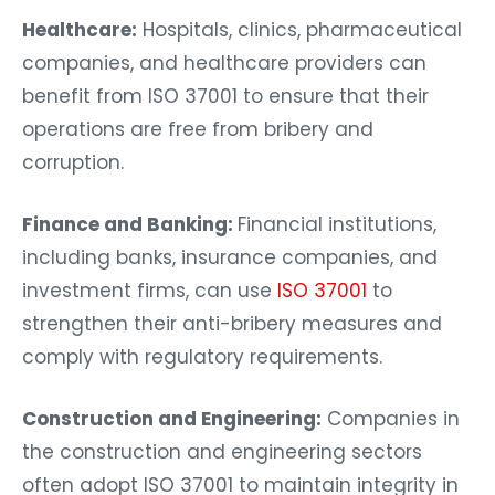
Healthcare:
Hospitals, clinics, pharmaceutical
companies, and healthcare providers can
benefit from ISO 37001 to ensure that their
operations are free from bribery and
corruption.
Finance and Banking:
Financial institutions,
including banks, insurance companies, and
investment firms, can use
ISO 37001
to
strengthen their anti-bribery measures and
comply with regulatory requirements.
Construction and Engineering:
Companies in
the construction and engineering sectors
often adopt ISO 37001 to maintain integrity in