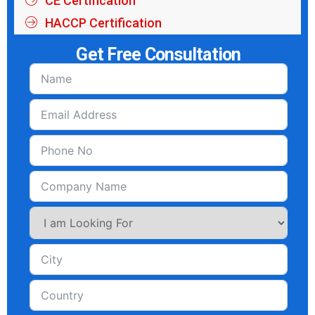
CE Certification
HACCP Certification
Get Free Consultation