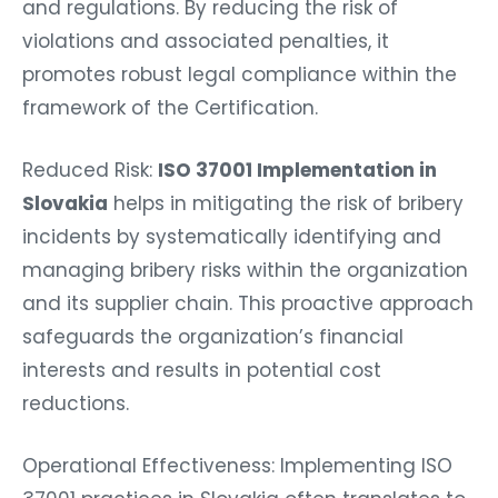
and regulations. By reducing the risk of
violations and associated penalties, it
promotes robust legal compliance within the
framework of the Certification.
Reduced Risk:
ISO 37001 Implementation in
Slovakia
helps in mitigating the risk of bribery
incidents by systematically identifying and
managing bribery risks within the organization
and its supplier chain. This proactive approach
safeguards the organization’s financial
interests and results in potential cost
reductions.
Operational Effectiveness: Implementing ISO