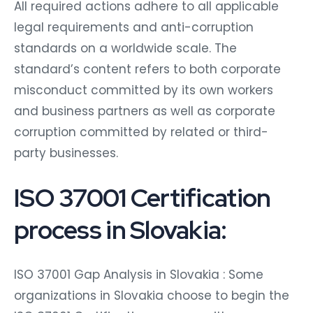
All required actions adhere to all applicable
legal requirements and anti-corruption
standards on a worldwide scale. The
standard’s content refers to both corporate
misconduct committed by its own workers
and business partners as well as corporate
corruption committed by related or third-
party businesses.
ISO 37001 Certification
process in Slovakia:
ISO 37001 Gap Analysis in Slovakia : Some
organizations in Slovakia choose to begin the