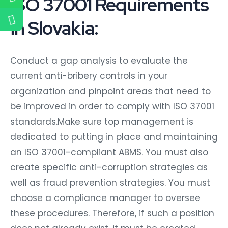
ISO 37001 Requirements
in Slovakia:
Conduct a gap analysis to evaluate the
current anti-bribery controls in your
organization and pinpoint areas that need to
be improved in order to comply with ISO 37001
standards.Make sure top management is
dedicated to putting in place and maintaining
an ISO 37001-compliant ABMS. You must also
create specific anti-corruption strategies as
well as fraud prevention strategies. You must
choose a compliance manager to oversee
these procedures. Therefore, if such a position