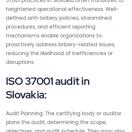
37001 practices in Slovakia often translates to
heightened operational effectiveness. Well-
defined anti-bribery policies, streamlined
procedures, and efficient reporting
mechanisms enable organizations to
proactively address bribery-related issues,
reducing the likelihood of inefficiencies or
disruptions
ISO 37001 audit in
Slovakia:
Audit Planning: The certifying body or auditor
plans the audit, determining the scope,
objectives, and audit schedule. They may also