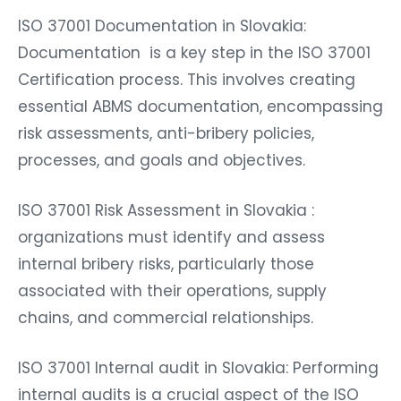
ISO 37001 Documentation in Slovakia:
Documentation is a key step in the ISO 37001
Certification process. This involves creating
essential ABMS documentation, encompassing
risk assessments, anti-bribery policies,
processes, and goals and objectives.
ISO 37001 Risk Assessment in Slovakia :
organizations must identify and assess
internal bribery risks, particularly those
associated with their operations, supply
chains, and commercial relationships.
ISO 37001 Internal audit in Slovakia: Performing
internal audits is a crucial aspect of the ISO