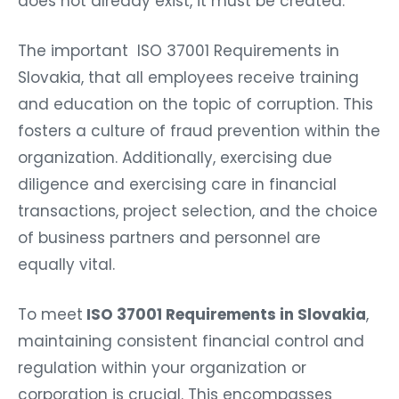
does not already exist, it must be created.
The important ISO 37001 Requirements in
Slovakia, that all employees receive training
and education on the topic of corruption. This
fosters a culture of fraud prevention within the
organization. Additionally, exercising due
diligence and exercising care in financial
transactions, project selection, and the choice
of business partners and personnel are
equally vital.
To meet
ISO 37001 Requirements in Slovakia
,
maintaining consistent financial control and
regulation within your organization or
corporation is crucial. This encompasses