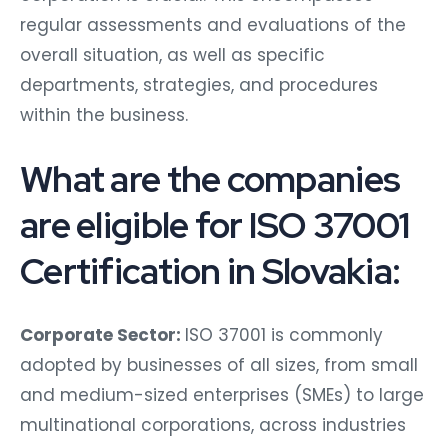
regular assessments and evaluations of the
overall situation, as well as specific
departments, strategies, and procedures
within the business.
What are the companies
are eligible for ISO 37001
Certification in Slovakia:
Corporate Sector:
ISO 37001 is commonly
adopted by businesses of all sizes, from small
and medium-sized enterprises (SMEs) to large
multinational corporations, across industries