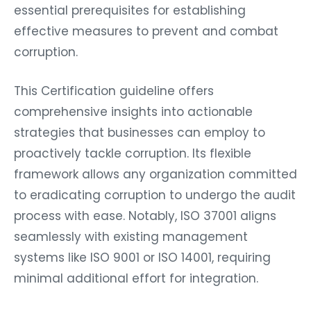
essential prerequisites for establishing
effective measures to prevent and combat
corruption.
This Certification guideline offers
comprehensive insights into actionable
strategies that businesses can employ to
proactively tackle corruption. Its flexible
framework allows any organization committed
to eradicating corruption to undergo the audit
process with ease. Notably, ISO 37001 aligns
seamlessly with existing management
systems like ISO 9001 or ISO 14001, requiring
minimal additional effort for integration.