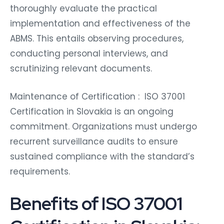
thoroughly evaluate the practical
implementation and effectiveness of the
ABMS. This entails observing procedures,
conducting personal interviews, and
scrutinizing relevant documents.
Maintenance of Certification : ISO 37001
Certification in Slovakia is an ongoing
commitment. Organizations must undergo
recurrent surveillance audits to ensure
sustained compliance with the standard’s
requirements.
Benefits of ISO 37001