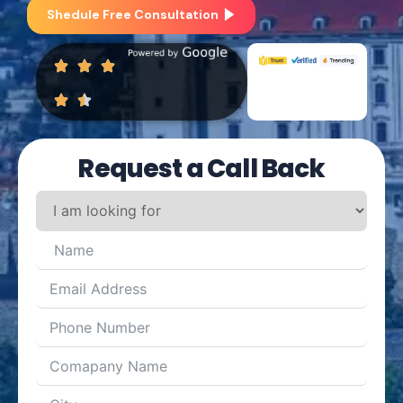
Shedule Free Consultation
Request a Call Back