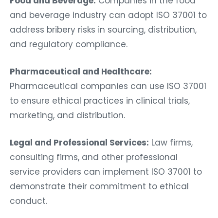
Food and Beverage:
Companies in the food
and beverage industry can adopt ISO 37001 to
address bribery risks in sourcing, distribution,
and regulatory compliance.
Pharmaceutical and Healthcare:
Pharmaceutical companies can use ISO 37001
to ensure ethical practices in clinical trials,
marketing, and distribution.
Legal and Professional Services:
Law firms,
consulting firms, and other professional
service providers can implement ISO 37001 to
demonstrate their commitment to ethical
conduct.