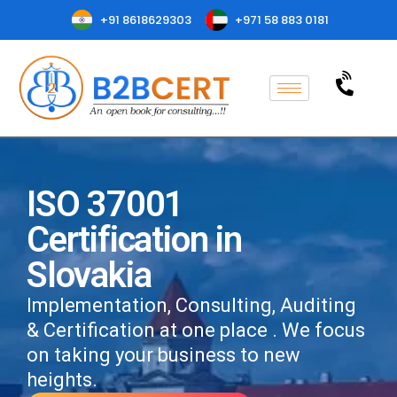
+91 8618629303
+971 58 883 0181
ISO 37001
Certification in
Slovakia
Implementation, Consulting, Auditing
& Certification at one place . We focus
on taking your business to new
heights.