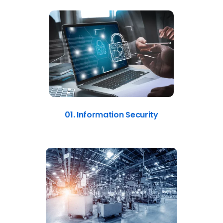
01. Information Security