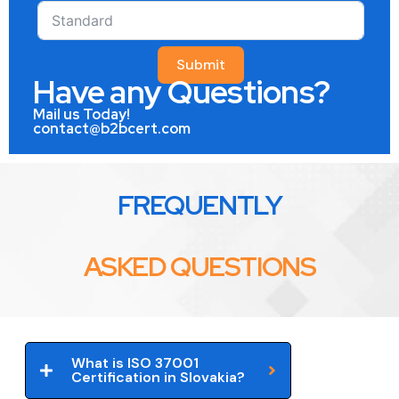
Submit
Have any Questions?
Mail us Today!
contact@b2bcert.com
FREQUENTLY
ASKED QUESTIONS
What is ISO 37001
Certification in Slovakia?