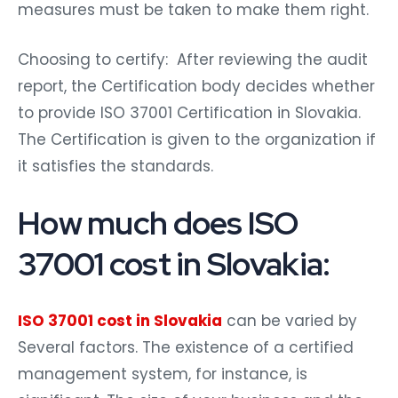
measures must be taken to make them right.
Choosing to certify: After reviewing the audit
report, the Certification body decides whether
to provide ISO 37001 Certification in Slovakia.
The Certification is given to the organization if
it satisfies the standards.
How much does ISO
37001 cost in Slovakia:
ISO 37001 cost in Slovakia
can be varied by
Several factors. The existence of a certified
management system, for instance, is