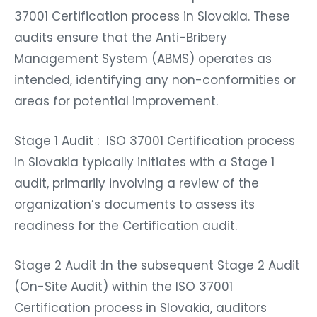
37001 Certification process in Slovakia. These
audits ensure that the Anti-Bribery
Management System (ABMS) operates as
intended, identifying any non-conformities or
areas for potential improvement.
Stage 1 Audit : ISO 37001 Certification process
in Slovakia typically initiates with a Stage 1
audit, primarily involving a review of the
organization’s documents to assess its
readiness for the Certification audit.
Stage 2 Audit :In the subsequent Stage 2 Audit
(On-Site Audit) within the ISO 37001
Certification process in Slovakia, auditors