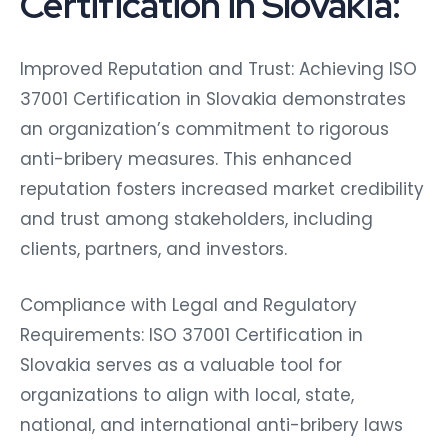
Certification in Slovakia:
Improved Reputation and Trust: Achieving ISO
37001 Certification in Slovakia demonstrates
an organization’s commitment to rigorous
anti-bribery measures. This enhanced
reputation fosters increased market credibility
and trust among stakeholders, including
clients, partners, and investors.
Compliance with Legal and Regulatory
Requirements: ISO 37001 Certification in
Slovakia serves as a valuable tool for
organizations to align with local, state,
national, and international anti-bribery laws