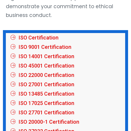
demonstrate your commitment to ethical
business conduct.
ISO Certification
ISO 9001 Certification
ISO 14001 Certification
ISO 45001 Certification
ISO 22000 Certification
ISO 27001 Certification
ISO 13485 Certification
ISO 17025 Certification
ISO 27701 Certification
ISO 20000-1 Certification