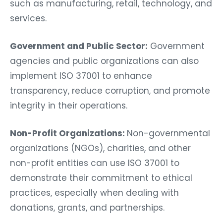
such as manufacturing, retail, technology, and
services.
Government and Public Sector:
Government
agencies and public organizations can also
implement ISO 37001 to enhance
transparency, reduce corruption, and promote
integrity in their operations.
Non-Profit Organizations:
Non-governmental
organizations (NGOs), charities, and other
non-profit entities can use ISO 37001 to
demonstrate their commitment to ethical
practices, especially when dealing with
donations, grants, and partnerships.