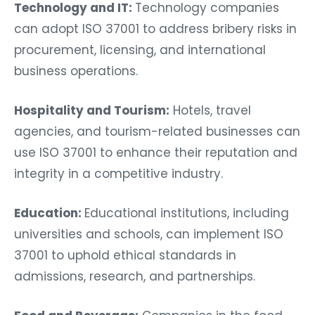
Technology and IT:
Technology companies
can adopt ISO 37001 to address bribery risks in
procurement, licensing, and international
business operations.
Hospitality and Tourism:
Hotels, travel
agencies, and tourism-related businesses can
use ISO 37001 to enhance their reputation and
integrity in a competitive industry.
Education:
Educational institutions, including
universities and schools, can implement ISO
37001 to uphold ethical standards in
admissions, research, and partnerships.