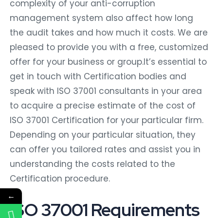
complexity of your anti-corruption
management system also affect how long
the audit takes and how much it costs. We are
pleased to provide you with a free, customized
offer for your business or group.It’s essential to
get in touch with Certification bodies and
speak with ISO 37001 consultants in your area
to acquire a precise estimate of the cost of
ISO 37001 Certification for your particular firm.
Depending on your particular situation, they
can offer you tailored rates and assist you in
understanding the costs related to the
Certification procedure.
←
ISO 37001 Requirements