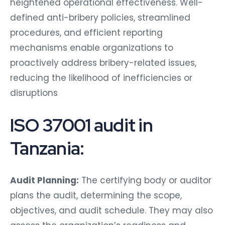
heightened operational effectiveness. Well-
defined anti-bribery policies, streamlined
procedures, and efficient reporting
mechanisms enable organizations to
proactively address bribery-related issues,
reducing the likelihood of inefficiencies or
disruptions
ISO 37001 audit in
Tanzania:
Audit Planning:
The certifying body or auditor
plans the audit, determining the scope,
objectives, and audit schedule. They may also