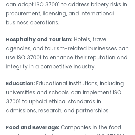
can adopt ISO 37001 to address bribery risks in
procurement, licensing, and international
business operations.
Hospitality and Tourism:
Hotels, travel
agencies, and tourism-related businesses can
use ISO 37001 to enhance their reputation and
integrity in a competitive industry.
Education:
Educational institutions, including
universities and schools, can implement ISO
37001 to uphold ethical standards in
admissions, research, and partnerships.
Food and Beverage:
Companies in the food