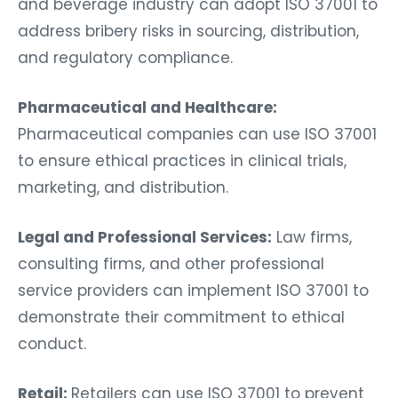
and beverage industry can adopt ISO 37001 to
address bribery risks in sourcing, distribution,
and regulatory compliance.
Pharmaceutical and Healthcare:
Pharmaceutical companies can use ISO 37001
to ensure ethical practices in clinical trials,
marketing, and distribution.
Legal and Professional Services:
Law firms,
consulting firms, and other professional
service providers can implement ISO 37001 to
demonstrate their commitment to ethical
conduct.
Retail:
Retailers can use ISO 37001 to prevent