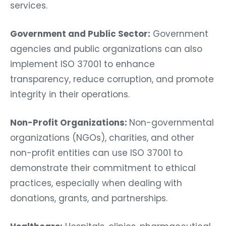
services.
Government and Public Sector:
Government
agencies and public organizations can also
implement ISO 37001 to enhance
transparency, reduce corruption, and promote
integrity in their operations.
Non-Profit Organizations:
Non-governmental
organizations (NGOs), charities, and other
non-profit entities can use ISO 37001 to
demonstrate their commitment to ethical
practices, especially when dealing with
donations, grants, and partnerships.