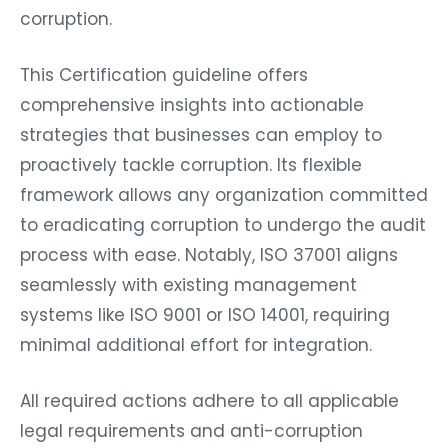
corruption.
This Certification guideline offers
comprehensive insights into actionable
strategies that businesses can employ to
proactively tackle corruption. Its flexible
framework allows any organization committed
to eradicating corruption to undergo the audit
process with ease. Notably, ISO 37001 aligns
seamlessly with existing management
systems like ISO 9001 or ISO 14001, requiring
minimal additional effort for integration.
All required actions adhere to all applicable
legal requirements and anti-corruption