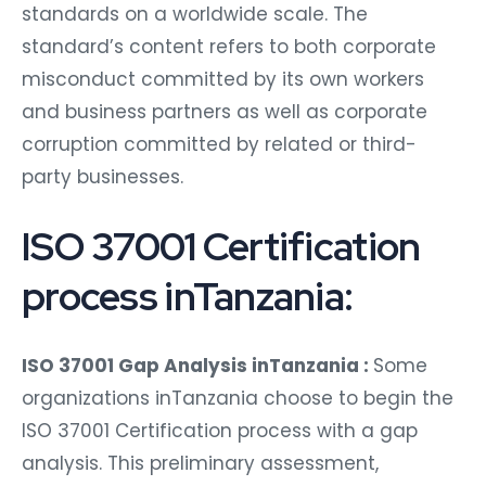
standards on a worldwide scale. The
standard’s content refers to both corporate
misconduct committed by its own workers
and business partners as well as corporate
corruption committed by related or third-
party businesses.
ISO 37001 Certification
process inTanzania:
ISO 37001 Gap Analysis inTanzania :
Some
organizations inTanzania choose to begin the
ISO 37001 Certification process with a gap
analysis. This preliminary assessment,