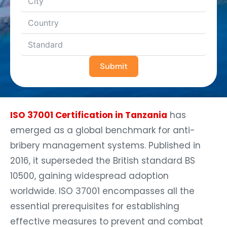
Submit
ISO 37001 Certification in Tanzania
has
emerged as a global benchmark for anti-
bribery management systems. Published in
2016, it superseded the British standard BS
10500, gaining widespread adoption
worldwide. ISO 37001 encompasses all the
essential prerequisites for establishing
effective measures to prevent and combat