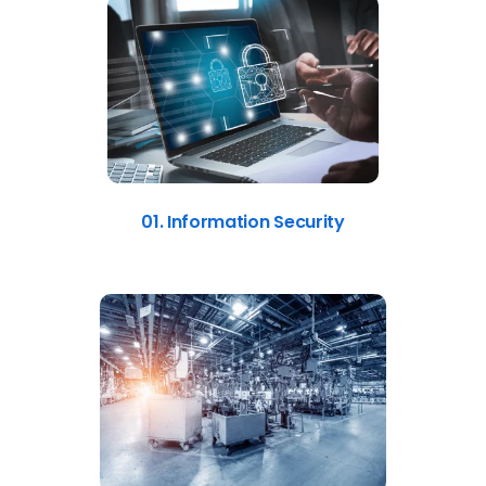
01. Information Security