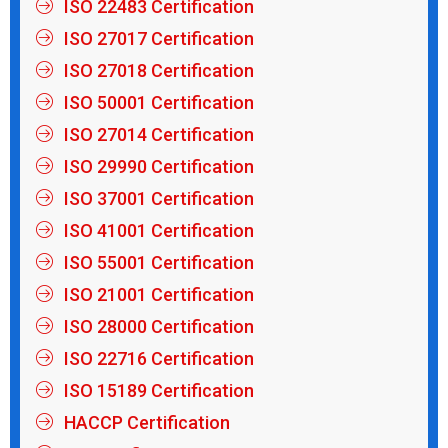
ISO 22483 Certification
ISO 27017 Certification
ISO 27018 Certification
ISO 50001 Certification
ISO 27014 Certification
ISO 29990 Certification
ISO 37001 Certification
ISO 41001 Certification
ISO 55001 Certification
ISO 21001 Certification
ISO 28000 Certification
ISO 22716 Certification
ISO 15189 Certification
HACCP Certification