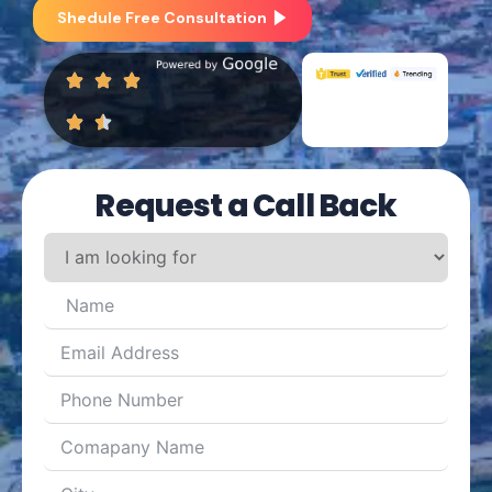
Shedule Free Consultation
Request a Call Back