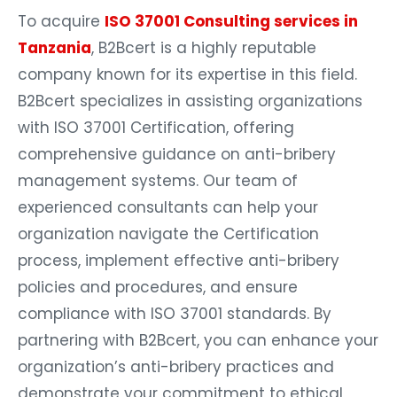
To acquire
ISO 37001 Consulting services in
Tanzania
, B2Bcert is a highly reputable
company known for its expertise in this field.
B2Bcert specializes in assisting organizations
with ISO 37001 Certification, offering
comprehensive guidance on anti-bribery
management systems. Our team of
experienced consultants can help your
organization navigate the Certification
process, implement effective anti-bribery
policies and procedures, and ensure
compliance with ISO 37001 standards. By
partnering with B2Bcert, you can enhance your
organization’s anti-bribery practices and
demonstrate your commitment to ethical