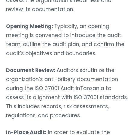
assess the organization’s readiness and
review its documentation.
Opening Meeting:
Typically, an opening
meeting is convened to introduce the audit
team, outline the audit plan, and confirm the
audit’s objectives and boundaries.
Document Review:
Auditors scrutinize the
organization’s anti-bribery documentation
during the ISO 37001 Audit inTanzania to
assess its alignment with ISO 37001 standards.
This includes records, risk assessments,
regulations, and procedures.
In-Place Audit:
In order to evaluate the