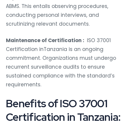
ABMS. This entails observing procedures,
conducting personal interviews, and
scrutinizing relevant documents.
Maintenance of Certification :
ISO 37001
Certification inTanzania is an ongoing
commitment. Organizations must undergo
recurrent surveillance audits to ensure
sustained compliance with the standard’s
requirements.
Benefits of ISO 37001
Certification in Tanzania: