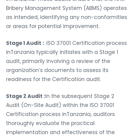
Bribery Management System (ABMS) operates
as intended, identifying any non-conformities
or areas for potential improvement.
Stage 1 Audit :
ISO 37001 Certification process
inTanzania typically initiates with a Stage 1
audit, primarily involving a review of the
organization’s documents to assess its
readiness for the Certification audit.
Stage 2 Audit :
In the subsequent Stage 2
Audit (On-Site Audit) within the ISO 37001
Certification process inTanzania, auditors
thoroughly evaluate the practical
implementation and effectiveness of the