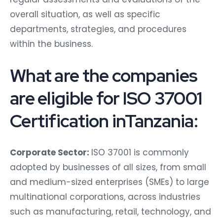
overall situation, as well as specific
departments, strategies, and procedures
within the business.
What are the companies
are eligible for ISO 37001
Certification inTanzania:
Corporate Sector:
ISO 37001 is commonly
adopted by businesses of all sizes, from small
and medium-sized enterprises (SMEs) to large
multinational corporations, across industries
such as manufacturing, retail, technology, and