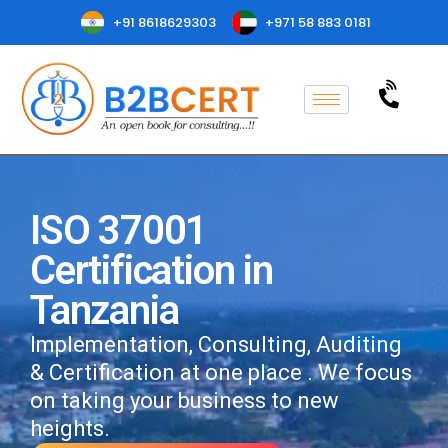
+91 8618629303
+971 58 883 0181
ISO 37001
Certification in
Tanzania
Implementation, Consulting, Auditing
& Certification at one place . We focus
on taking your business to new
heights.