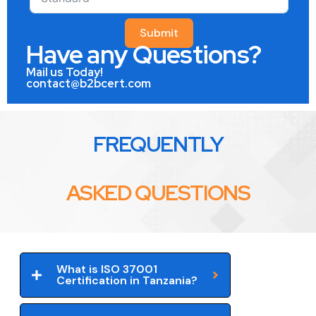
Submit
Have any Questions?
Mail us Today!
contact@b2bcert.com
FREQUENTLY
ASKED QUESTIONS
What is ISO 37001
Certification in Tanzania?