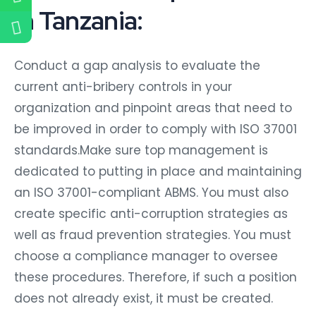
in Tanzania:
Conduct a gap analysis to evaluate the
current anti-bribery controls in your
organization and pinpoint areas that need to
be improved in order to comply with ISO 37001
standards.Make sure top management is
dedicated to putting in place and maintaining
an ISO 37001-compliant ABMS. You must also
create specific anti-corruption strategies as
well as fraud prevention strategies. You must
choose a compliance manager to oversee
these procedures. Therefore, if such a position
does not already exist, it must be created.