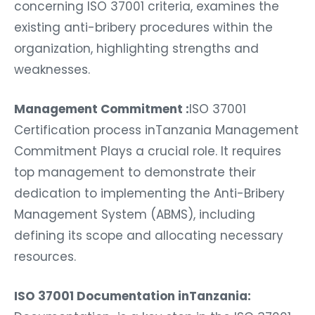
concerning ISO 37001 criteria, examines the
existing anti-bribery procedures within the
organization, highlighting strengths and
weaknesses.
Management Commitment :
ISO 37001
Certification process inTanzania Management
Commitment Plays a crucial role. It requires
top management to demonstrate their
dedication to implementing the Anti-Bribery
Management System (ABMS), including
defining its scope and allocating necessary
resources.
ISO 37001 Documentation inTanzania: