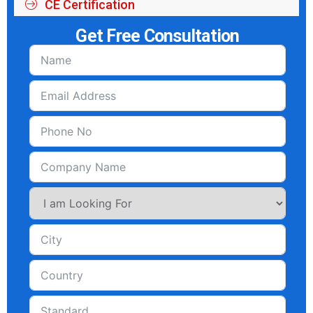
CE Certification
Get Free Consultation