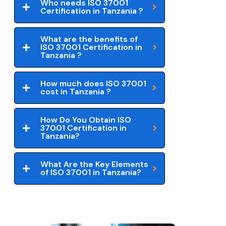
Who needs ISO 37001
Certification in Tanzania ?
What are the benefits of
ISO 37001 Certification in
Tanzania ?
How much does ISO 37001
cost in Tanzania ?
How Do You Obtain ISO
37001 Certification in
Tanzania?
What Are the Key Elements
of ISO 37001 in Tanzania?