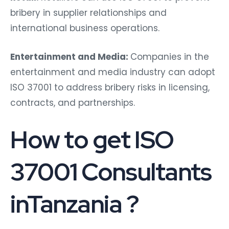
bribery in supplier relationships and
international business operations.
Entertainment and Media:
Companies in the
entertainment and media industry can adopt
ISO 37001 to address bribery risks in licensing,
contracts, and partnerships.
How to get ISO
37001 Consultants
inTanzania ?