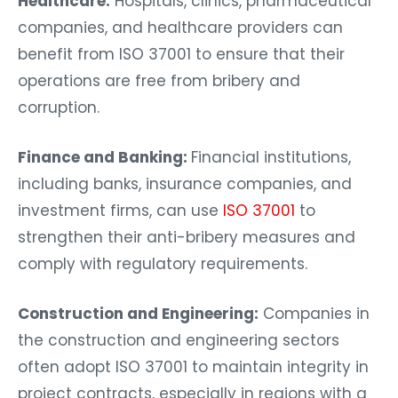
Healthcare:
Hospitals, clinics, pharmaceutical
companies, and healthcare providers can
benefit from ISO 37001 to ensure that their
operations are free from bribery and
corruption.
Finance and Banking:
Financial institutions,
including banks, insurance companies, and
investment firms, can use
ISO 37001
to
strengthen their anti-bribery measures and
comply with regulatory requirements.
Construction and Engineering:
Companies in
the construction and engineering sectors
often adopt ISO 37001 to maintain integrity in
project contracts, especially in regions with a