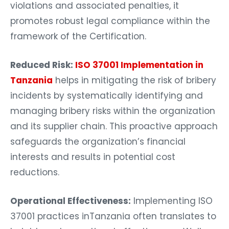
violations and associated penalties, it
promotes robust legal compliance within the
framework of the Certification.
Reduced Risk:
ISO 37001 Implementation in
Tanzania
helps in mitigating the risk of bribery
incidents by systematically identifying and
managing bribery risks within the organization
and its supplier chain. This proactive approach
safeguards the organization’s financial
interests and results in potential cost
reductions.
Operational Effectiveness:
Implementing ISO
37001 practices inTanzania often translates to