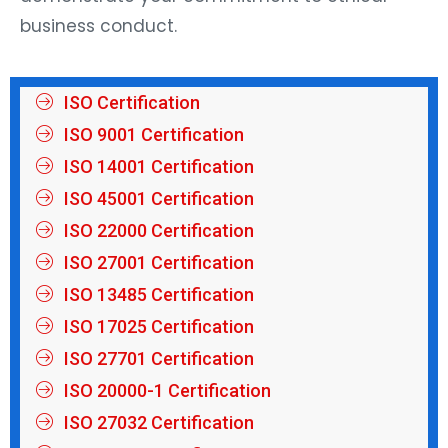
business conduct.
ISO Certification
ISO 9001 Certification
ISO 14001 Certification
ISO 45001 Certification
ISO 22000 Certification
ISO 27001 Certification
ISO 13485 Certification
ISO 17025 Certification
ISO 27701 Certification
ISO 20000-1 Certification
ISO 27032 Certification