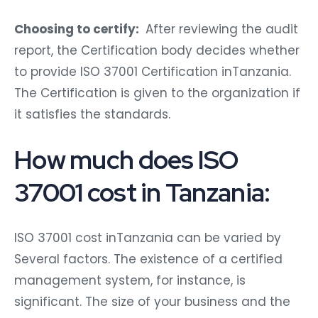
Choosing to certify:
After reviewing the audit
report, the Certification body decides whether
to provide ISO 37001 Certification inTanzania.
The Certification is given to the organization if
it satisfies the standards.
How much does ISO
37001 cost in Tanzania:
ISO 37001 cost inTanzania can be varied by
Several factors. The existence of a certified
management system, for instance, is
significant. The size of your business and the