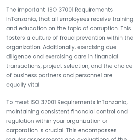
The important ISO 37001 Requirements
inTanzania, that all employees receive training
and education on the topic of corruption. This
fosters a culture of fraud prevention within the
organization. Additionally, exercising due
diligence and exercising care in financial
transactions, project selection, and the choice
of business partners and personnel are
equally vital.
To meet ISO 37001 Requirements inTanzania,
maintaining consistent financial control and
regulation within your organization or
corporation is crucial. This encompasses
regular assessments and evaluations of the