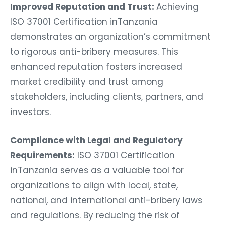
Improved Reputation and Trust:
Achieving
ISO 37001 Certification inTanzania
demonstrates an organization’s commitment
to rigorous anti-bribery measures. This
enhanced reputation fosters increased
market credibility and trust among
stakeholders, including clients, partners, and
investors.
Compliance with Legal and Regulatory
Requirements:
ISO 37001 Certification
inTanzania serves as a valuable tool for
organizations to align with local, state,
national, and international anti-bribery laws
and regulations. By reducing the risk of