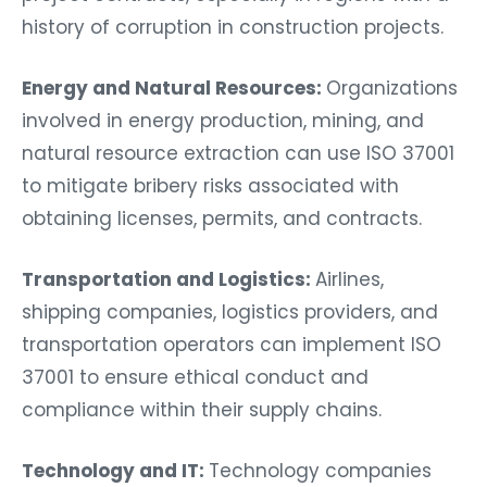
history of corruption in construction projects.
Energy and Natural Resources:
Organizations
involved in energy production, mining, and
natural resource extraction can use ISO 37001
to mitigate bribery risks associated with
obtaining licenses, permits, and contracts.
Transportation and Logistics:
Airlines,
shipping companies, logistics providers, and
transportation operators can implement ISO
37001 to ensure ethical conduct and
compliance within their supply chains.
Technology and IT:
Technology companies