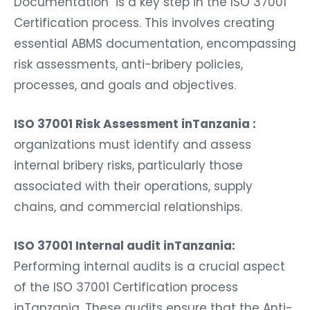
Documentation is a key step in the ISO 37001
Certification process. This involves creating
essential ABMS documentation, encompassing
risk assessments, anti-bribery policies,
processes, and goals and objectives.
ISO 37001 Risk Assessment inTanzania :
organizations must identify and assess
internal bribery risks, particularly those
associated with their operations, supply
chains, and commercial relationships.
ISO 37001 Internal audit inTanzania:
Performing internal audits is a crucial aspect
of the ISO 37001 Certification process
inTanzania. These audits ensure that the Anti-