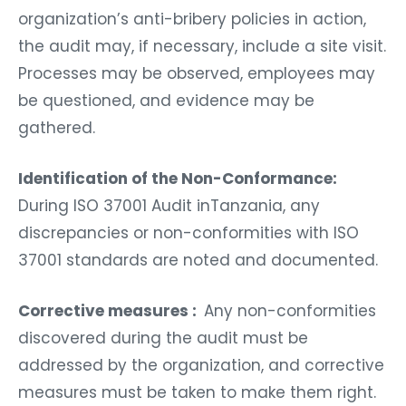
organization’s anti-bribery policies in action,
the audit may, if necessary, include a site visit.
Processes may be observed, employees may
be questioned, and evidence may be
gathered.
Identification of the Non-Conformance:
During ISO 37001 Audit inTanzania, any
discrepancies or non-conformities with ISO
37001 standards are noted and documented.
Corrective measures :
Any non-conformities
discovered during the audit must be
addressed by the organization, and corrective
measures must be taken to make them right.