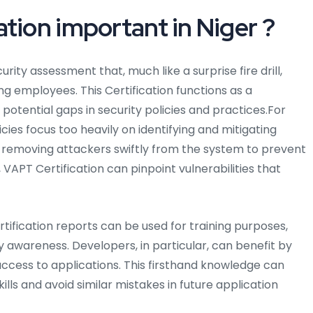
tion important in Niger ?
curity assessment that, much like a surprise fire drill,
ng employees. This Certification functions as a
otential gaps in security policies and practices.For
icies focus too heavily on identifying and mitigating
f removing attackers swiftly from the system to prevent
VAPT Certification can pinpoint vulnerabilities that
tification reports can be used for training purposes,
 awareness. Developers, in particular, can benefit by
ccess to applications. This firsthand knowledge can
lls and avoid similar mistakes in future application