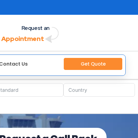
Request an
 Appointment
Contact Us
Get Quote