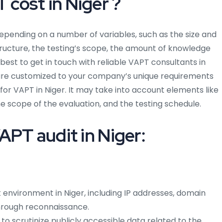
cost in Niger ?
 depending on a number of variables, such as the size and
structure, the testing’s scope, the amount of knowledge
 best to get in touch with reliable VAPT consultants in
t are customized to your company’s unique requirements
for VAPT in Niger. It may take into account elements like
e scope of the evaluation, and the testing schedule.
APT audit in Niger:
 environment in Niger, including IP addresses, domain
hrough reconnaissance.
 to scrutinize publicly accessible data related to the