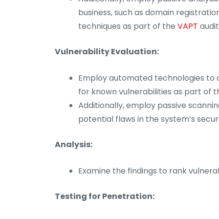
business, such as domain registratio
techniques as part of the
VAPT
audit
Vulnerability Evaluation:
Employ automated technologies to a
for known vulnerabilities as part of 
Additionally, employ passive scannin
potential flaws in the system’s secur
Analysis:
Examine the findings to rank vulnerab
Testing for Penetration: