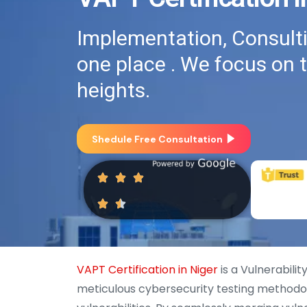
Implementation, Consultin
one place . We focus on 
heights.
Shedule Free Consultation
VAPT Certification in Niger
is a Vulnerabili
meticulous cybersecurity testing methodo