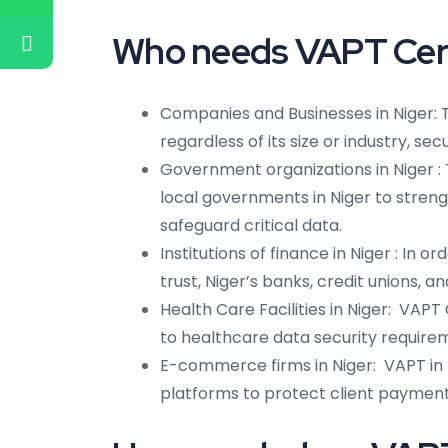
Who needs VAPT Certi
Companies and Businesses in Niger: 
regardless of its size or industry, se
Government organizations in Niger 
local governments in Niger to strengt
safeguard critical data.
Institutions of finance in Niger : In 
trust, Niger’s banks, credit unions, 
Health Care Facilities in Niger: VAPT
to healthcare data security requireme
E-commerce firms in Niger: VAPT in
platforms to protect client paymen