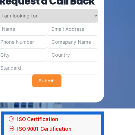
Request a Call Back
Submit
ISO Certification
ISO 9001 Certification