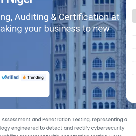
g, Auditing & Certification at
taking your business to new
ty Assessment and Penetration Testing, representing a
logy engineered to detect and rectify cybersecurity