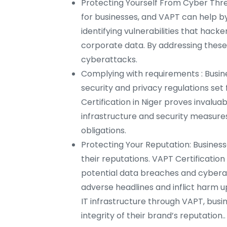
Protecting Yourself From Cyber Thre
for businesses, and VAPT can help by
identifying vulnerabilities that hack
corporate data. By addressing these f
cyberattacks.
Complying with requirements : Busine
security and privacy regulations set
Certification in Niger proves invaluab
infrastructure and security measures 
obligations.
Protecting Your Reputation: Busines
their reputations. VAPT Certificatio
potential data breaches and cybera
adverse headlines and inflict harm u
IT infrastructure through VAPT, bus
integrity of their brand’s reputation..