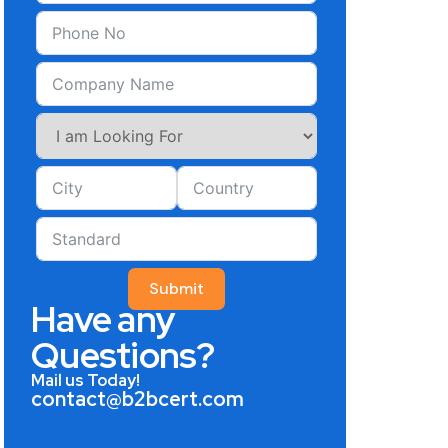
Submit
Have any
Questions?
Mail us Today!
contact@b2bcert.com