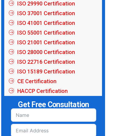
ISO 29990 Certification
ISO 37001 Certification
ISO 41001 Certification
ISO 55001 Certification
ISO 21001 Certification
ISO 28000 Certification
ISO 22716 Certification
ISO 15189 Certification
CE Certification
HACCP Certification
Get Free Consultation