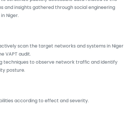
ns and insights gathered through social engineering
 in Niger.
ctively scan the target networks and systems in Niger
the VAPT audit.
g techniques to observe network traffic and identify
ity posture.
ilities according to effect and severity.