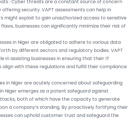
ats : Cyber threats are a constant source of concern
 offering security. VAPT assessments can help in
ers might exploit to gain unauthorized access to sensitive
laws, businesses can significantly minimize their risk of
sses in Niger are obligated to adhere to various data
 forth by different sectors and regulatory bodies. VAPT
le in assisting businesses in ensuring that their IT
align with these regulations and fulfill their compliance
ses in Niger are acutely concerned about safeguarding
n in Niger emerges as a potent safeguard against
ttacks, both of which have the capacity to generate
pon a company’s standing. By proactively fortifying their
inesses can uphold customer trust and safeguard the