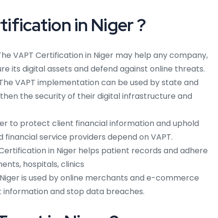
fication in Niger ?
The VAPT Certification in Niger may help any company,
cure its digital assets and defend against online threats.
: The VAPT implementation can be used by state and
hen the security of their digital infrastructure and
order to protect client financial information and uphold
and financial service providers depend on VAPT.
 Certification in Niger helps patient records and adhere
nts, hospitals, clinics
 Niger is used by online merchants and e-commerce
t information and stop data breaches.