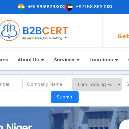
+91 8618629303
+971 58 883 0181
Get
ome
About Us
Services
Locations
Submit
n Niger