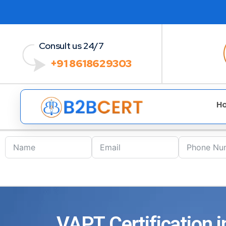
Consult us 24/7
+91 8618629303
H
VAPT Certification i