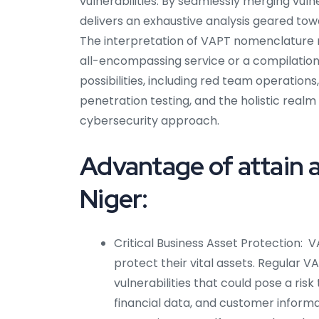
vulnerabilities. By seamlessly merging vul
delivers an exhaustive analysis geared to
The interpretation of VAPT nomenclature m
all-encompassing service or a compilation
possibilities, including red team operatio
penetration testing, and the holistic realm
cybersecurity approach.
Advantage of attain a
Niger:
Critical Business Asset Protection: VA
protect their vital assets. Regular V
vulnerabilities that could pose a risk 
financial data, and customer informa