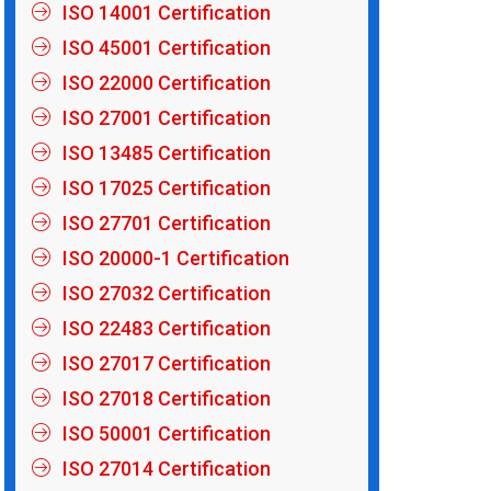
ISO 14001 Certification
ISO 45001 Certification
ISO 22000 Certification
ISO 27001 Certification
ISO 13485 Certification
ISO 17025 Certification
ISO 27701 Certification
ISO 20000-1 Certification
ISO 27032 Certification
ISO 22483 Certification
ISO 27017 Certification
ISO 27018 Certification
ISO 50001 Certification
ISO 27014 Certification