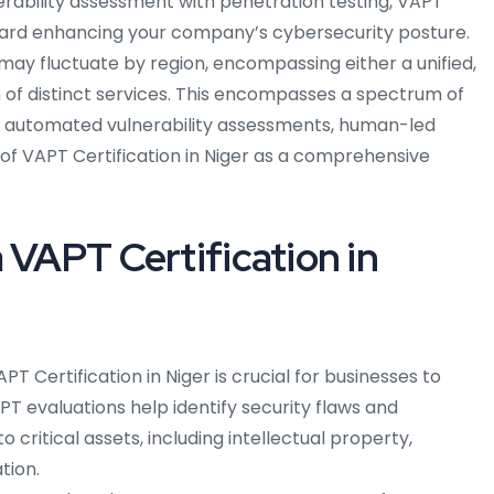
nerability assessment with penetration testing, VAPT
ward enhancing your company’s cybersecurity posture.
ay fluctuate by region, encompassing either a unified,
 of distinct services. This encompasses a spectrum of
ns, automated vulnerability assessments, human-led
 of VAPT Certification in Niger as a comprehensive
 VAPT Certification in
PT Certification in Niger is crucial for businesses to
APT evaluations help identify security flaws and
to critical assets, including intellectual property,
tion.