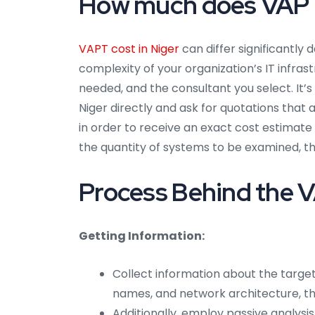
How much does VAPT 
VAPT cost in Niger
can differ significantly
complexity of your organization’s IT infra
needed, and the consultant you select. It’s
Niger directly and ask for quotations tha
in order to receive an exact cost estimate 
the quantity of systems to be examined, th
Process Behind the V
Getting Information:
Collect information about the target
names, and network architecture, t
Additionally, employ passive analysis