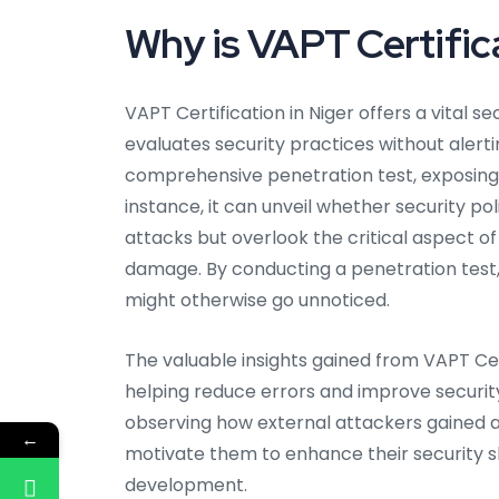
Why is VAPT Certifica
VAPT Certification in Niger offers a vital se
evaluates security practices without alerti
comprehensive penetration test, exposing p
instance, it can unveil whether security pol
attacks but overlook the critical aspect o
damage. By conducting a penetration test, 
might otherwise go unnoticed.
The valuable insights gained from VAPT Cer
helping reduce errors and improve security
observing how external attackers gained a
←
motivate them to enhance their security ski
development.