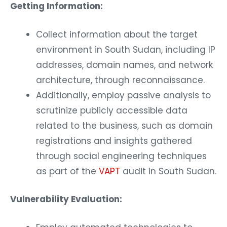
Getting Information:
Collect information about the target
environment in South Sudan, including IP
addresses, domain names, and network
architecture, through reconnaissance.
Additionally, employ passive analysis to
scrutinize publicly accessible data
related to the business, such as domain
registrations and insights gathered
through social engineering techniques
as part of the
VAPT
audit in South Sudan.
Vulnerability Evaluation: