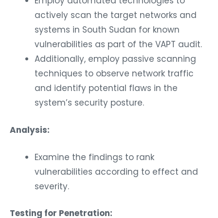
Employ automated technologies to
actively scan the target networks and
systems in South Sudan for known
vulnerabilities as part of the VAPT audit.
Additionally, employ passive scanning
techniques to observe network traffic
and identify potential flaws in the
system’s security posture.
Analysis:
Examine the findings to rank
vulnerabilities according to effect and
severity.
Testing for Penetration: