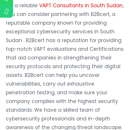
For a reliable
VAPT Consultants in South Sudan
,
you can consider partnering with B2Bcert, a
reputable company known for providing
exceptional cybersecurity services in South
Sudan . B2Bcert has a reputation for providing
top-notch VAPT evaluations and Certifications
that aid companies in strengthening their
security protocols and protecting their digital
assets. B2Bcert can help you uncover
vulnerabilities, carry out exhaustive
penetration testing, and make sure your
company complies with the highest security
standards. We have a skilled team of
cybersecurity professionals and in-depth
awareness of the changing threat landscape.