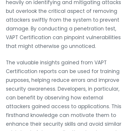
heavily on identifying and mitigating attacks
but overlook the critical aspect of removing
attackers swiftly from the system to prevent
damage. By conducting a penetration test,
VAPT Certification can pinpoint vulnerabilities
that might otherwise go unnoticed.
The valuable insights gained from VAPT
Certification reports can be used for training
purposes, helping reduce errors and improve
security awareness. Developers, in particular,
can benefit by observing how external
attackers gained access to applications. This
firsthand knowledge can motivate them to
enhance their security skills and avoid similar