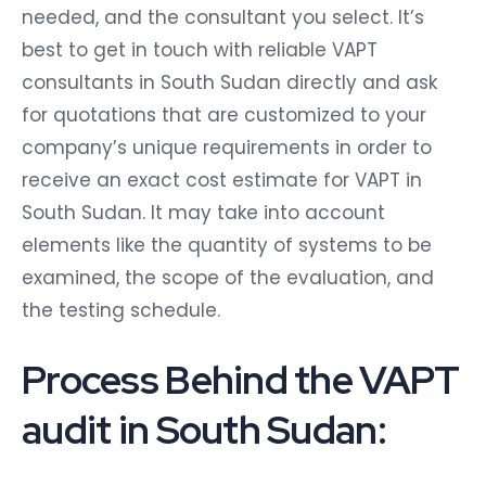
needed, and the consultant you select. It’s
best to get in touch with reliable VAPT
consultants in South Sudan directly and ask
for quotations that are customized to your
company’s unique requirements in order to
receive an exact cost estimate for VAPT in
South Sudan. It may take into account
elements like the quantity of systems to be
examined, the scope of the evaluation, and
the testing schedule.
Process Behind the VAPT
audit in South Sudan: