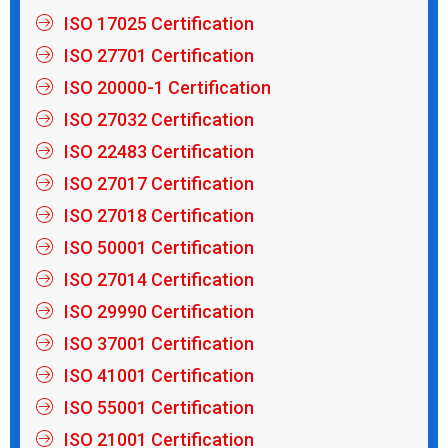
ISO 17025 Certification
ISO 27701 Certification
ISO 20000-1 Certification
ISO 27032 Certification
ISO 22483 Certification
ISO 27017 Certification
ISO 27018 Certification
ISO 50001 Certification
ISO 27014 Certification
ISO 29990 Certification
ISO 37001 Certification
ISO 41001 Certification
ISO 55001 Certification
ISO 21001 Certification