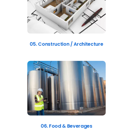
05. Construction / Architecture
06. Food & Beverages