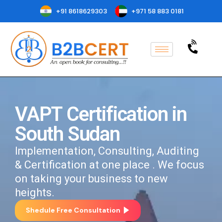
+91 8618629303
+971 58 883 0181
VAPT Certification in
South Sudan
Implementation, Consulting, Auditing
& Certification at one place . We focus
on taking your business to new
heights.
Shedule Free Consultation