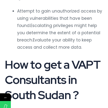
Attempt to gain unauthorized access by
using vulnerabilities that have been
found.Escalating privileges might help
you determine the extent of a potential
breach.Evaluate your ability to keep
access and collect more data.
How to get a VAPT
Consultants in
South Sudan ?
←