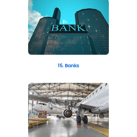
15. Banks