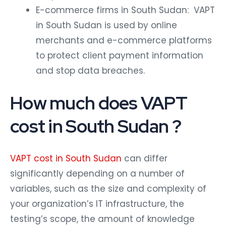
E-commerce firms in South Sudan: VAPT
in South Sudan is used by online
merchants and e-commerce platforms
to protect client payment information
and stop data breaches.
How much does VAPT
cost in South Sudan ?
VAPT cost in South Sudan
can differ
significantly depending on a number of
variables, such as the size and complexity of
your organization’s IT infrastructure, the
testing’s scope, the amount of knowledge