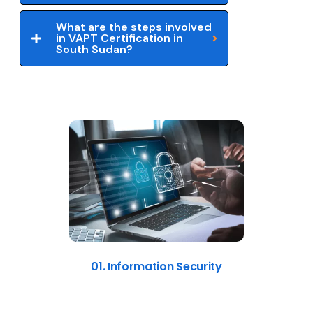
What are the steps involved
in VAPT Certification in
South Sudan?
01. Information Security