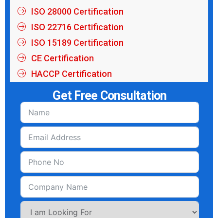
ISO 28000 Certification
ISO 22716 Certification
ISO 15189 Certification
CE Certification
HACCP Certification
Get Free Consultation