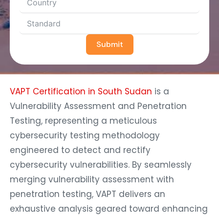
Submit
VAPT Certification in South Sudan
is a
Vulnerability Assessment and Penetration
Testing, representing a meticulous
cybersecurity testing methodology
engineered to detect and rectify
cybersecurity vulnerabilities. By seamlessly
merging vulnerability assessment with
penetration testing, VAPT delivers an
exhaustive analysis geared toward enhancing