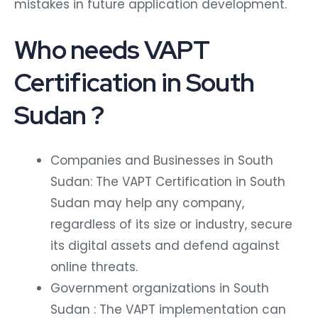
mistakes in future application development.
Who needs VAPT
Certification in South
Sudan ?
Companies and Businesses in South
Sudan: The VAPT Certification in South
Sudan may help any company,
regardless of its size or industry, secure
its digital assets and defend against
online threats.
Government organizations in South
Sudan : The VAPT implementation can