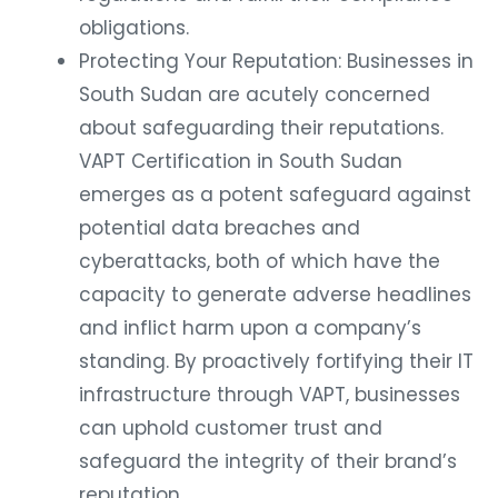
obligations.
Protecting Your Reputation: Businesses in
South Sudan are acutely concerned
about safeguarding their reputations.
VAPT Certification in South Sudan
emerges as a potent safeguard against
potential data breaches and
cyberattacks, both of which have the
capacity to generate adverse headlines
and inflict harm upon a company’s
standing. By proactively fortifying their IT
infrastructure through VAPT, businesses
can uphold customer trust and
safeguard the integrity of their brand’s
reputation..