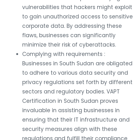
vulnerabilities that hackers might exploit
to gain unauthorized access to sensitive
corporate data. By addressing these
flaws, businesses can significantly
minimize their risk of cyberattacks.
Complying with requirements :
Businesses in South Sudan are obligated
to adhere to various data security and
privacy regulations set forth by different
sectors and regulatory bodies. VAPT
Certification in South Sudan proves
invaluable in assisting businesses in
ensuring that their IT infrastructure and
security measures align with these
regulations and fulfill their compliance