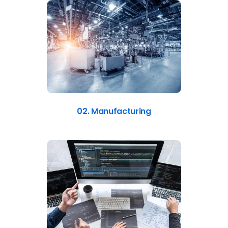
02. Manufacturing