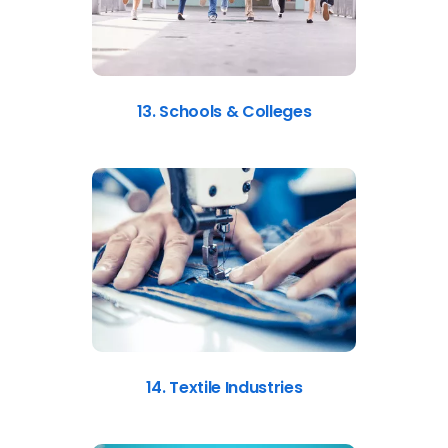
13. Schools & Colleges
14. Textile Industries