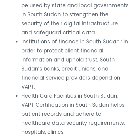
be used by state and local governments
in South Sudan to strengthen the
security of their digital infrastructure
and safeguard critical data.
Institutions of finance in South Sudan : In
order to protect client financial
information and uphold trust, South
Sudan’s banks, credit unions, and
financial service providers depend on
VAPT.
Health Care Facilities in South Sudan:
VAPT Certification in South Sudan helps
patient records and adhere to
healthcare data security requirements,
hospitals, clinics