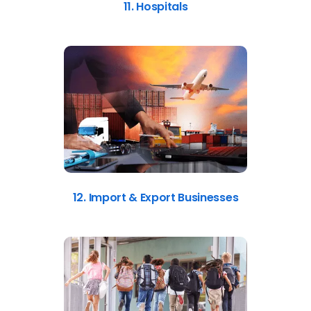
11. Hospitals
12. Import & Export Businesses