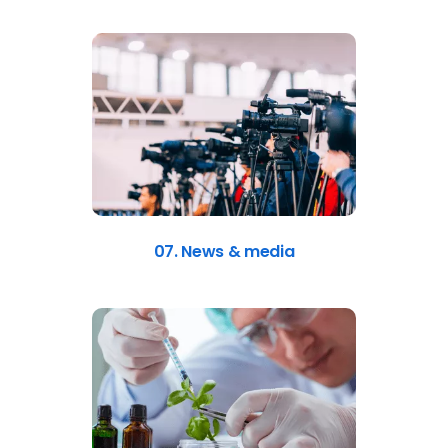
07. News & media