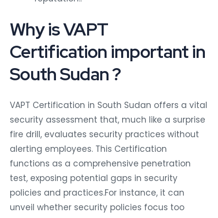
Why is VAPT
Certification important in
South Sudan ?
VAPT Certification in South Sudan offers a vital
security assessment that, much like a surprise
fire drill, evaluates security practices without
alerting employees. This Certification
functions as a comprehensive penetration
test, exposing potential gaps in security
policies and practices.For instance, it can
unveil whether security policies focus too