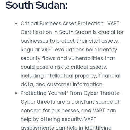
South Sudan:
Critical Business Asset Protection: VAPT
Certification in South Sudan is crucial for
businesses to protect their vital assets.
Regular VAPT evaluations help identify
security flaws and vulnerabilities that
could pose a risk to critical assets,
including intellectual property, financial
data, and customer information.
Protecting Yourself From Cyber Threats :
Cyber threats are a constant source of
concern for businesses, and VAPT can
help by offering security. VAPT
assessments can help in identifying