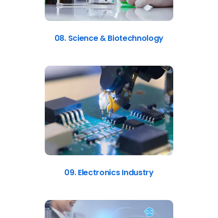
08. Science & Biotechnology
09. Electronics Industry