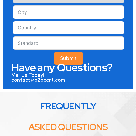
Submit
Have any Questions?
Mail us Today!
contact@b2bcert.com
FREQUENTLY
ASKED QUESTIONS