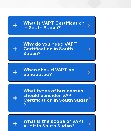
What is VAPT Certification
in South Sudan?
Why do you need VAPT
Certification in South
Sudan?
When should VAPT be
conducted?
What types of businesses
should consider VAPT
Certification in South Sudan
?
What is the scope of VAPT
Audit in South Sudan?