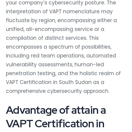
your company’s cybersecurity posture. The
interpretation of VAPT nomenclature may
fluctuate by region, encompassing either a
unified, all-encompassing service or a
compilation of distinct services. This
encompasses a spectrum of possibilities,
including red team operations, automated
vulnerability assessments, human-led
penetration testing, and the holistic realm of
VAPT Certification in South Sudan as a
comprehensive cybersecurity approach.
Advantage of attain a
VAPT Certification in