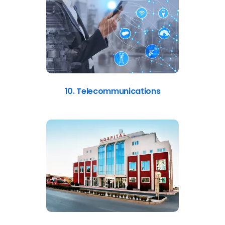
10. Telecommunications