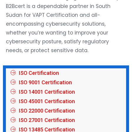
B2Bcert is a dependable partner in South
Sudan for VAPT Certification and all-
encompassing cybersecurity solutions,
whether you’re wanting to improve your
cybersecurity posture, satisfy regulatory
needs, or protect sensitive data.
ISO Certification
ISO 9001 Certification
ISO 14001 Certification
ISO 45001 Certification
ISO 22000 Certification
ISO 27001 Certification
ISO 13485 Certification