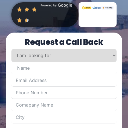
Request a Call Back