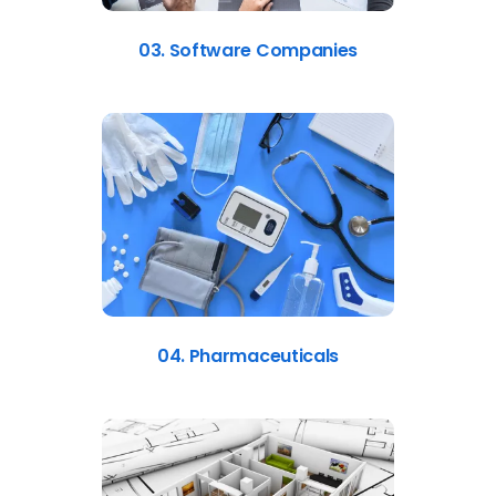
03. Software Companies
04. Pharmaceuticals