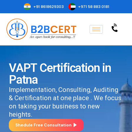
+91 8618629303
+971 58 883 0181
VAPT Certification in
Patna
Implementation, Consulting, Auditing
& Certification at one place . We focus
on taking your business to new
heights.
Shedule Free Consultation