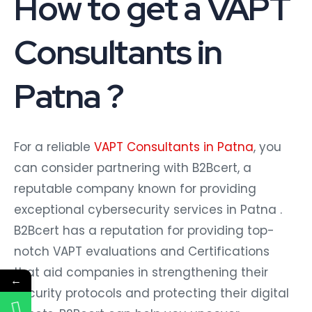
How to get a VAPT
Consultants in
Patna ?
For a reliable
VAPT Consultants in Patna
, you
can consider partnering with B2Bcert, a
reputable company known for providing
exceptional cybersecurity services in Patna .
B2Bcert has a reputation for providing top-
notch VAPT evaluations and Certifications
that aid companies in strengthening their
←
security protocols and protecting their digital