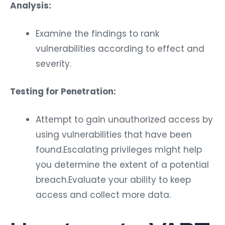
Analysis:
Examine the findings to rank
vulnerabilities according to effect and
severity.
Testing for Penetration:
Attempt to gain unauthorized access by
using vulnerabilities that have been
found.Escalating privileges might help
you determine the extent of a potential
breach.Evaluate your ability to keep
access and collect more data.