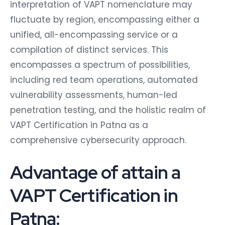
interpretation of VAPT nomenclature may
fluctuate by region, encompassing either a
unified, all-encompassing service or a
compilation of distinct services. This
encompasses a spectrum of possibilities,
including red team operations, automated
vulnerability assessments, human-led
penetration testing, and the holistic realm of
VAPT Certification in Patna as a
comprehensive cybersecurity approach.
Advantage of attain a
VAPT Certification in
Patna: