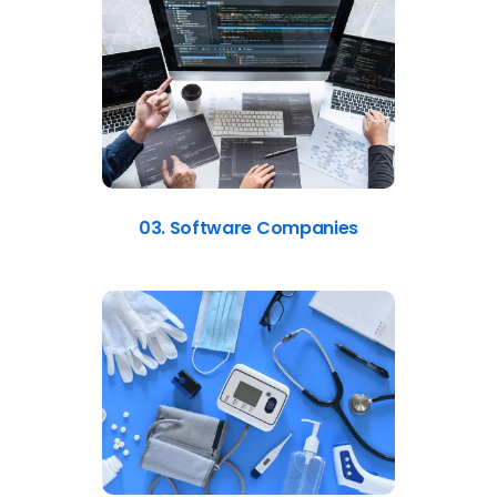
03. Software Companies