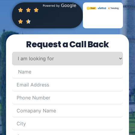
Request a Call Back