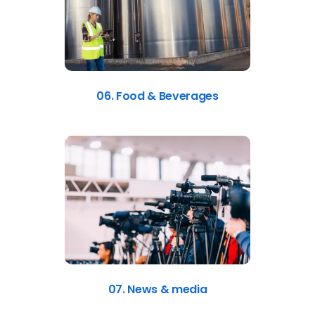
06. Food & Beverages
07. News & media