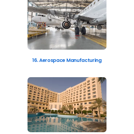
16. Aerospace Manufacturing