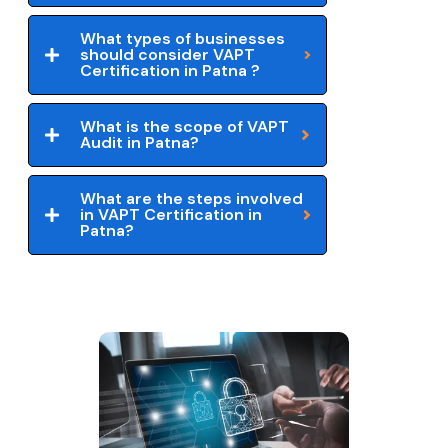
What types of businesses
should consider VAPT
Certification in Patna ?
What is the scope of VAPT
Audit in Patna?
What are the steps involved
in VAPT Certification in
Patna?