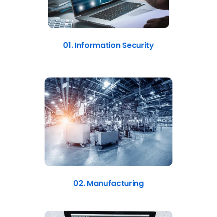
01. Information Security
02. Manufacturing