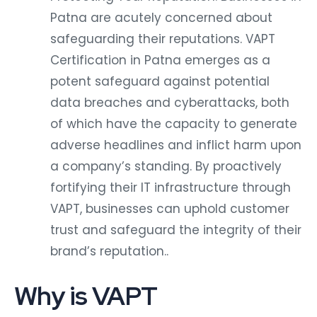
Patna are acutely concerned about
safeguarding their reputations. VAPT
Certification in Patna emerges as a
potent safeguard against potential
data breaches and cyberattacks, both
of which have the capacity to generate
adverse headlines and inflict harm upon
a company’s standing. By proactively
fortifying their IT infrastructure through
VAPT, businesses can uphold customer
trust and safeguard the integrity of their
brand’s reputation..
Why is VAPT