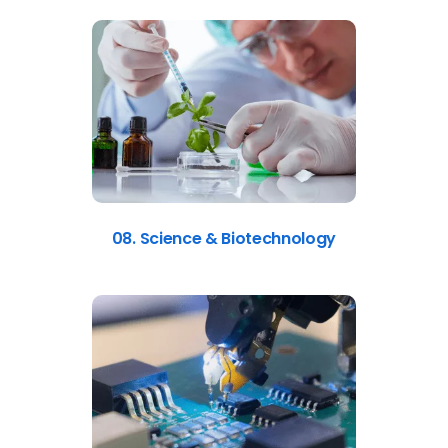
08. Science & Biotechnology