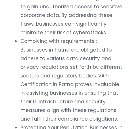
to gain unauthorized access to sensitive
corporate data. By addressing these
flaws, businesses can significantly
minimize their risk of cyberattacks.
Complying with requirements :
Businesses in Patna are obligated to
adhere to various data security and
privacy regulations set forth by different
sectors and regulatory bodies. VAPT
Certification in Patna proves invaluable
in assisting businesses in ensuring that
their IT infrastructure and security
measures align with these regulations
and fulfill their compliance obligations.
Protecting Your Reputation: Businesses in