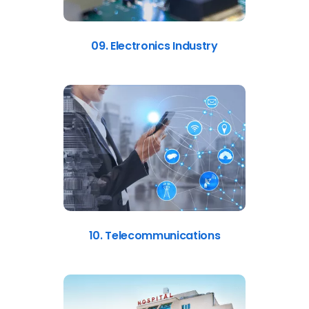
09. Electronics Industry
10. Telecommunications