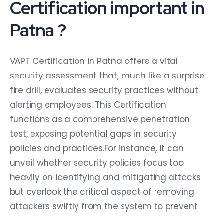
Certification important in
Patna ?
VAPT Certification in Patna offers a vital
security assessment that, much like a surprise
fire drill, evaluates security practices without
alerting employees. This Certification
functions as a comprehensive penetration
test, exposing potential gaps in security
policies and practices.For instance, it can
unveil whether security policies focus too
heavily on identifying and mitigating attacks
but overlook the critical aspect of removing
attackers swiftly from the system to prevent