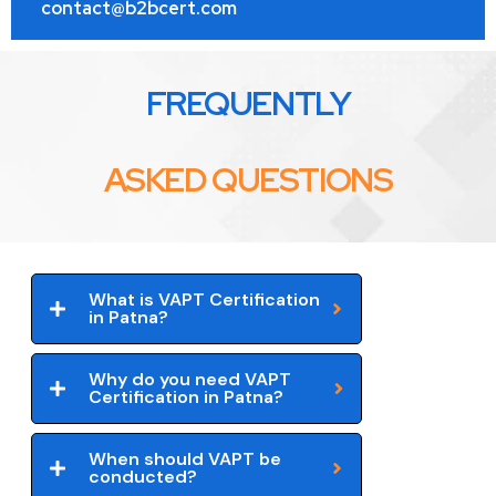
contact@b2bcert.com
FREQUENTLY
ASKED QUESTIONS
What is VAPT Certification
in Patna?
Why do you need VAPT
Certification in Patna?
When should VAPT be
conducted?