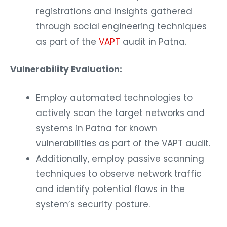
registrations and insights gathered
through social engineering techniques
as part of the
VAPT
audit in Patna.
Vulnerability Evaluation:
Employ automated technologies to
actively scan the target networks and
systems in Patna for known
vulnerabilities as part of the VAPT audit.
Additionally, employ passive scanning
techniques to observe network traffic
and identify potential flaws in the
system’s security posture.