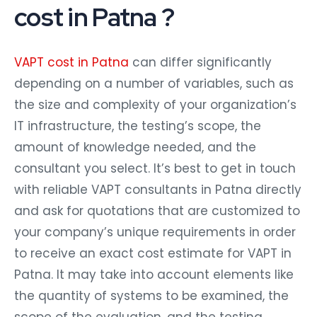
cost in Patna ?
VAPT cost in Patna
can differ significantly
depending on a number of variables, such as
the size and complexity of your organization’s
IT infrastructure, the testing’s scope, the
amount of knowledge needed, and the
consultant you select. It’s best to get in touch
with reliable VAPT consultants in Patna directly
and ask for quotations that are customized to
your company’s unique requirements in order
to receive an exact cost estimate for VAPT in
Patna. It may take into account elements like
the quantity of systems to be examined, the
scope of the evaluation, and the testing