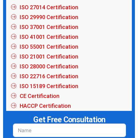
ISO 27014 Certification
ISO 29990 Certification
ISO 37001 Certification
ISO 41001 Certification
ISO 55001 Certification
ISO 21001 Certification
ISO 28000 Certification
ISO 22716 Certification
ISO 15189 Certification
CE Certification
HACCP Certification
Get Free Consultation