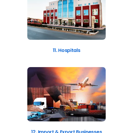
11. Hospitals
12. Import & Export Businesses