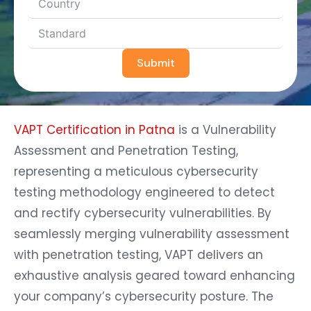
Submit
VAPT Certification in Patna
is a Vulnerability
Assessment and Penetration Testing,
representing a meticulous cybersecurity
testing methodology engineered to detect
and rectify cybersecurity vulnerabilities. By
seamlessly merging vulnerability assessment
with penetration testing, VAPT delivers an
exhaustive analysis geared toward enhancing
your company’s cybersecurity posture. The