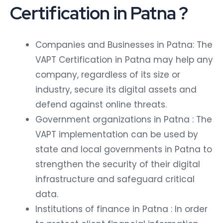
Certification in Patna ?
Companies and Businesses in Patna: The
VAPT Certification in Patna may help any
company, regardless of its size or
industry, secure its digital assets and
defend against online threats.
Government organizations in Patna : The
VAPT implementation can be used by
state and local governments in Patna to
strengthen the security of their digital
infrastructure and safeguard critical
data.
Institutions of finance in Patna : In order