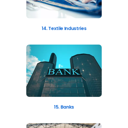
14. Textile Industries
15. Banks