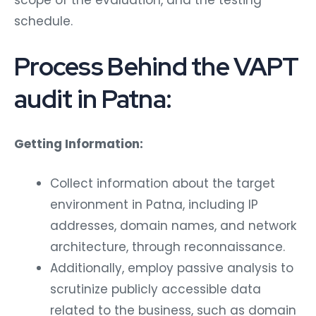
schedule.
Process Behind the VAPT
audit in Patna:
Getting Information:
Collect information about the target
environment in Patna, including IP
addresses, domain names, and network
architecture, through reconnaissance.
Additionally, employ passive analysis to
scrutinize publicly accessible data
related to the business, such as domain