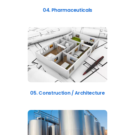
04. Pharmaceuticals
05. Construction / Architecture