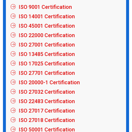
ISO 9001 Certification
ISO 14001 Certification
ISO 45001 Certification
ISO 22000 Certification
ISO 27001 Certification
ISO 13485 Certification
ISO 17025 Certification
ISO 27701 Certification
ISO 20000-1 Certification
ISO 27032 Certification
ISO 22483 Certification
ISO 27017 Certification
ISO 27018 Certification
ISO 50001 Certification