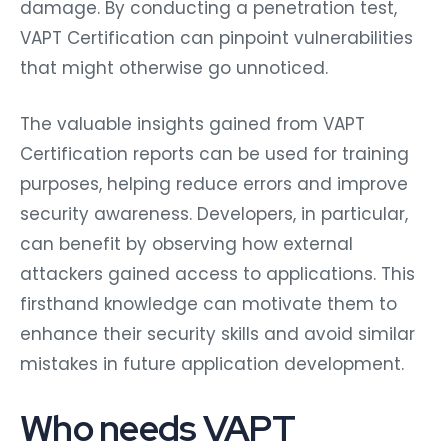
damage. By conducting a penetration test,
VAPT Certification can pinpoint vulnerabilities
that might otherwise go unnoticed.
The valuable insights gained from VAPT
Certification reports can be used for training
purposes, helping reduce errors and improve
security awareness. Developers, in particular,
can benefit by observing how external
attackers gained access to applications. This
firsthand knowledge can motivate them to
enhance their security skills and avoid similar
mistakes in future application development.
Who needs VAPT