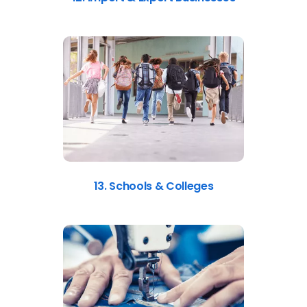
13. Schools & Colleges