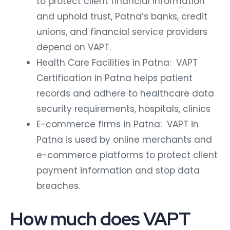
to protect client financial information
and uphold trust, Patna’s banks, credit
unions, and financial service providers
depend on VAPT.
Health Care Facilities in Patna: VAPT
Certification in Patna helps patient
records and adhere to healthcare data
security requirements, hospitals, clinics
E-commerce firms in Patna: VAPT in
Patna is used by online merchants and
e-commerce platforms to protect client
payment information and stop data
breaches.
How much does VAPT