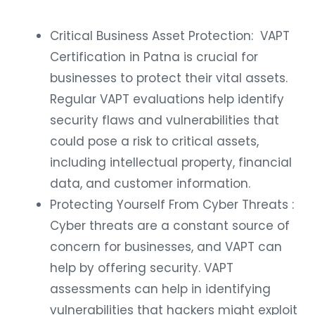
Critical Business Asset Protection: VAPT
Certification in Patna is crucial for
businesses to protect their vital assets.
Regular VAPT evaluations help identify
security flaws and vulnerabilities that
could pose a risk to critical assets,
including intellectual property, financial
data, and customer information.
Protecting Yourself From Cyber Threats :
Cyber threats are a constant source of
concern for businesses, and VAPT can
help by offering security. VAPT
assessments can help in identifying
vulnerabilities that hackers might exploit