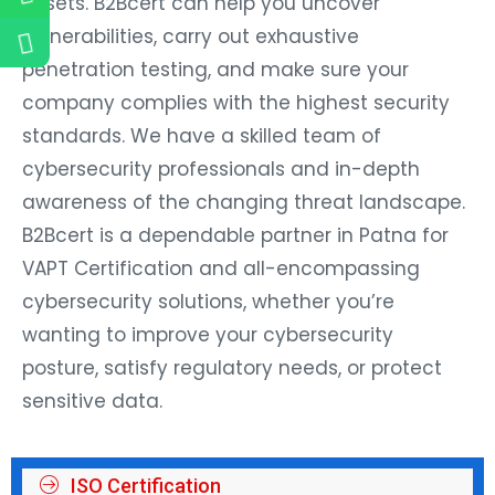
assets. B2Bcert can help you uncover
vulnerabilities, carry out exhaustive
penetration testing, and make sure your
company complies with the highest security
standards. We have a skilled team of
cybersecurity professionals and in-depth
awareness of the changing threat landscape.
B2Bcert is a dependable partner in Patna for
VAPT Certification and all-encompassing
cybersecurity solutions, whether you’re
wanting to improve your cybersecurity
posture, satisfy regulatory needs, or protect
sensitive data.
ISO Certification