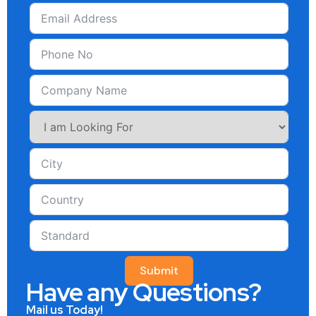
Submit
Have any Questions?
Mail us Today!