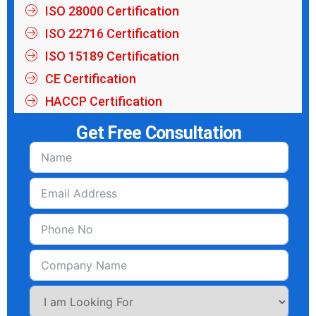
ISO 28000 Certification
ISO 22716 Certification
ISO 15189 Certification
CE Certification
HACCP Certification
Get Free Consultation