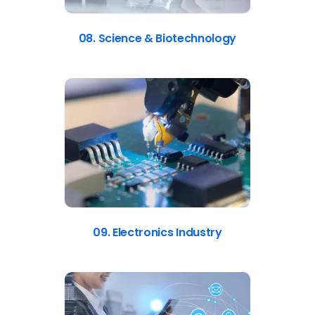
08. Science & Biotechnology
09. Electronics Industry