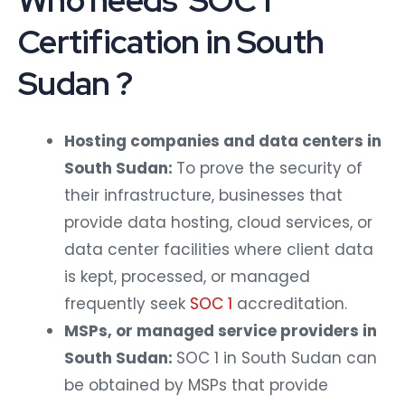
Who needs SOC 1
Certification in South
Sudan ?
Hosting companies and data centers in
South Sudan:
To prove the security of
their infrastructure, businesses that
provide data hosting, cloud services, or
data center facilities where client data
is kept, processed, or managed
frequently seek
SOC 1
accreditation.
MSPs, or managed service providers in
South Sudan:
SOC 1 in South Sudan can
be obtained by MSPs that provide