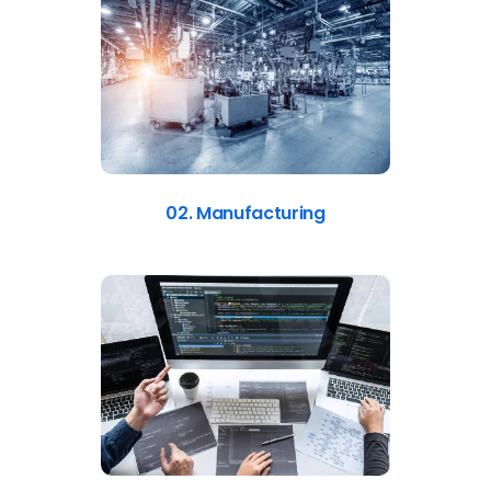
02. Manufacturing