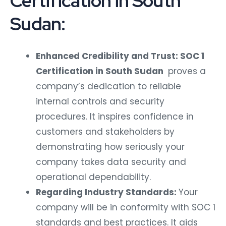
Certification in South
Sudan:
Enhanced Credibility and Trust: SOC 1
Certification in South Sudan
proves a
company’s dedication to reliable
internal controls and security
procedures. It inspires confidence in
customers and stakeholders by
demonstrating how seriously your
company takes data security and
operational dependability.
Regarding Industry Standards:
Your
company will be in conformity with SOC 1
standards and best practices. It aids