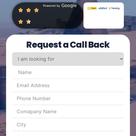
Request a Call Back