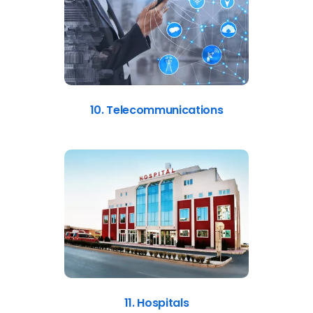
10. Telecommunications
11. Hospitals