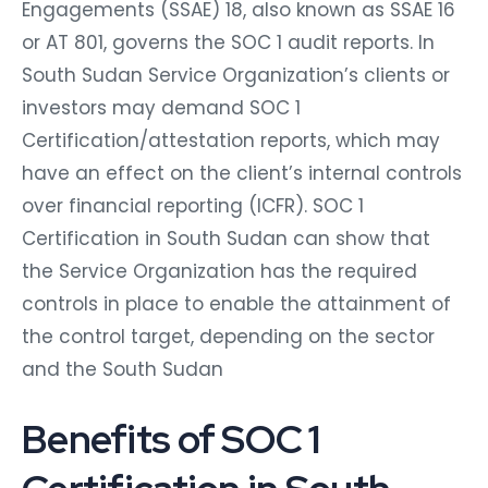
Engagements (SSAE) 18, also known as SSAE 16
or AT 801, governs the SOC 1 audit reports. In
South Sudan Service Organization’s clients or
investors may demand SOC 1
Certification/attestation reports, which may
have an effect on the client’s internal controls
over financial reporting (ICFR). SOC 1
Certification in South Sudan can show that
the Service Organization has the required
controls in place to enable the attainment of
the control target, depending on the sector
and the South Sudan
Benefits of SOC 1