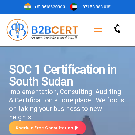
+91 8618629303
+971 58 883 0181
SOC 1 Certification in
South Sudan
Implementation, Consulting, Auditing
& Certification at one place . We focus
on taking your business to new
heights.
Shedule Free Consultation