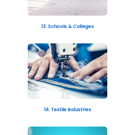
13. Schools & Colleges
14. Textile Industries