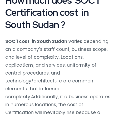
How much does SOC 1
Certification cost in
South Sudan ?
SOC 1 cost in South Sudan
varies depending
on a company’s staff count, business scope,
and level of complexity. Locations,
applications, and services, uniformity of
control procedures, and
technology/architecture are common
elements that influence
complexity.Additionally, if a business operates
in numerous locations, the cost of
Certification will inevitably rise because a