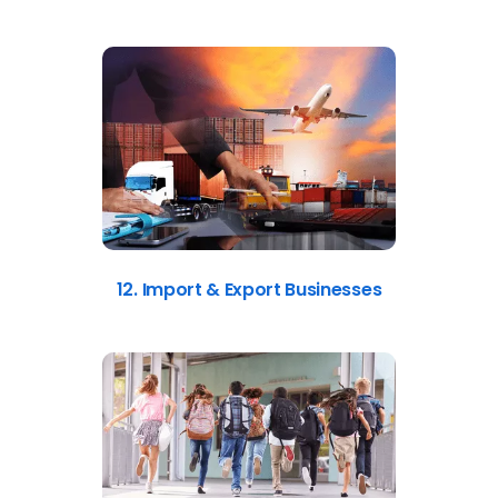
12. Import & Export Businesses