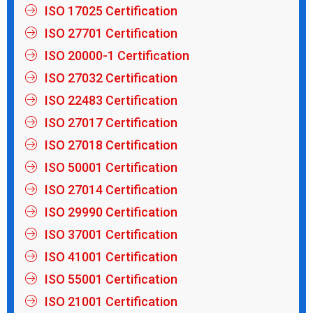
ISO 17025 Certification
ISO 27701 Certification
ISO 20000-1 Certification
ISO 27032 Certification
ISO 22483 Certification
ISO 27017 Certification
ISO 27018 Certification
ISO 50001 Certification
ISO 27014 Certification
ISO 29990 Certification
ISO 37001 Certification
ISO 41001 Certification
ISO 55001 Certification
ISO 21001 Certification