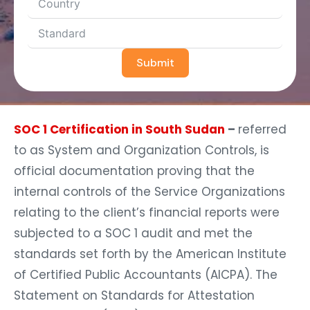
Submit
SOC 1 Certification in South Sudan
–
referred
to as System and Organization Controls, is
official documentation proving that the
internal controls of the Service Organizations
relating to the client’s financial reports were
subjected to a SOC 1 audit and met the
standards set forth by the American Institute
of Certified Public Accountants (AICPA). The
Statement on Standards for Attestation