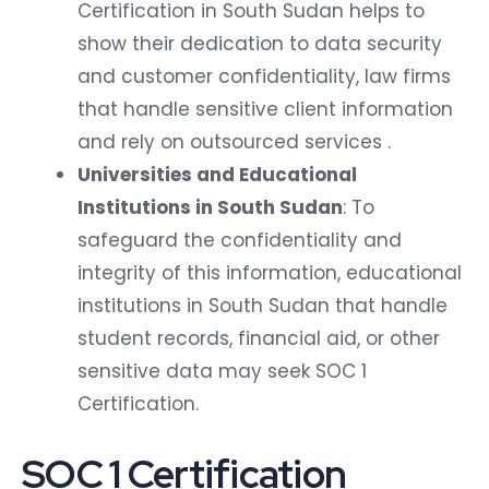
Certification in South Sudan helps to
show their dedication to data security
and customer confidentiality, law firms
that handle sensitive client information
and rely on outsourced services .
Universities and Educational
Institutions in South Sudan
: To
safeguard the confidentiality and
integrity of this information, educational
institutions in South Sudan that handle
student records, financial aid, or other
sensitive data may seek SOC 1
Certification.
SOC 1 Certification