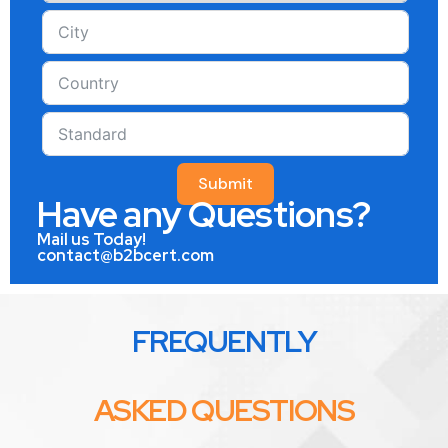
Submit
Have any Questions?
Mail us Today!
contact@b2bcert.com
FREQUENTLY
ASKED QUESTIONS