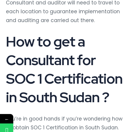
Consultant and auditor will need to travel to
each location to guarantee implementation
and auditing are carried out there.
How to get a
Consultant for
SOC 1 Certification
in South Sudan ?
You’re in good hands if you’re wondering how
←
to obtain SOC 1 Certification in South Sudan.