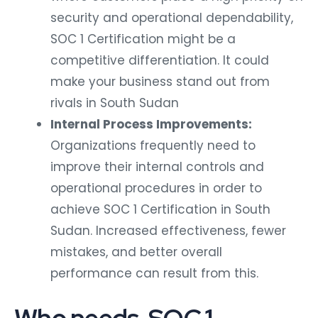
security and operational dependability,
SOC 1 Certification might be a
competitive differentiation. It could
make your business stand out from
rivals in South Sudan
Internal Process Improvements:
Organizations frequently need to
improve their internal controls and
operational procedures in order to
achieve SOC 1 Certification in South
Sudan. Increased effectiveness, fewer
mistakes, and better overall
performance can result from this.