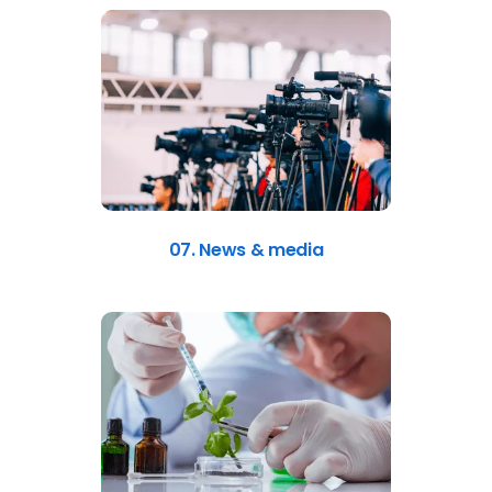
07. News & media