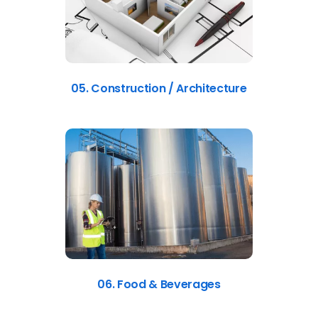
05. Construction / Architecture
06. Food & Beverages