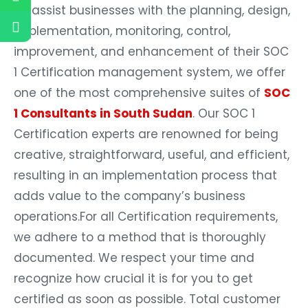
To assist businesses with the planning, design,
implementation, monitoring, control,
improvement, and enhancement of their SOC
1 Certification management system, we offer
one of the most comprehensive suites of
SOC
1 Consultants in South Sudan
. Our SOC 1
Certification experts are renowned for being
creative, straightforward, useful, and efficient,
resulting in an implementation process that
adds value to the company’s business
operations.For all Certification requirements,
we adhere to a method that is thoroughly
documented. We respect your time and
recognize how crucial it is for you to get
certified as soon as possible. Total customer