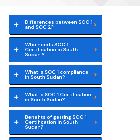
Differences between SOC 1
and SOC 2?
Who needs SOC 1
Certification in South
Sudan ?
What is SOC 1 compliance
in South Sudan?
What is SOC 1 Certification
in South Sudan?
Benefits of getting SOC 1
Certification in South
Sudan?