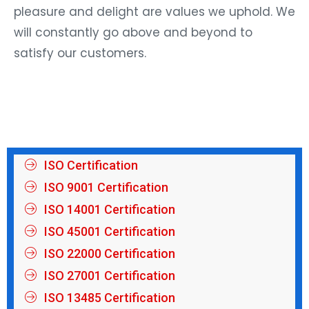
pleasure and delight are values we uphold. We
will constantly go above and beyond to
satisfy our customers.
ISO Certification
ISO 9001 Certification
ISO 14001 Certification
ISO 45001 Certification
ISO 22000 Certification
ISO 27001 Certification
ISO 13485 Certification