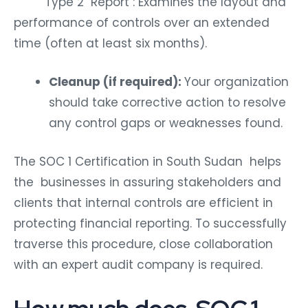
Type 2 Report : Examines the layout and
performance of controls over an extended
time (often at least six months).
Cleanup (if required):
Your organization
should take corrective action to resolve
any control gaps or weaknesses found.
The SOC 1 Certification in South Sudan helps
the businesses in assuring stakeholders and
clients that internal controls are efficient in
protecting financial reporting. To successfully
traverse this procedure, close collaboration
with an expert audit company is required.