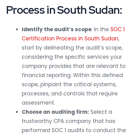
Process in South Sudan:
Identify the audit’s scope
: In the
SOC 1
Certification Process in South Sudan
,
start by delineating the audit’s scope,
considering the specific services your
company provides that are relevant to
financial reporting. Within this defined
scope, pinpoint the critical systems,
processes, and controls that require
assessment.
Choose an auditing firm:
Select a
trustworthy CPA company that has
performed SOC 1 audits to conduct the