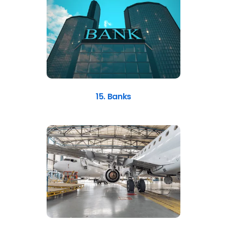
15. Banks