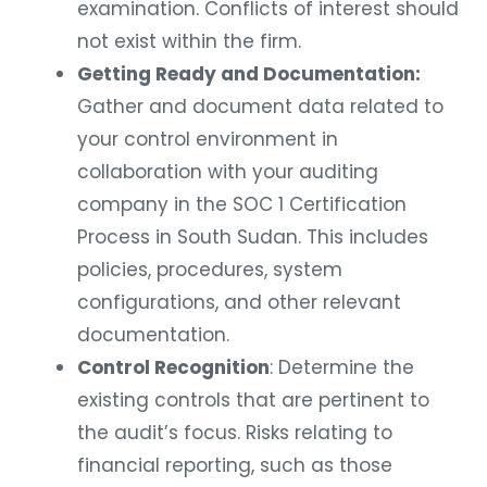
examination. Conflicts of interest should
not exist within the firm.
Getting Ready and Documentation:
Gather and document data related to
your control environment in
collaboration with your auditing
company in the SOC 1 Certification
Process in South Sudan. This includes
policies, procedures, system
configurations, and other relevant
documentation.
Control Recognition
: Determine the
existing controls that are pertinent to
the audit’s focus. Risks relating to
financial reporting, such as those