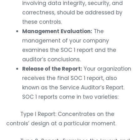
involving data integrity, security, and
correctness, should be addressed by
these controls.
Management Evaluation:
The
management of your company
examines the SOC 1 report and the
auditor’s conclusions.
Release of the Report:
Your organization
receives the final SOC 1 report, also
known as the Service Auditor’s Report.
SOC 1 reports come in two varieties:
Type I Report: Concentrates on the
controls’ design at a particular moment.