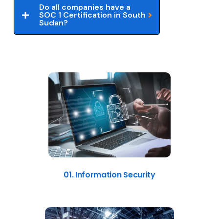
Do all companies have a
SOC 1 Certification in South
Sudan?
01. Information Security