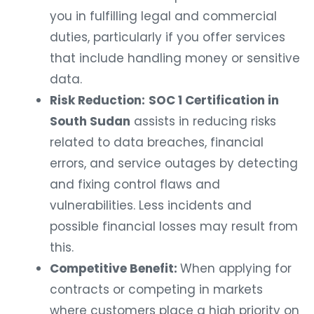
you in fulfilling legal and commercial
duties, particularly if you offer services
that include handling money or sensitive
data.
Risk Reduction:
SOC 1 Certification in
South Sudan
assists in reducing risks
related to data breaches, financial
errors, and service outages by detecting
and fixing control flaws and
vulnerabilities. Less incidents and
possible financial losses may result from
this.
Competitive Benefit:
When applying for
contracts or competing in markets
where customers place a high priority on