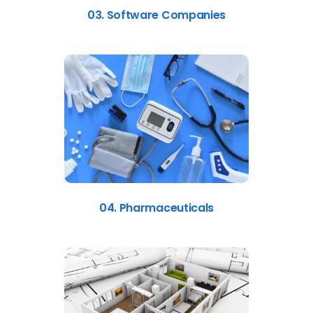
03. Software Companies
04. Pharmaceuticals