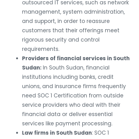
outsourced IT services, such as network
management, system administration,
and support, in order to reassure
customers that their offerings meet
rigorous security and control
requirements.
Providers of financial services in South
Sudan:
In South Sudan, financial
institutions including banks, credit
unions, and insurance firms frequently
need SOC 1 Certification from outside
service providers who deal with their
financial data or deliver essential
services like payment processing.
Law firms in South Sudan
: SOC 1