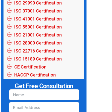
ISO 29990 Certification
ISO 37001 Certification
ISO 41001 Certification
ISO 55001 Certification
ISO 21001 Certification
ISO 28000 Certification
ISO 22716 Certification
ISO 15189 Certification
CE Certification
HACCP Certification
Get Free Consultation