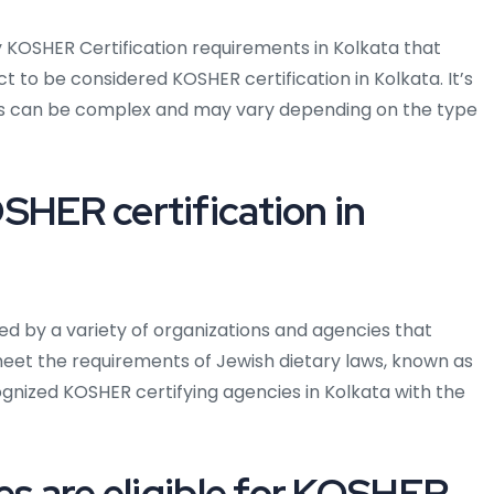
 KOSHER Certification requirements in Kolkata that
t to be considered KOSHER certification in Kolkata. It’s
ts can be complex and may vary depending on the type
SHER certification in
ued by a variety of organizations and agencies that
meet the requirements of Jewish dietary laws, known as
nized KOSHER certifying agencies in Kolkata with the
es are eligible for KOSHER