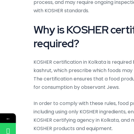
process, and may require ongoing inspect
with KOSHER standards.
Why is KOSHER certifi
required?
KOSHER certification in Kolkata is required
kashrut, which prescribe which foods may
The certification ensures that a food produ
for consumption by observant Jews.
In order to comply with these rules, food p
including using only KOSHER ingredients, en
←
KOSHER certifying agency in Kolkata, and
KOSHER products and equipment.