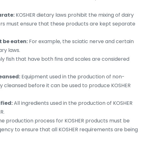
arate:
KOSHER dietary laws prohibit the mixing of dairy
rs must ensure that these products are kept separate
t be eaten:
For example, the sciatic nerve and certain
ary laws.
y fish that have both fins and scales are considered
eansed:
Equipment used in the production of non-
 cleansed before it can be used to produce KOSHER
fied:
All ingredients used in the production of KOSHER
R.
e production process for KOSHER products must be
gency to ensure that all KOSHER requirements are being