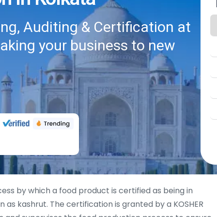
g, Auditing & Certification at
taking your business to new
cess by which a food product is certified as being in
 as kashrut. The certification is granted by a KOSHER