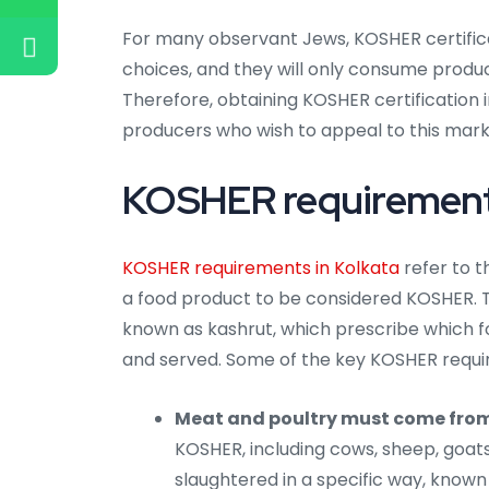
For many observant Jews, KOSHER certificat
choices, and they will only consume produc
Therefore, obtaining KOSHER certification 
producers who wish to appeal to this mar
KOSHER requirements
KOSHER requirements in Kolkata
refer to t
a food product to be considered KOSHER. 
known as kashrut, which prescribe which
and served. Some of the key KOSHER requi
Meat and poultry must come fro
KOSHER, including cows, sheep, goat
slaughtered in a specific way, know