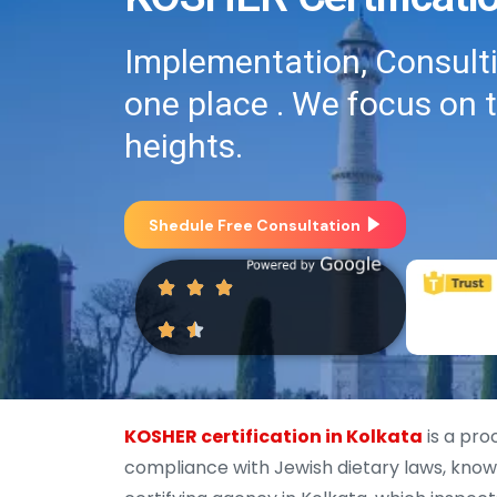
Implementation, Consultin
one place . We focus on 
heights.
Shedule Free Consultation
KOSHER certification in Kolkata
is a pro
compliance with Jewish dietary laws, known