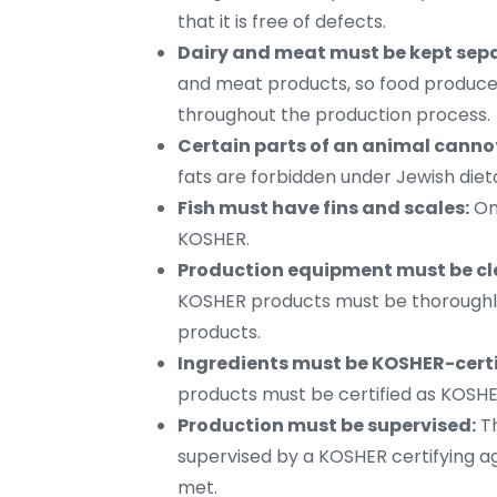
that it is free of defects.
Dairy and meat must be kept sep
and meat products, so food produce
throughout the production process.
Certain parts of an animal canno
fats are forbidden under Jewish diet
Fish must have fins and scales:
Onl
KOSHER.
Production equipment must be cl
KOSHER products must be thoroughly
products.
Ingredients must be KOSHER-certi
products must be certified as KOSHE
Production must be supervised:
Th
supervised by a KOSHER certifying a
met.