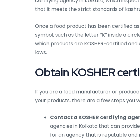
certifying agency in Kolkata, which inspec
that it meets the strict standards of kashru
Once a food product has been certified as 
symbol, such as the letter “K” inside a cir
which products are KOSHER-certified and 
laws.
Obtain KOSHER certifi
If you are a food manufacturer or producer
your products, there are a few steps you wi
Contact a KOSHER certifying agen
agencies in Kolkata that can provide
for an agency that is reputable and