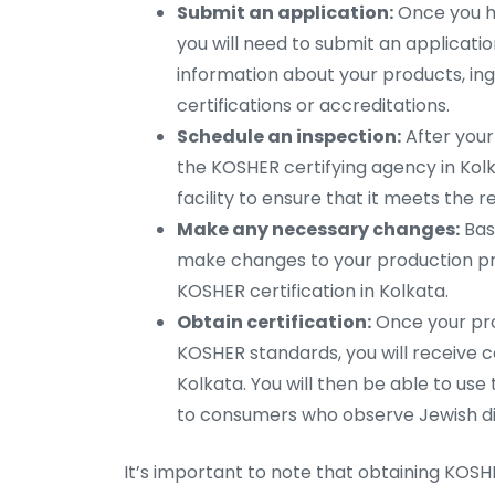
Submit an application:
Once you ha
you will need to submit an application 
information about your products, ing
certifications or accreditations.
Schedule an inspection:
After your
the KOSHER certifying agency in Kolka
facility to ensure that it meets the 
Make any necessary changes:
Base
make changes to your production pr
KOSHER certification in Kolkata.
Obtain certification:
Once your pr
KOSHER standards, you will receive c
Kolkata. You will then be able to u
to consumers who observe Jewish di
It’s important to note that obtaining KOSH