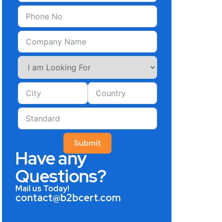
Submit
Have any
Questions?
Mail us Today!
contact@b2bcert.com