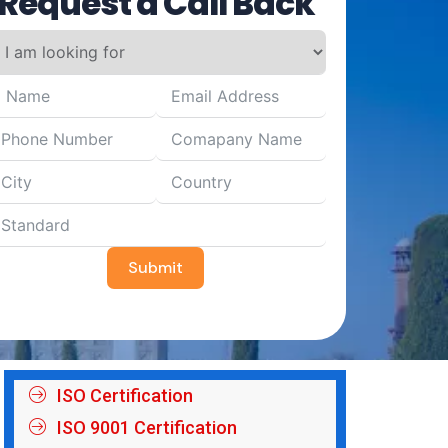
Request a Call Back
Submit
ISO Certification
ISO 9001 Certification