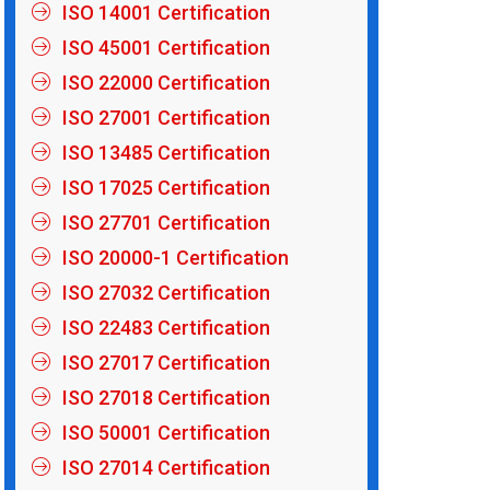
ISO 14001 Certification
ISO 45001 Certification
ISO 22000 Certification
ISO 27001 Certification
ISO 13485 Certification
ISO 17025 Certification
ISO 27701 Certification
ISO 20000-1 Certification
ISO 27032 Certification
ISO 22483 Certification
ISO 27017 Certification
ISO 27018 Certification
ISO 50001 Certification
ISO 27014 Certification