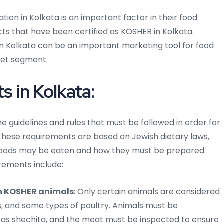
ion in Kolkata is an important factor in their food
ts that have been certified as KOSHER in Kolkata.
in Kolkata can be an important marketing tool for food
ket segment.
 in Kolkata:
he guidelines and rules that must be followed in order for
These requirements are based on Jewish dietary laws,
 foods may be eaten and how they must be prepared
rements include:
m KOSHER animals
: Only certain animals are considered
s, and some types of poultry. Animals must be
n as shechita, and the meat must be inspected to ensure