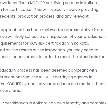
ve identified a KOSHER certifying agency in Kolkata,
for certification. This will typically involve providing
redients, production process, and any relevant
 application has been reviewed, a representative from
ta will likely schedule an inspection of your production
requirements for KOSHER certification in Kolkata.
d on the results of the inspection, you may need to
ocess or equipment in order to meet the standards for
oduction process has been deemed compliant with
ertification from the KOSHER certifying agency in
se the KOSHER symbol on your products and market them
etary laws.
ER certification in Kolkata can be a lengthy and complex