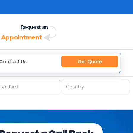
Request an
 Appointment
Contact Us
Get Quote