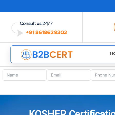
Consult us 24/7
+91 8618629303
H
KOSHER Certificatio