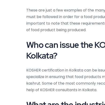
These are just a few examples of the many
must be followed in order for a food produc
important to note that these requiremen
of food product being produced.
Who can issue the KO
Kolkata?
KOSHER certification in Kolkata can be iss
specialize in ensuring that food products 
kashrut. Some of the most commonly recog
help of KOSHER consultants in Kolkata.
What are the industri