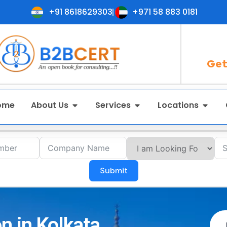
+91 8618629303
+971 58 883 0181
Get
ome
About Us
Services
Locations
Submit
n in Kolkata