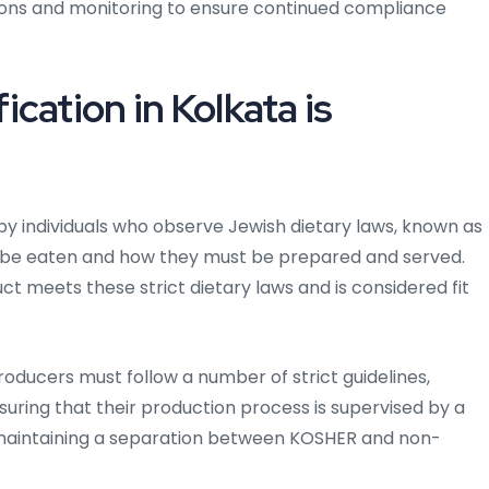
ions and monitoring to ensure continued compliance
cation in Kolkata is
 by individuals who observe Jewish dietary laws, known as
 be eaten and how they must be prepared and served.
ct meets these strict dietary laws and is considered fit
roducers must follow a number of strict guidelines,
suring that their production process is supervised by a
 maintaining a separation between KOSHER and non-