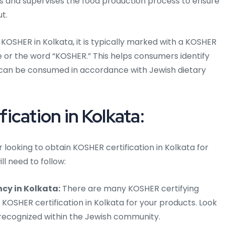
ts and supervises the food production process to ensure
t.
KOSHER in Kolkata, it is typically marked with a KOSHER
cle or the word “KOSHER.” This helps consumers identify
can be consumed in accordance with Jewish dietary
cation in Kolkata:
 looking to obtain KOSHER certification in Kolkata for
ll need to follow:
cy in Kolkata:
There are many KOSHER certifying
 KOSHER certification in Kolkata for your products. Look
 recognized within the Jewish community.