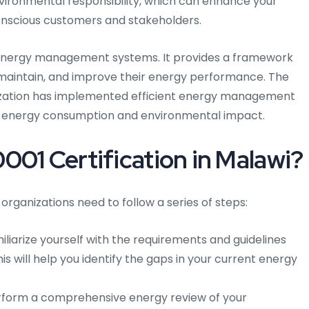
nvironmental responsibility, which can enhance your
onscious customers and stakeholders.
r energy management systems. It provides a framework
, maintain, and improve their energy performance. The
ization has implemented efficient energy management
ts energy consumption and environmental impact.
001 Certification in Malawi?
 organizations need to follow a series of steps:
liarize yourself with the requirements and guidelines
is will help you identify the gaps in your current energy
form a comprehensive energy review of your