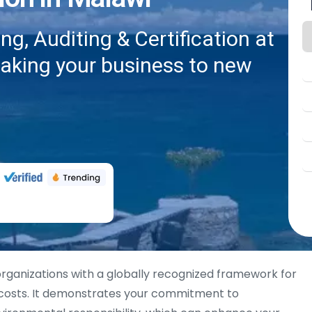
g, Auditing & Certification at
taking your business to new
rganizations with a globally recognized framework for
 costs. It demonstrates your commitment to