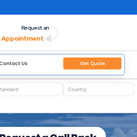
Request an
 Appointment
Contact Us
Get Quote