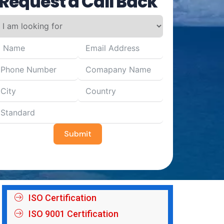
Request a Call Back
Submit
ISO Certification
ISO 9001 Certification