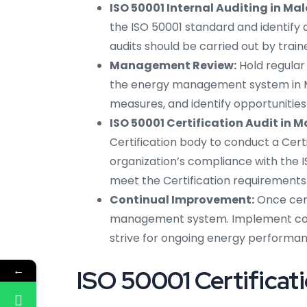
ISO 50001 Internal Auditing in Ma
the ISO 50001 standard and identify
audits should be carried out by trai
Management Review:
Hold regula
the energy management system in Ma
measures, and identify opportunitie
ISO 50001 Certification Audit in M
Certification body to conduct a Certif
organization’s compliance with the I
meet the Certification requirements
Continual Improvement:
Once cert
management system. Implement corre
strive for ongoing energy perform
←
ISO 50001 Certificati