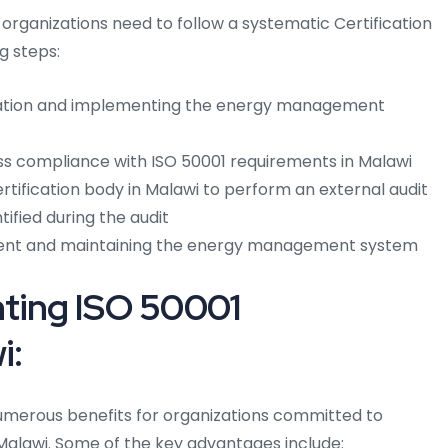
, organizations need to follow a systematic Certification
ng steps:
ation and implementing the energy management
ess compliance with ISO 50001 requirements in Malawi
tification body in Malawi to perform an external audit
ified during the audit
ent and maintaining the energy management system
nting ISO 50001
i:
umerous benefits for organizations committed to
alawi. Some of the key advantages include: