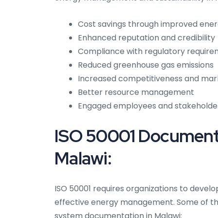
Cost savings through improved ener
Enhanced reputation and credibility
Compliance with regulatory requir
Reduced greenhouse gas emissions
Increased competitiveness and mar
Better resource management
Engaged employees and stakeholde
ISO 50001 Documenta
Malawi:
ISO 50001 requires organizations to devel
effective energy management. Some of t
system documentation in Malawi: