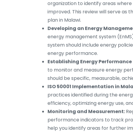
organization to identify areas wher
improved. This review will serve as
plan in Malawi.
Developing an Energy Managemen
energy management system (EnMS) ba
system should include energy policie
energy performance.
Establishing Energy Performance 
to monitor and measure energy perfo
should be specific, measurable, ach
ISO 50001 Implementation in Mala
practices identified during the ener
efficiency, optimizing energy use,
Monitoring and Measurement:
Re
performance indicators to track prog
help you identify areas for further