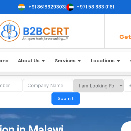
+91 8618629303
+971 58 883 0181
Get
ome
About Us
Services
Locations
Submit
ion in Malawi