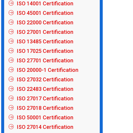
ISO 14001 Certification
ISO 45001 Certification
ISO 22000 Certification
ISO 27001 Certification
ISO 13485 Certification
ISO 17025 Certification
ISO 27701 Certification
ISO 20000-1 Certification
ISO 27032 Certification
ISO 22483 Certification
ISO 27017 Certification
ISO 27018 Certification
ISO 50001 Certification
ISO 27014 Certification