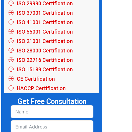
ISO 29990 Certification
ISO 37001 Certification
ISO 41001 Certification
ISO 55001 Certification
ISO 21001 Certification
ISO 28000 Certification
ISO 22716 Certification
ISO 15189 Certification
CE Certification
HACCP Certification
Get Free Consultation