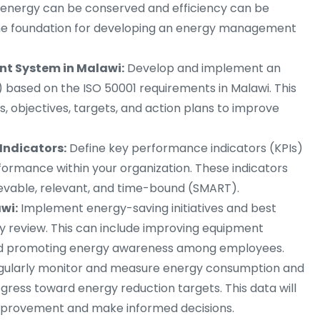
e energy can be conserved and efficiency can be
 the foundation for developing an energy management
t System in Malawi:
Develop and implement an
sed on the ISO 50001 requirements in Malawi. This
s, objectives, targets, and action plans to improve
Indicators:
Define key performance indicators (KPIs)
rmance within your organization. These indicators
ievable, relevant, and time-bound (SMART).
wi:
Implement energy-saving initiatives and best
gy review. This can include improving equipment
 and promoting energy awareness among employees.
gularly monitor and measure energy consumption and
ress toward energy reduction targets. This data will
 improvement and make informed decisions.