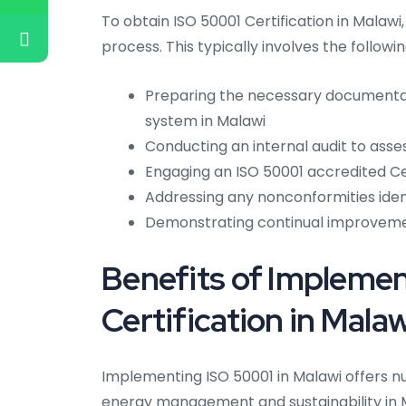
To obtain ISO 50001 Certification in Malawi
process. This typically involves the followi
Preparing the necessary document
system in Malawi
Conducting an internal audit to ass
Engaging an ISO 50001 accredited Cer
Addressing any nonconformities ident
Demonstrating continual improvem
Benefits of Impleme
Certification in Malaw
Implementing ISO 50001 in Malawi offers n
energy management and sustainability in M