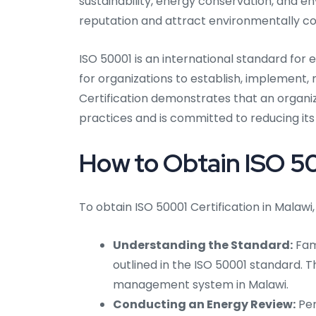
sustainability, energy conservation, and e
reputation and attract environmentally c
ISO 50001 is an international standard fo
for organizations to establish, implement
Certification demonstrates that an organ
practices and is committed to reducing i
How to Obtain ISO 50
To obtain ISO 50001 Certification in Malawi,
Understanding the Standard:
Fami
outlined in the ISO 50001 standard. Th
management system in Malawi.
Conducting an Energy Review:
Per