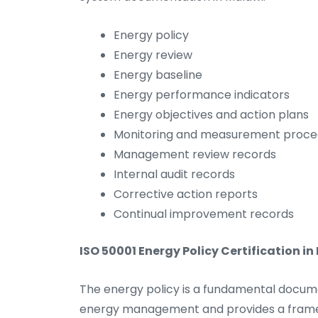
Energy policy
Energy review
Energy baseline
Energy performance indicators
Energy objectives and action plans
Monitoring and measurement proce
Management review records
Internal audit records
Corrective action reports
Continual improvement records
ISO 50001 Energy Policy Certification in
The energy policy is a fundamental docum
energy management and provides a framewo