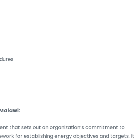
dures
 Malawi:
ent that sets out an organization’s commitment to
rk for establishing energy objectives and targets. It