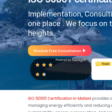
Implementation, Consultin
one place . We focus on 
heights.
Shedule Free Consultation
ISO 50001 Certification in Malawi
provides o
managing energy efficiently and reducing