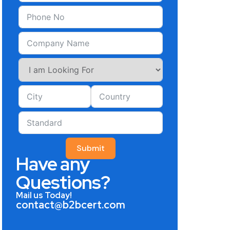
Submit
Have any
Questions?
Mail us Today!
contact@b2bcert.com