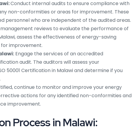
lawi:
Conduct internal audits to ensure compliance with
 any non-conformities or areas for improvement. These
ned personnel who are independent of the audited areas.
r management reviews to evaluate the performance of
lawi, assess the effectiveness of energy-saving
s for improvement.
alawi:
Engage the services of an accredited
ication audit. The auditors will assess your
SO 50001 Certification in Malawi and determine if you
.
ified, continue to monitor and improve your energy
ctive actions for any identified non-conformities and
ance improvement.
on Process in Malawi: