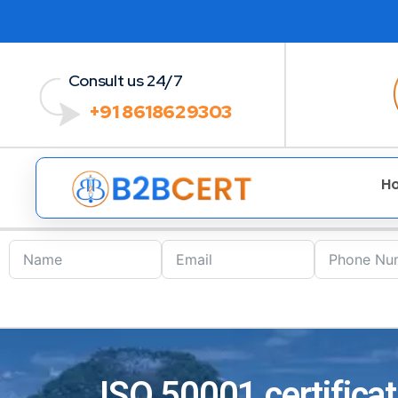
Consult us 24/7
+91 8618629303
H
ISO 50001 certificat