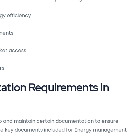
gy efficiency
ements
ket access
rs
tion Requirements in
op and maintain certain documentation to ensure
he key documents included for Energy management