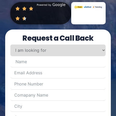
Request a Call Back