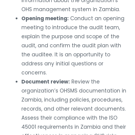
information about the organization’s
OHS management system in Zambia.
Opening meeting:
Conduct an opening
meeting to introduce the audit team,
explain the purpose and scope of the
audit, and confirm the audit plan with
the auditee. It is an opportunity to
address any initial questions or
concerns.
Document review:
Review the
organization’s OHSMS documentation in
Zambia, including policies, procedures,
records, and other relevant documents.
Assess their compliance with the ISO
45001 requirements in Zambia and their