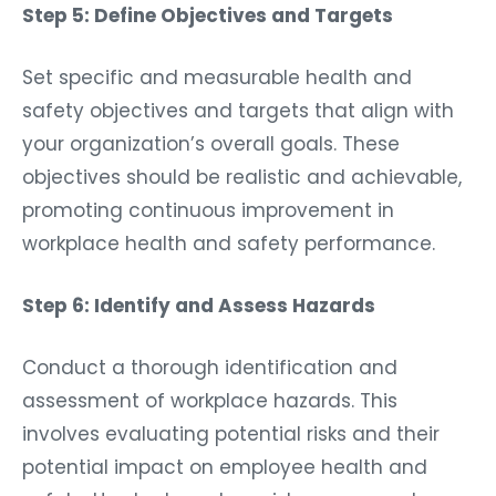
Step 5: Define Objectives and Targets
Set specific and measurable health and
safety objectives and targets that align with
your organization’s overall goals. These
objectives should be realistic and achievable,
promoting continuous improvement in
workplace health and safety performance.
Step 6: Identify and Assess Hazards
Conduct a thorough identification and
assessment of workplace hazards. This
involves evaluating potential risks and their
potential impact on employee health and