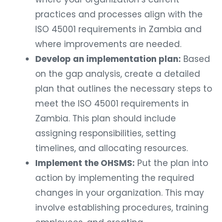
practices and processes align with the
ISO 45001 requirements in Zambia and
where improvements are needed.
Develop an implementation plan:
Based
on the gap analysis, create a detailed
plan that outlines the necessary steps to
meet the ISO 45001 requirements in
Zambia. This plan should include
assigning responsibilities, setting
timelines, and allocating resources.
Implement the OHSMS:
Put the plan into
action by implementing the required
changes in your organization. This may
involve establishing procedures, training