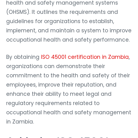
health and safety management systems
(OHSMS). It outlines the requirements and
guidelines for organizations to establish,
implement, and maintain a system to improve
occupational health and safety performance.
By obtaining
ISO 45001 certification in Zambia
,
organizations can demonstrate their
commitment to the health and safety of their
employees, improve their reputation, and
enhance their ability to meet legal and
regulatory requirements related to
occupational health and safety management
in Zambia.