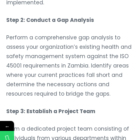
implemented.
Step 2: Conduct a Gap Analysis
Perform a comprehensive gap analysis to
assess your organization’s existing health and
safety management system against the ISO
45001 requirements in Zambia. Identify areas
where your current practices fall short and
determine the necessary actions and
resources required to bridge the gaps.
Step 3: Establish a Project Team
←
Form a dedicated project team consisting of
individuals from various departments within