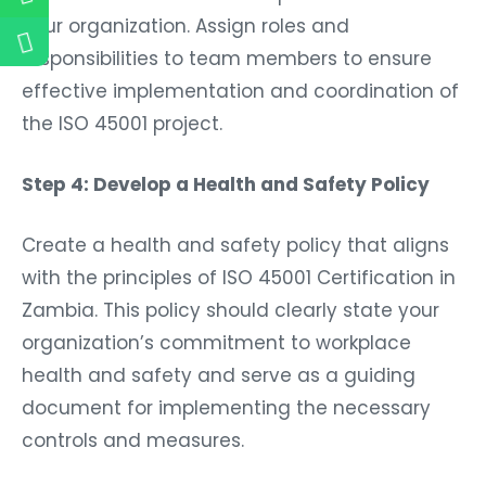
your organization. Assign roles and
responsibilities to team members to ensure
effective implementation and coordination of
the ISO 45001 project.
Step 4: Develop a Health and Safety Policy
Create a health and safety policy that aligns
with the principles of ISO 45001 Certification in
Zambia. This policy should clearly state your
organization’s commitment to workplace
health and safety and serve as a guiding
document for implementing the necessary
controls and measures.