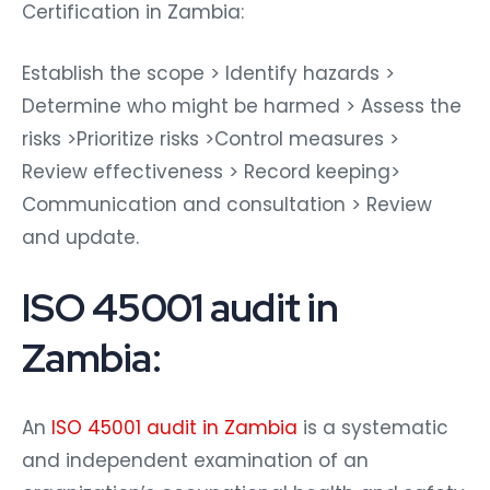
Certification in Zambia:
Establish the scope > Identify hazards >
Determine who might be harmed > Assess the
risks >Prioritize risks >Control measures >
Review effectiveness > Record keeping>
Communication and consultation > Review
and update.
ISO 45001 audit in
Zambia:
An
ISO 45001 audit in Zambia
is a systematic
and independent examination of an