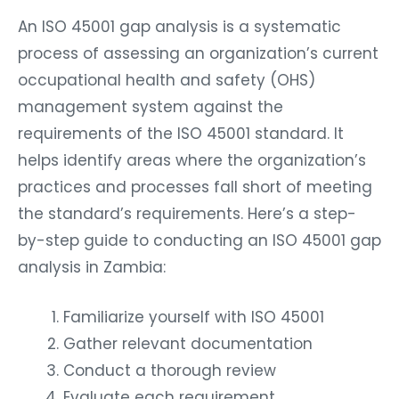
An ISO 45001 gap analysis is a systematic
process of assessing an organization’s current
occupational health and safety (OHS)
management system against the
requirements of the ISO 45001 standard. It
helps identify areas where the organization’s
practices and processes fall short of meeting
the standard’s requirements. Here’s a step-
by-step guide to conducting an ISO 45001 gap
analysis in Zambia:
Familiarize yourself with ISO 45001
Gather relevant documentation
Conduct a thorough review
Evaluate each requirement