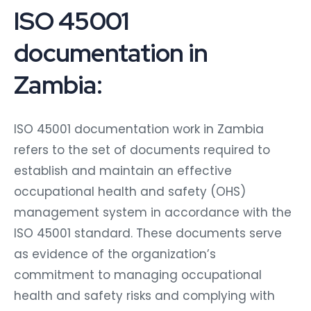
ISO 45001
documentation in
Zambia:
ISO 45001 documentation work in Zambia
refers to the set of documents required to
establish and maintain an effective
occupational health and safety (OHS)
management system in accordance with the
ISO 45001 standard. These documents serve
as evidence of the organization’s
commitment to managing occupational
health and safety risks and complying with