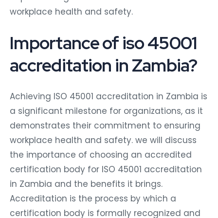
workplace health and safety.
Importance of iso 45001
accreditation in Zambia?
Achieving ISO 45001 accreditation in Zambia is
a significant milestone for organizations, as it
demonstrates their commitment to ensuring
workplace health and safety. we will discuss
the importance of choosing an accredited
certification body for ISO 45001 accreditation
in Zambia and the benefits it brings.
Accreditation is the process by which a
certification body is formally recognized and