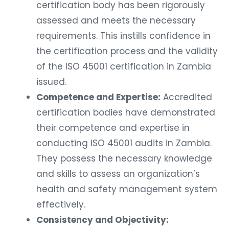
certification body has been rigorously
assessed and meets the necessary
requirements. This instills confidence in
the certification process and the validity
of the ISO 45001 certification in Zambia
issued.
Competence and Expertise:
Accredited
certification bodies have demonstrated
their competence and expertise in
conducting ISO 45001 audits in Zambia.
They possess the necessary knowledge
and skills to assess an organization’s
health and safety management system
effectively.
Consistency and Objectivity: