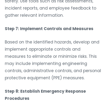
safety. Use tools such as risk assessments,
incident reports, and employee feedback to
gather relevant information.
Step 7: Implement Controls and Measures
Based on the identified hazards, develop and
implement appropriate controls and
measures to eliminate or minimize risks. This
may include implementing engineering
controls, administrative controls, and personal
protective equipment (PPE) measures.
Step 8: Establish Emergency Response
Procedures