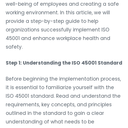
well-being of employees and creating a safe
working environment. In this article, we will
provide a step-by-step guide to help
organizations successfully implement ISO
45001 and enhance workplace health and
safety.
Step 1: Understanding the ISO 45001 Standard
Before beginning the implementation process,
it is essential to familiarize yourself with the
ISO 45001 standard. Read and understand the
requirements, key concepts, and principles
outlined in the standard to gain a clear
understanding of what needs to be