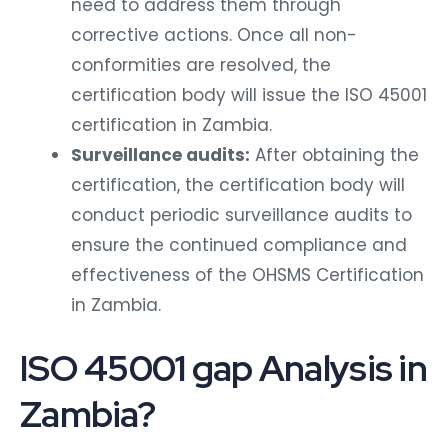
need to address them through
corrective actions. Once all non-
conformities are resolved, the
certification body will issue the ISO 45001
certification in Zambia.
Surveillance audits:
After obtaining the
certification, the certification body will
conduct periodic surveillance audits to
ensure the continued compliance and
effectiveness of the OHSMS Certification
in Zambia.
ISO 45001 gap Analysis in
Zambia?