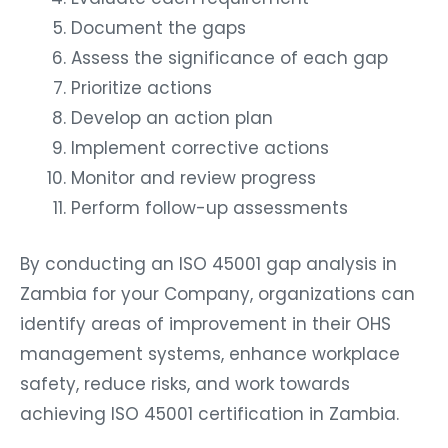
Document the gaps
Assess the significance of each gap
Prioritize actions
Develop an action plan
Implement corrective actions
Monitor and review progress
Perform follow-up assessments
By conducting an ISO 45001 gap analysis in
Zambia for your Company, organizations can
identify areas of improvement in their OHS
management systems, enhance workplace
safety, reduce risks, and work towards
achieving ISO 45001 certification in Zambia.