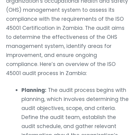
organization’s occupational health and safety
(OHS) management system to assess its
compliance with the requirements of the ISO
45001 Certification in Zambia. The audit aims
to determine the effectiveness of the OHS
management system, identify areas for
improvement, and ensure ongoing
compliance. Here’s an overview of the ISO
45001 audit process in Zambia:
Planning:
The audit process begins with
planning, which involves determining the
audit objectives, scope, and criteria.
Define the audit team, establish the
audit schedule, and gather relevant