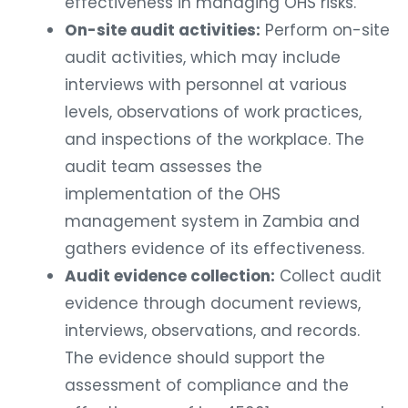
effectiveness in managing OHS risks.
On-site audit activities:
Perform on-site
audit activities, which may include
interviews with personnel at various
levels, observations of work practices,
and inspections of the workplace. The
audit team assesses the
implementation of the OHS
management system in Zambia and
gathers evidence of its effectiveness.
Audit evidence collection:
Collect audit
evidence through document reviews,
interviews, observations, and records.
The evidence should support the
assessment of compliance and the