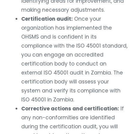
identifying areas for improvement, and
making necessary adjustments.
Certification audit:
Once your
organization has implemented the
OHSMS and is confident in its
compliance with the ISO 45001 standard,
you can engage an accredited
certification body to conduct an
external ISO 45001 audit in Zambia. The
certification body will assess your
system and verify its compliance with
ISO 45001 in Zambia.
Corrective actions and certification:
If
any non-conformities are identified
during the certification audit, you will