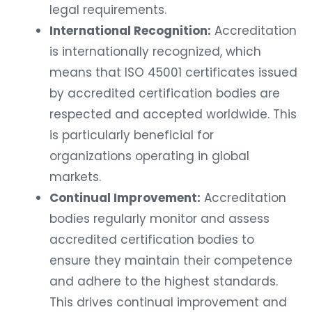
legal requirements.
International Recognition:
Accreditation
is internationally recognized, which
means that ISO 45001 certificates issued
by accredited certification bodies are
respected and accepted worldwide. This
is particularly beneficial for
organizations operating in global
markets.
Continual Improvement:
Accreditation
bodies regularly monitor and assess
accredited certification bodies to
ensure they maintain their competence
and adhere to the highest standards.
This drives continual improvement and