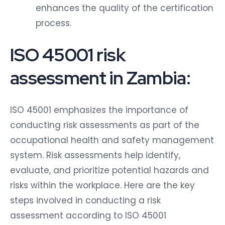
enhances the quality of the certification
process.
ISO 45001 risk
assessment in Zambia:
ISO 45001 emphasizes the importance of
conducting risk assessments as part of the
occupational health and safety management
system. Risk assessments help identify,
evaluate, and prioritize potential hazards and
risks within the workplace. Here are the key
steps involved in conducting a risk
assessment according to ISO 45001