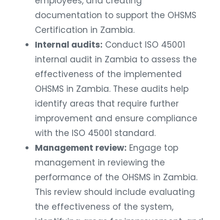
employees, and creating
documentation to support the OHSMS
Certification in Zambia.
Internal audits:
Conduct ISO 45001
internal audit in Zambia to assess the
effectiveness of the implemented
OHSMS in Zambia. These audits help
identify areas that require further
improvement and ensure compliance
with the ISO 45001 standard.
Management review:
Engage top
management in reviewing the
performance of the OHSMS in Zambia.
This review should include evaluating
the effectiveness of the system,