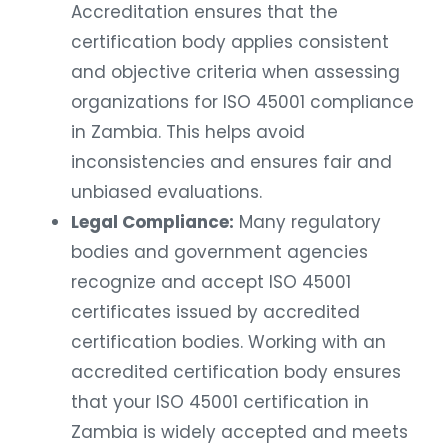
Accreditation ensures that the
certification body applies consistent
and objective criteria when assessing
organizations for ISO 45001 compliance
in Zambia. This helps avoid
inconsistencies and ensures fair and
unbiased evaluations.
Legal Compliance:
Many regulatory
bodies and government agencies
recognize and accept ISO 45001
certificates issued by accredited
certification bodies. Working with an
accredited certification body ensures
that your ISO 45001 certification in
Zambia is widely accepted and meets