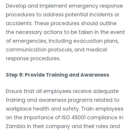
Develop and implement emergency response
procedures to address potential incidents or
accidents. These procedures should outline
the necessary actions to be taken in the event
of emergencies, including evacuation plans,
communication protocols, and medical
response procedures.
Step 9: Provide Training and Awareness
Ensure that all employees receive adequate
training and awareness programs related to
workplace health and safety. Train employees
on the importance of ISO 45001 compliance in
Zambia in their company and their roles and