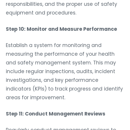
responsibilities, and the proper use of safety
equipment and procedures.
Step 10: Monitor and Measure Performance
Establish a system for monitoring and
measuring the performance of your health
and safety management system. This may
include regular inspections, audits, incident
investigations, and key performance
indicators (KPIs) to track progress and identify
areas for improvement.
Step 11: Conduct Management Reviews
Regularly conduct management reviews to