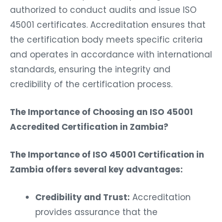
authorized to conduct audits and issue ISO
45001 certificates. Accreditation ensures that
the certification body meets specific criteria
and operates in accordance with international
standards, ensuring the integrity and
credibility of the certification process.
The Importance of Choosing an ISO 45001
Accredited Certification in Zambia?
The Importance of ISO 45001 Certification in
Zambia offers several key advantages:
Credibility and Trust:
Accreditation
provides assurance that the