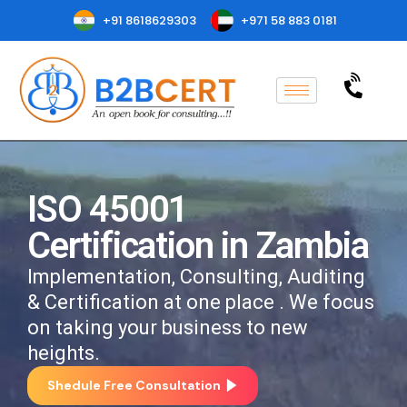
+91 8618629303
+971 58 883 0181
ISO 45001
Certification in Zambia
Implementation, Consulting, Auditing
& Certification at one place . We focus
on taking your business to new
heights.
Shedule Free Consultation