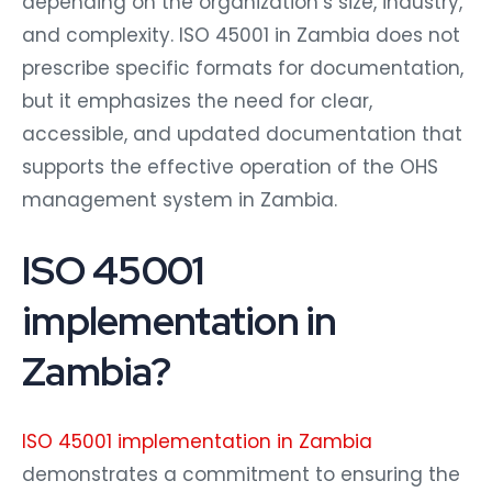
depending on the organization’s size, industry,
and complexity. ISO 45001 in Zambia does not
prescribe specific formats for documentation,
but it emphasizes the need for clear,
accessible, and updated documentation that
supports the effective operation of the OHS
management system in Zambia.
ISO 45001
implementation in
Zambia?
ISO 45001 implementation in Zambia
demonstrates a commitment to ensuring the