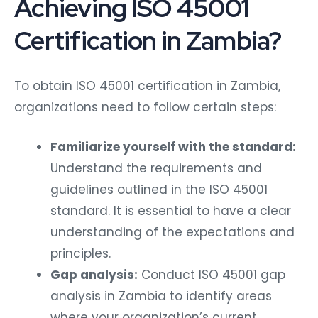
Achieving ISO 45001
Certification in Zambia?
To obtain ISO 45001 certification in Zambia,
organizations need to follow certain steps:
Familiarize yourself with the standard:
Understand the requirements and
guidelines outlined in the ISO 45001
standard. It is essential to have a clear
understanding of the expectations and
principles.
Gap analysis:
Conduct ISO 45001 gap
analysis in Zambia to identify areas
where your organization’s current