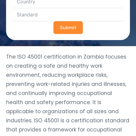
Submit
The ISO 45001 certification in Zambia focuses
on creating a safe and healthy work
environment, reducing workplace risks,
preventing work-related injuries and illnesses,
and continually improving occupational
health and safety performance. It is
applicable to organizations of all sizes and
industries. ISO 45001 is a certification standard
that provides a framework for occupational