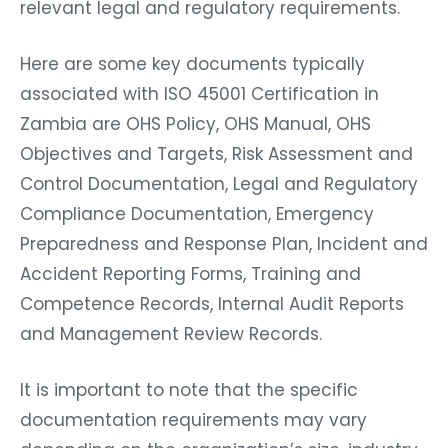
relevant legal and regulatory requirements.
Here are some key documents typically
associated with ISO 45001 Certification in
Zambia are OHS Policy, OHS Manual, OHS
Objectives and Targets, Risk Assessment and
Control Documentation, Legal and Regulatory
Compliance Documentation, Emergency
Preparedness and Response Plan, Incident and
Accident Reporting Forms, Training and
Competence Records, Internal Audit Reports
and Management Review Records.
It is important to note that the specific
documentation requirements may vary