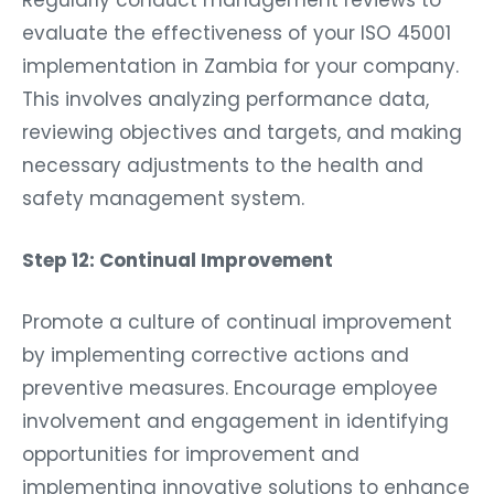
evaluate the effectiveness of your ISO 45001
implementation in Zambia for your company.
This involves analyzing performance data,
reviewing objectives and targets, and making
necessary adjustments to the health and
safety management system.
Step 12: Continual Improvement
Promote a culture of continual improvement
by implementing corrective actions and
preventive measures. Encourage employee
involvement and engagement in identifying
opportunities for improvement and
implementing innovative solutions to enhance