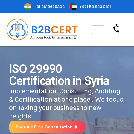
+91 8618629303
+971 58 883 0181
ISO 29990
Certification in Syria
Implementation, Consulting, Auditing
& Certification at one place . We focus
on taking your business to new
heights.
Shedule Free Consultation