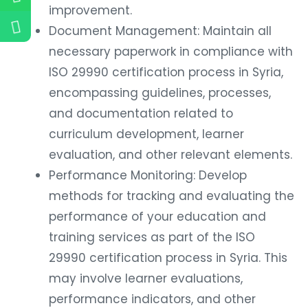
improvement.
Document Management: Maintain all
necessary paperwork in compliance with
ISO 29990 certification process in Syria,
encompassing guidelines, processes,
and documentation related to
curriculum development, learner
evaluation, and other relevant elements.
Performance Monitoring: Develop
methods for tracking and evaluating the
performance of your education and
training services as part of the ISO
29990 certification process in Syria. This
may involve learner evaluations,
performance indicators, and other