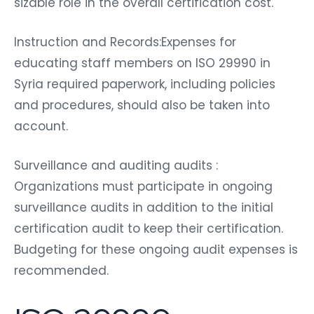
sizable role in the overall certification cost.
Instruction and Records:Expenses for
educating staff members on ISO 29990 in
Syria required paperwork, including policies
and procedures, should also be taken into
account.
Surveillance and auditing audits :
Organizations must participate in ongoing
surveillance audits in addition to the initial
certification audit to keep their certification.
Budgeting for these ongoing audit expenses is
recommended.