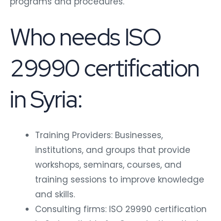
programs and procedures.
Who needs ISO
29990 certification
in Syria:
Training Providers: Businesses,
institutions, and groups that provide
workshops, seminars, courses, and
training sessions to improve knowledge
and skills.
Consulting firms: ISO 29990 certification