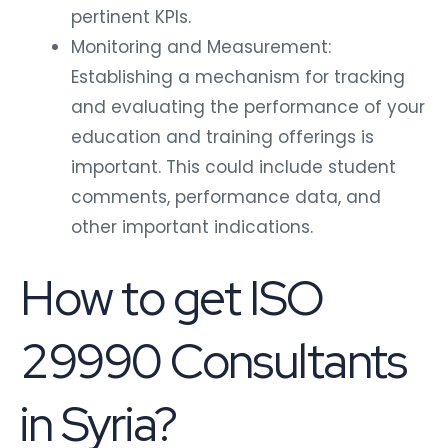
pertinent KPIs.
Monitoring and Measurement:
Establishing a mechanism for tracking
and evaluating the performance of your
education and training offerings is
important. This could include student
comments, performance data, and
other important indications.
How to get ISO
29990 Consultants
in Syria?