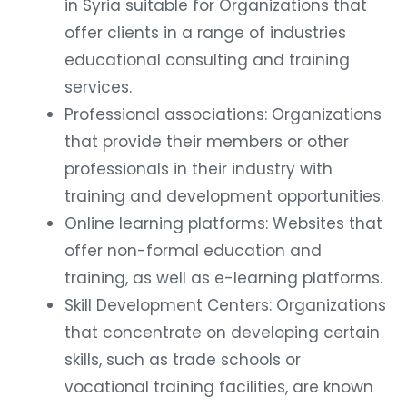
in Syria suitable for Organizations that
offer clients in a range of industries
educational consulting and training
services.
Professional associations: Organizations
that provide their members or other
professionals in their industry with
training and development opportunities.
Online learning platforms: Websites that
offer non-formal education and
training, as well as e-learning platforms.
Skill Development Centers: Organizations
that concentrate on developing certain
skills, such as trade schools or
vocational training facilities, are known