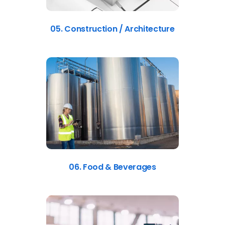
05. Construction / Architecture
06. Food & Beverages