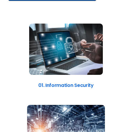
01. Information Security