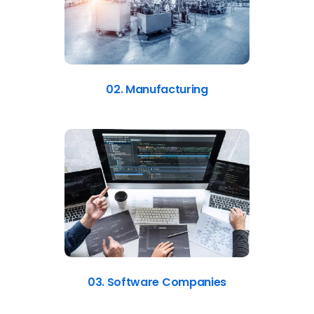
02. Manufacturing
03. Software Companies