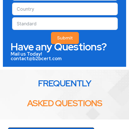
Submit
Have any Questions?
Mail us Today!
contact@b2bcert.com
FREQUENTLY
ASKED QUESTIONS