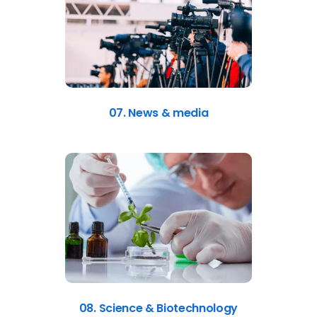
07. News & media
08. Science & Biotechnology