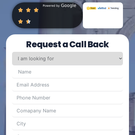
Request a Call Back