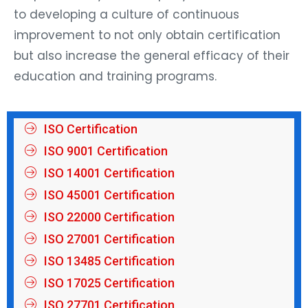
to developing a culture of continuous
improvement to not only obtain certification
but also increase the general efficacy of their
education and training programs.
ISO Certification
ISO 9001 Certification
ISO 14001 Certification
ISO 45001 Certification
ISO 22000 Certification
ISO 27001 Certification
ISO 13485 Certification
ISO 17025 Certification
ISO 27701 Certification