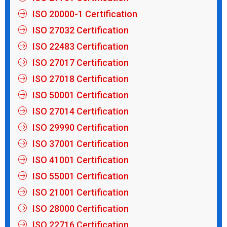
ISO 20000-1 Certification
ISO 27032 Certification
ISO 22483 Certification
ISO 27017 Certification
ISO 27018 Certification
ISO 50001 Certification
ISO 27014 Certification
ISO 29990 Certification
ISO 37001 Certification
ISO 41001 Certification
ISO 55001 Certification
ISO 21001 Certification
ISO 28000 Certification
ISO 22716 Certification