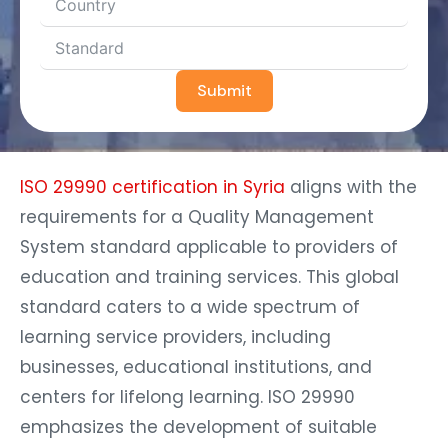
Submit
ISO 29990 certification in Syria
aligns with the
requirements for a Quality Management
System standard applicable to providers of
education and training services. This global
standard caters to a wide spectrum of
learning service providers, including
businesses, educational institutions, and
centers for lifelong learning. ISO 29990
emphasizes the development of suitable