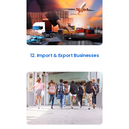
12. Import & Export Businesses