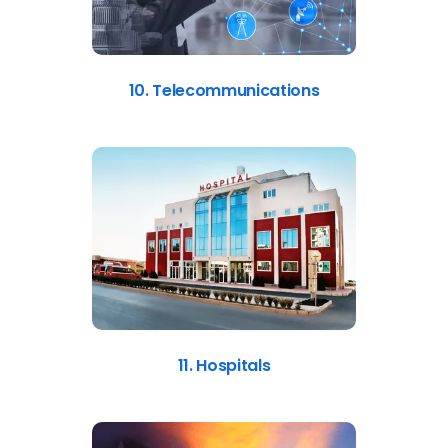
10. Telecommunications
11. Hospitals