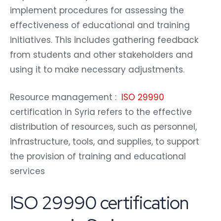
implement procedures for assessing the
effectiveness of educational and training
initiatives. This includes gathering feedback
from students and other stakeholders and
using it to make necessary adjustments.
Resource management :
ISO 29990
certification in Syria refers to the effective
distribution of resources, such as personnel,
infrastructure, tools, and supplies, to support
the provision of training and educational
services
ISO 29990 certification