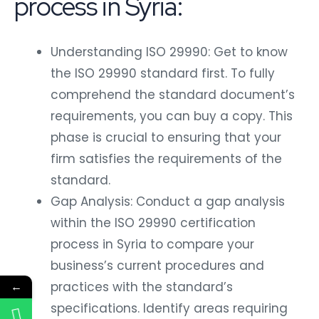
process in Syria:
Understanding ISO 29990: Get to know
the ISO 29990 standard first. To fully
comprehend the standard document’s
requirements, you can buy a copy. This
phase is crucial to ensuring that your
firm satisfies the requirements of the
standard.
Gap Analysis: Conduct a gap analysis
within the ISO 29990 certification
process in Syria to compare your
business’s current procedures and
practices with the standard’s
←
specifications. Identify areas requiring