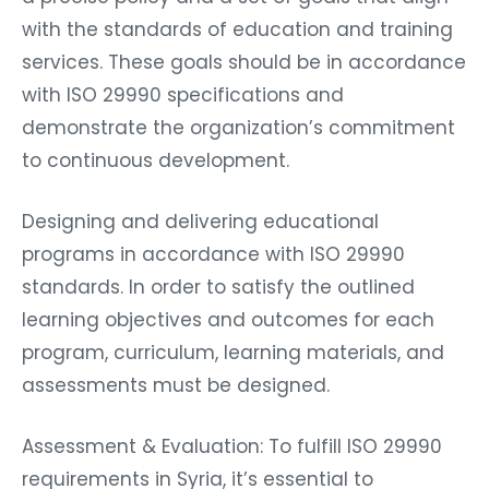
with the standards of education and training
services. These goals should be in accordance
with ISO 29990 specifications and
demonstrate the organization’s commitment
to continuous development.
Designing and delivering educational
programs in accordance with ISO 29990
standards. In order to satisfy the outlined
learning objectives and outcomes for each
program, curriculum, learning materials, and
assessments must be designed.
Assessment & Evaluation: To fulfill ISO 29990
requirements in Syria, it’s essential to