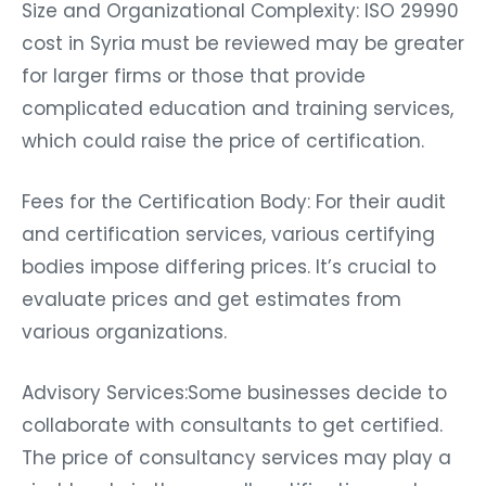
Size and Organizational Complexity: ISO 29990
cost in Syria must be reviewed may be greater
for larger firms or those that provide
complicated education and training services,
which could raise the price of certification.
Fees for the Certification Body: For their audit
and certification services, various certifying
bodies impose differing prices. It’s crucial to
evaluate prices and get estimates from
various organizations.
Advisory Services:Some businesses decide to
collaborate with consultants to get certified.
The price of consultancy services may play a