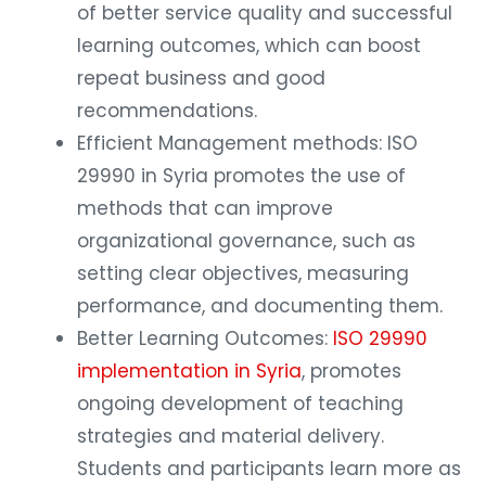
of better service quality and successful
learning outcomes, which can boost
repeat business and good
recommendations.
Efficient Management methods: ISO
29990 in Syria promotes the use of
methods that can improve
organizational governance, such as
setting clear objectives, measuring
performance, and documenting them.
Better Learning Outcomes:
ISO 29990
implementation in Syria
, promotes
ongoing development of teaching
strategies and material delivery.
Students and participants learn more as