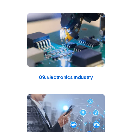
09. Electronics Industry