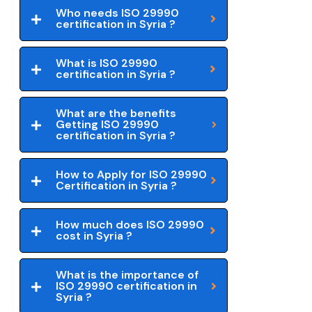
Who needs ISO 29990
certification in Syria ?
What is ISO 29990
certification in Syria ?
What are the benefits
Getting ISO 29990
certification in Syria ?
How to Apply for ISO 29990
Certification in Syria ?
How much does ISO 29990
cost in Syria ?
What is the importance of
ISO 29990 certification in
Syria ?