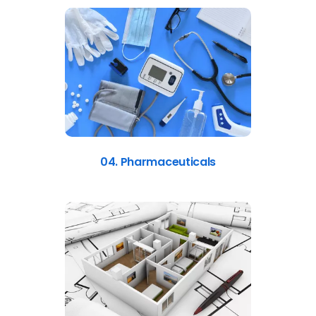
04. Pharmaceuticals