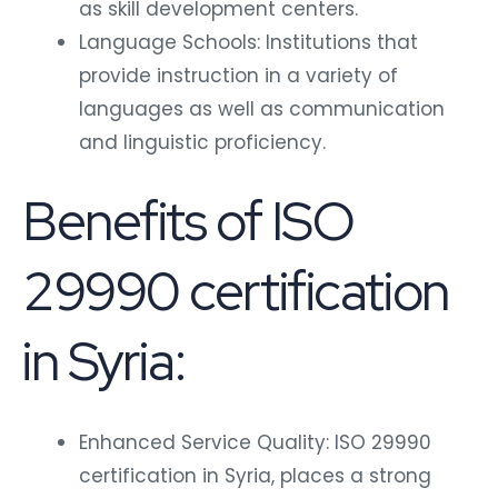
as skill development centers.
Language Schools: Institutions that
provide instruction in a variety of
languages as well as communication
and linguistic proficiency.
Benefits of ISO
29990 certification
in Syria:
Enhanced Service Quality: ISO 29990
certification in Syria, places a strong