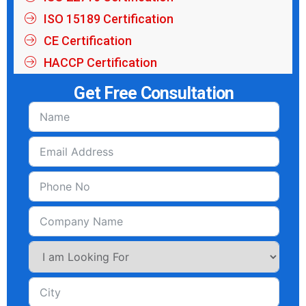
ISO 15189 Certification
CE Certification
HACCP Certification
Get Free Consultation