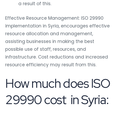
a result of this.
Effective Resource Management: ISO 29990
implementation in Syria, encourages effective
resource allocation and management,
assisting businesses in making the best
possible use of staff, resources, and
infrastructure. Cost reductions and increased
resource efficiency may result from this.
How much does ISO
29990 cost in Syria: