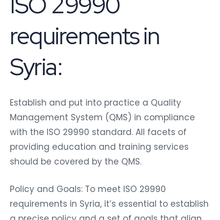
ISO 29990
requirements in
Syria:
Establish and put into practice a Quality
Management System (QMS) in compliance
with the ISO 29990 standard. All facets of
providing education and training services
should be covered by the QMS.
Policy and Goals: To meet ISO 29990
requirements in Syria, it’s essential to establish
a precise policy and a set of goals that align