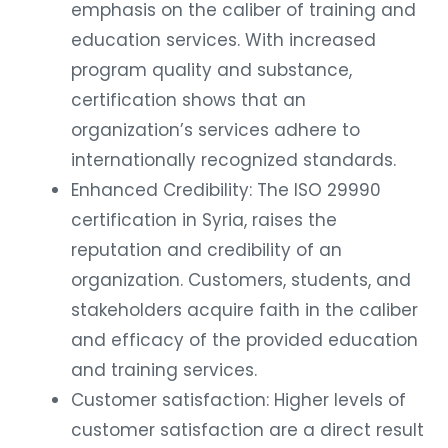
emphasis on the caliber of training and
education services. With increased
program quality and substance,
certification shows that an
organization’s services adhere to
internationally recognized standards.
Enhanced Credibility: The ISO 29990
certification in Syria, raises the
reputation and credibility of an
organization. Customers, students, and
stakeholders acquire faith in the caliber
and efficacy of the provided education
and training services.
Customer satisfaction: Higher levels of
customer satisfaction are a direct result