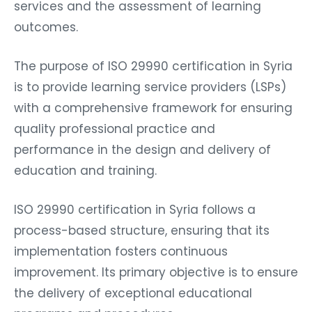
services and the assessment of learning
outcomes.
The purpose of ISO 29990 certification in Syria
is to provide learning service providers (LSPs)
with a comprehensive framework for ensuring
quality professional practice and
performance in the design and delivery of
education and training.
ISO 29990 certification in Syria follows a
process-based structure, ensuring that its
implementation fosters continuous
improvement. Its primary objective is to ensure
the delivery of exceptional educational