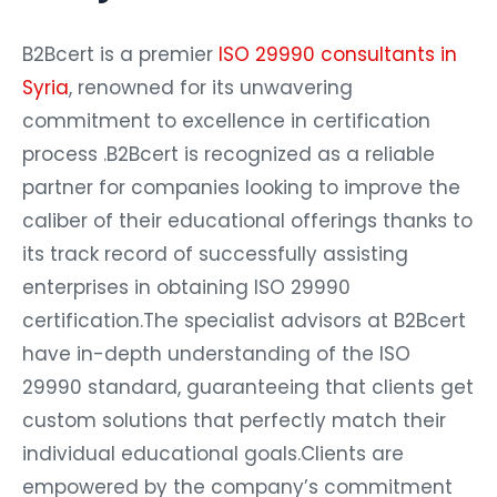
B2Bcert is a premier
ISO 29990 consultants in
Syria
, renowned for its unwavering
commitment to excellence in certification
process .B2Bcert is recognized as a reliable
partner for companies looking to improve the
caliber of their educational offerings thanks to
its track record of successfully assisting
enterprises in obtaining ISO 29990
certification.The specialist advisors at B2Bcert
have in-depth understanding of the ISO
29990 standard, guaranteeing that clients get
custom solutions that perfectly match their
individual educational goals.Clients are
empowered by the company’s commitment