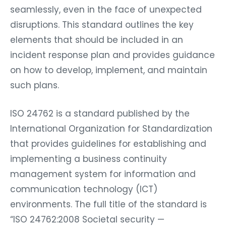
seamlessly, even in the face of unexpected
disruptions. This standard outlines the key
elements that should be included in an
incident response plan and provides guidance
on how to develop, implement, and maintain
such plans.
ISO 24762 is a standard published by the
International Organization for Standardization
that provides guidelines for establishing and
implementing a business continuity
management system for information and
communication technology (ICT)
environments. The full title of the standard is
“ISO 24762:2008 Societal security —