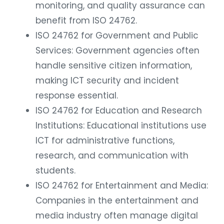
monitoring, and quality assurance can
benefit from ISO 24762.
ISO 24762 for Government and Public
Services: Government agencies often
handle sensitive citizen information,
making ICT security and incident
response essential.
ISO 24762 for Education and Research
Institutions: Educational institutions use
ICT for administrative functions,
research, and communication with
students.
ISO 24762 for Entertainment and Media:
Companies in the entertainment and
media industry often manage digital