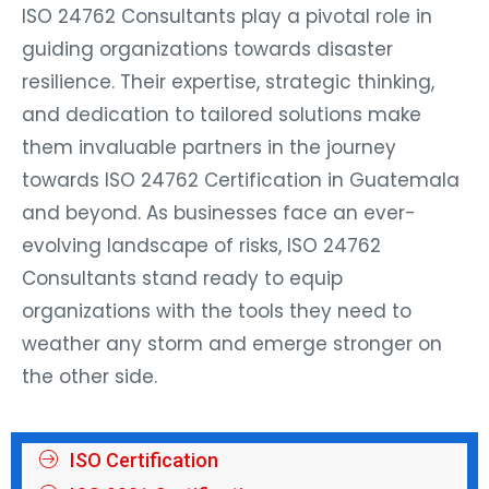
ISO 24762 Consultants play a pivotal role in
guiding organizations towards disaster
resilience. Their expertise, strategic thinking,
and dedication to tailored solutions make
them invaluable partners in the journey
towards ISO 24762 Certification in Guatemala
and beyond. As businesses face an ever-
evolving landscape of risks, ISO 24762
Consultants stand ready to equip
organizations with the tools they need to
weather any storm and emerge stronger on
the other side.
ISO Certification