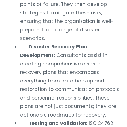
points of failure. They then develop
strategies to mitigate these risks,
ensuring that the organization is well-
prepared for a range of disaster
scenarios.
Disaster Recovery Plan
Development:
Consultants assist in
creating comprehensive disaster
recovery plans that encompass
everything from data backup and
restoration to communication protocols
and personnel responsibilities. These
plans are not just documents; they are
actionable roadmaps for recovery.
Testing and Validation:
ISO 24762