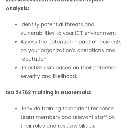
Analysis:
Identify potential threats and
vulnerabilities to your ICT environment.
Assess the potential impact of incidents
on your organization’s operations and
reputation.
Prioritize risks based on their potential
severity and likelihood.
ISO 24762 Training in Guatemala:
Provide training to incident response
team members and relevant staff on
their roles and responsibilities.