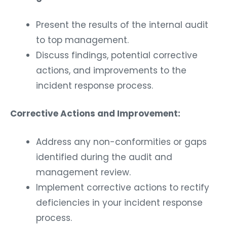
Present the results of the internal audit
to top management.
Discuss findings, potential corrective
actions, and improvements to the
incident response process.
Corrective Actions and Improvement:
Address any non-conformities or gaps
identified during the audit and
management review.
Implement corrective actions to rectify
deficiencies in your incident response
process.