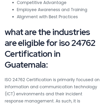
Competitive Advantage
Employee Awareness and Training
Alignment with Best Practices
what are the industries
are eligible for iso 24762
Certification in
Guatemala:
ISO 24762 Certification is primarily focused on
information and communication technology
(ICT) environments and their incident
response management. As such, it is