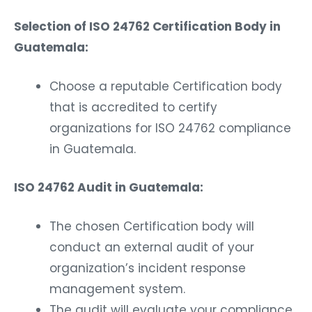
Selection of ISO 24762 Certification Body in
Guatemala:
Choose a reputable Certification body
that is accredited to certify
organizations for ISO 24762 compliance
in Guatemala.
ISO 24762 Audit in Guatemala:
The chosen Certification body will
conduct an external audit of your
organization’s incident response
management system.
The audit will evaluate your compliance