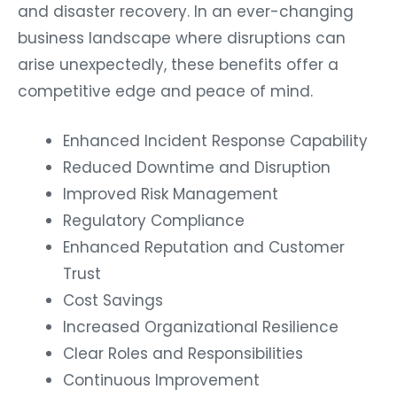
and disaster recovery. In an ever-changing
business landscape where disruptions can
arise unexpectedly, these benefits offer a
competitive edge and peace of mind.
Enhanced Incident Response Capability
Reduced Downtime and Disruption
Improved Risk Management
Regulatory Compliance
Enhanced Reputation and Customer
Trust
Cost Savings
Increased Organizational Resilience
Clear Roles and Responsibilities
Continuous Improvement