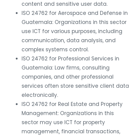
content and sensitive user data.
ISO 24762 for Aerospace and Defense in
Guatemala: Organizations in this sector
use ICT for various purposes, including
communication, data analysis, and
complex systems control.
ISO 24762 for Professional Services in
Guatemala: Law firms, consulting
companies, and other professional
services often store sensitive client data
electronically.
ISO 24762 for Real Estate and Property
Management: Organizations in this
sector may use ICT for property
management, financial transactions,