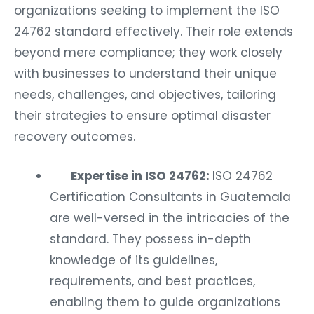
organizations seeking to implement the ISO
24762 standard effectively. Their role extends
beyond mere compliance; they work closely
with businesses to understand their unique
needs, challenges, and objectives, tailoring
their strategies to ensure optimal disaster
recovery outcomes.
Expertise in ISO 24762:
ISO 24762
Certification Consultants in Guatemala
are well-versed in the intricacies of the
standard. They possess in-depth
knowledge of its guidelines,
requirements, and best practices,
enabling them to guide organizations