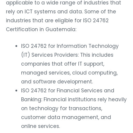
applicable to a wide range of industries that
rely on ICT systems and data. Some of the
industries that are eligible for ISO 24762
Certification in Guatemala:
ISO 24762 for Information Technology
(IT) Services Providers: This includes
companies that offer IT support,
managed services, cloud computing,
and software development.
ISO 24762 for Financial Services and
Banking: Financial institutions rely heavily
on technology for transactions,
customer data management, and
online services.