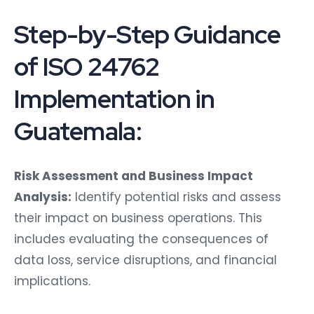
Step-by-Step Guidance
of ISO 24762
Implementation in
Guatemala:
Risk Assessment and Business Impact
Analysis:
Identify potential risks and assess
their impact on business operations. This
includes evaluating the consequences of
data loss, service disruptions, and financial
implications.