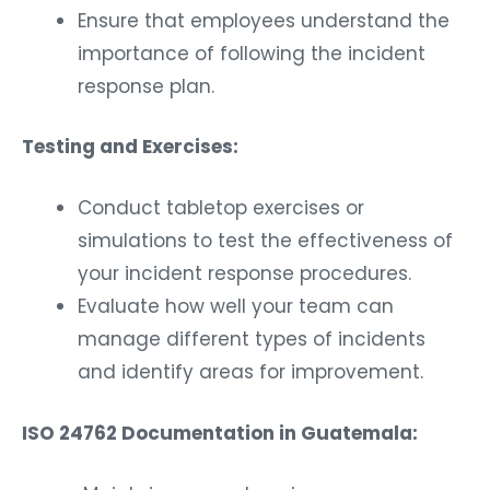
Ensure that employees understand the
importance of following the incident
response plan.
Testing and Exercises:
Conduct tabletop exercises or
simulations to test the effectiveness of
your incident response procedures.
Evaluate how well your team can
manage different types of incidents
and identify areas for improvement.
ISO 24762 Documentation in Guatemala: