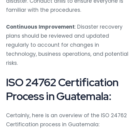
disaster. Conduct drills to ensure everyone is
familiar with the procedures.
Continuous Improvement
: Disaster recovery
plans should be reviewed and updated
regularly to account for changes in
technology, business operations, and potential
risks.
ISO 24762 Certification
Process in Guatemala:
Certainly, here is an overview of the ISO 24762
Certification process in Guatemala: