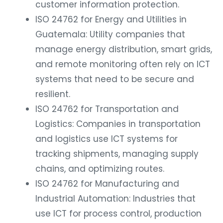
customer information protection.
ISO 24762 for Energy and Utilities in
Guatemala: Utility companies that
manage energy distribution, smart grids,
and remote monitoring often rely on ICT
systems that need to be secure and
resilient.
ISO 24762 for Transportation and
Logistics: Companies in transportation
and logistics use ICT systems for
tracking shipments, managing supply
chains, and optimizing routes.
ISO 24762 for Manufacturing and
Industrial Automation: Industries that
use ICT for process control, production