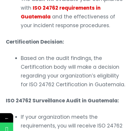
with
ISO 24762 requirements in
Guatemala
and the effectiveness of
your incident response procedures.
Certification Decision:
Based on the audit findings, the
Certification body will make a decision
regarding your organization’s eligibility
for ISO 24762 Certification in Guatemala.
ISO 24762 Surveillance Audit in Guatemala:
If your organization meets the
←
requirements, you will receive ISO 24762