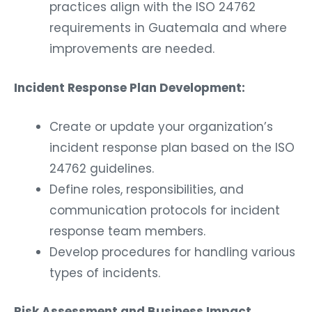
practices align with the ISO 24762
requirements in Guatemala and where
improvements are needed.
Incident Response Plan Development:
Create or update your organization’s
incident response plan based on the ISO
24762 guidelines.
Define roles, responsibilities, and
communication protocols for incident
response team members.
Develop procedures for handling various
types of incidents.
Risk Assessment and Business Impact