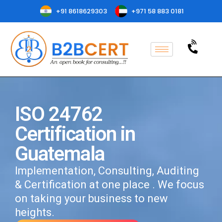
+91 8618629303
+971 58 883 0181
ISO 24762
Certification in
Guatemala
Implementation, Consulting, Auditing
& Certification at one place . We focus
on taking your business to new
heights.