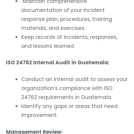
Maintain comprehensive
documentation of your incident
response plan, procedures, training
materials, and exercises.
Keep records of incidents, responses,
and lessons learned.
ISO 24762 Internal Audit in Guatemala:
Conduct an internal audit to assess your
organization’s compliance with ISO
24762 requirements in Guatemala.
Identify any gaps or areas that need
improvement.
Management Review: