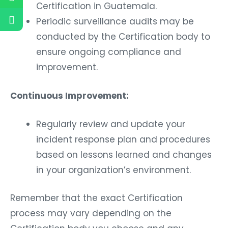
Certification in Guatemala.
Periodic surveillance audits may be
conducted by the Certification body to
ensure ongoing compliance and
improvement.
Continuous Improvement:
Regularly review and update your
incident response plan and procedures
based on lessons learned and changes
in your organization’s environment.
Remember that the exact Certification
process may vary depending on the