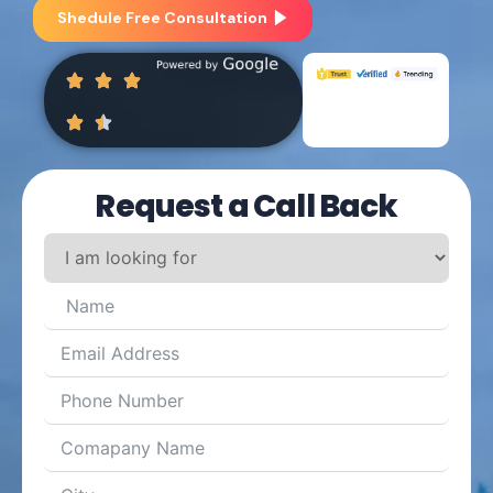
Shedule Free Consultation
Request a Call Back