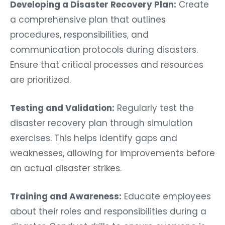
Developing a Disaster Recovery Plan:
Create
a comprehensive plan that outlines
procedures, responsibilities, and
communication protocols during disasters.
Ensure that critical processes and resources
are prioritized.
Testing and Validation:
Regularly test the
disaster recovery plan through simulation
exercises. This helps identify gaps and
weaknesses, allowing for improvements before
an actual disaster strikes.
Training and Awareness:
Educate employees
about their roles and responsibilities during a