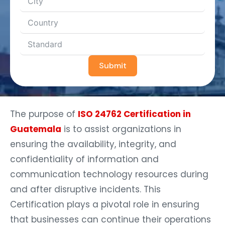
Submit
The purpose of
ISO 24762 Certification in
Guatemala
is to assist organizations in
ensuring the availability, integrity, and
confidentiality of information and
communication technology resources during
and after disruptive incidents. This
Certification plays a pivotal role in ensuring
that businesses can continue their operations