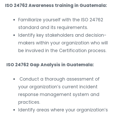
ISO 24762 Awareness training in Guatemala:
Familiarize yourself with the ISO 24762
standard and its requirements.
Identify key stakeholders and decision-
makers within your organization who will
be involved in the Certification process.
ISO 24762 Gap Analysis in Guatemala:
Conduct a thorough assessment of
your organization’s current incident
response management system and
practices.
Identify areas where your organization’s