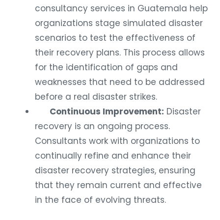
consultancy services in Guatemala help
organizations stage simulated disaster
scenarios to test the effectiveness of
their recovery plans. This process allows
for the identification of gaps and
weaknesses that need to be addressed
before a real disaster strikes.
Continuous Improvement:
Disaster
recovery is an ongoing process.
Consultants work with organizations to
continually refine and enhance their
disaster recovery strategies, ensuring
that they remain current and effective
in the face of evolving threats.