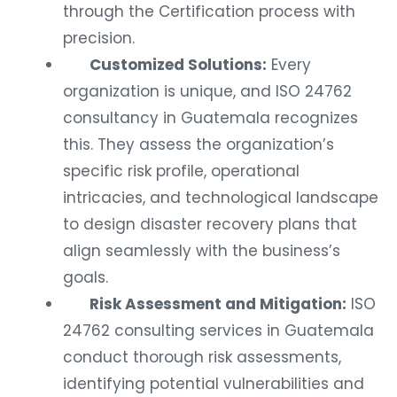
through the Certification process with
precision.
Customized Solutions:
Every
organization is unique, and ISO 24762
consultancy in Guatemala recognizes
this. They assess the organization’s
specific risk profile, operational
intricacies, and technological landscape
to design disaster recovery plans that
align seamlessly with the business’s
goals.
Risk Assessment and Mitigation:
ISO
24762 consulting services in Guatemala
conduct thorough risk assessments,
identifying potential vulnerabilities and