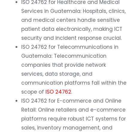
ISO 24762 for Healthcare and Medical
Services in Guatemala: Hospitals, clinics,
and medical centers handle sensitive
patient data electronically, making ICT
security and incident response crucial.
ISO 24762 for Telecommunications in
Guatemala: Telecommunication
companies that provide network
services, data storage, and
communication platforms fall within the
scope of
ISO 24762
.
ISO 24762 for E-commerce and Online
Retail: Online retailers and e-commerce
platforms require robust ICT systems for
sales, inventory management, and