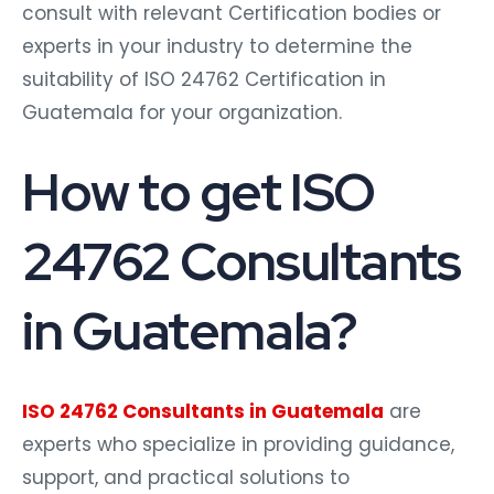
consult with relevant Certification bodies or
experts in your industry to determine the
suitability of ISO 24762 Certification in
Guatemala for your organization.
How to get ISO
24762 Consultants
in Guatemala?
ISO 24762 Consultants in Guatemala
are
experts who specialize in providing guidance,
support, and practical solutions to