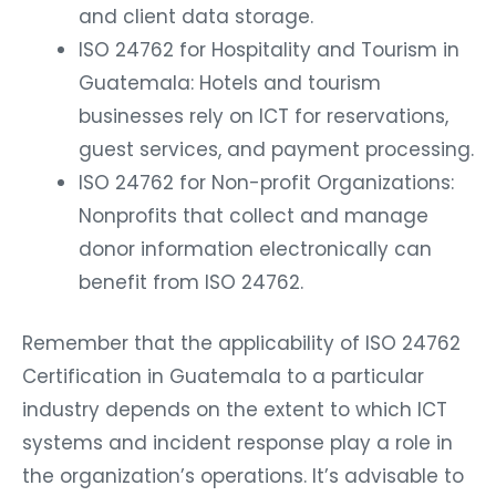
and client data storage.
ISO 24762 for Hospitality and Tourism in
Guatemala: Hotels and tourism
businesses rely on ICT for reservations,
guest services, and payment processing.
ISO 24762 for Non-profit Organizations:
Nonprofits that collect and manage
donor information electronically can
benefit from ISO 24762.
Remember that the applicability of ISO 24762
Certification in Guatemala to a particular
industry depends on the extent to which ICT
systems and incident response play a role in
the organization’s operations. It’s advisable to