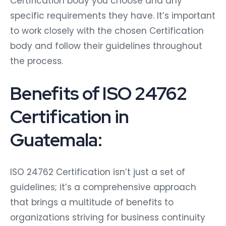
Certification body you choose and any
specific requirements they have. It’s important
to work closely with the chosen Certification
body and follow their guidelines throughout
the process.
Benefits of ISO 24762
Certification in
Guatemala:
ISO 24762 Certification isn’t just a set of
guidelines; it’s a comprehensive approach
that brings a multitude of benefits to
organizations striving for business continuity