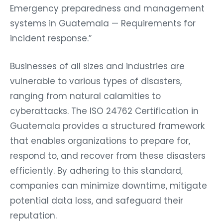
Emergency preparedness and management
systems in Guatemala — Requirements for
incident response.”
Businesses of all sizes and industries are
vulnerable to various types of disasters,
ranging from natural calamities to
cyberattacks. The ISO 24762 Certification in
Guatemala provides a structured framework
that enables organizations to prepare for,
respond to, and recover from these disasters
efficiently. By adhering to this standard,
companies can minimize downtime, mitigate
potential data loss, and safeguard their
reputation.