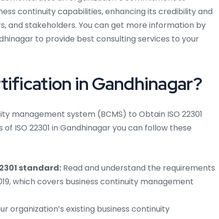
ss continuity capabilities, enhancing its credibility and
s, and stakeholders. You can get more information by
hinagar to provide best consulting services to your
tification in Gandhinagar?
tinuity management system (BCMS) to Obtain ISO 22301
s of ISO 22301 in Gandhinagar you can follow these
22301 standard:
Read and understand the requirements
:2019, which covers business continuity management
r organization’s existing business continuity