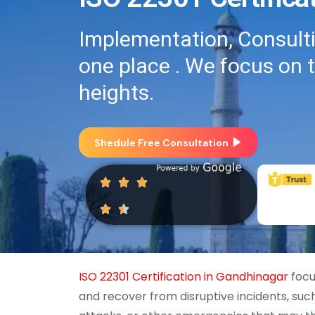
Implementation, Consultin
one place . We focus on 
heights.
Shedule Free Consultation
ISO 22301 Certification in Gandhinagar
focu
and recover from disruptive incidents, such