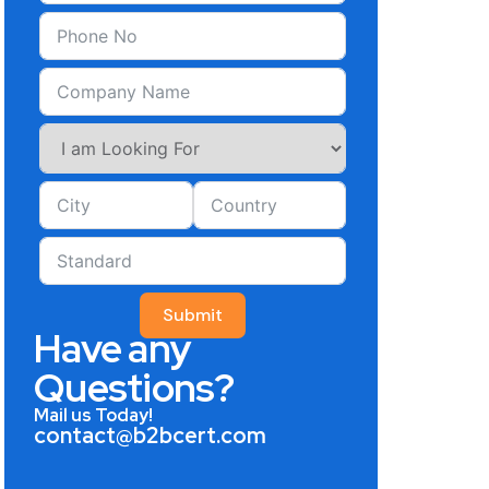
Submit
Have any
Questions?
Mail us Today!
contact@b2bcert.com