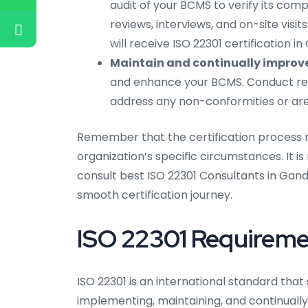
audit of your BCMS to verify its com
reviews, interviews, and on-site visi
will receive ISO 22301 certification i
Maintain and continually improv
and enhance your BCMS. Conduct reg
address any non-conformities or area
Remember that the certification process 
organization’s specific circumstances. It 
consult best ISO 22301 Consultants in Gand
smooth certification journey.
ISO 22301 Requireme
ISO 22301 is an international standard that
implementing, maintaining, and continuall