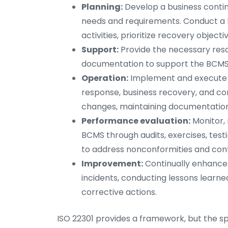
Planning:
Develop a business contin
needs and requirements. Conduct a bu
activities, prioritize recovery objecti
Support:
Provide the necessary res
documentation to support the BCMS
Operation:
Implement and execute th
response, business recovery, and con
changes, maintaining documentation,
Performance evaluation:
Monitor,
BCMS through audits, exercises, tes
to address nonconformities and cont
Improvement:
Continually enhance 
incidents, conducting lessons learn
corrective actions.
ISO 22301 provides a framework, but the 