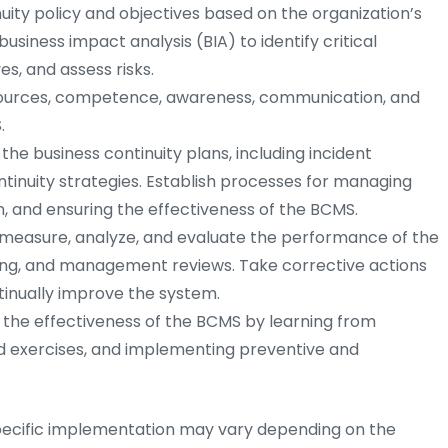
uity policy and objectives based on the organization’s
siness impact analysis (BIA) to identify critical
ves, and assess risks.
ources, competence, awareness, communication, and
.
e business continuity plans, including incident
tinuity strategies. Establish processes for managing
 and ensuring the effectiveness of the BCMS.
 measure, analyze, and evaluate the performance of the
ting, and management reviews. Take corrective actions
inually improve the system.
the effectiveness of the BCMS by learning from
ed exercises, and implementing preventive and
specific implementation may vary depending on the