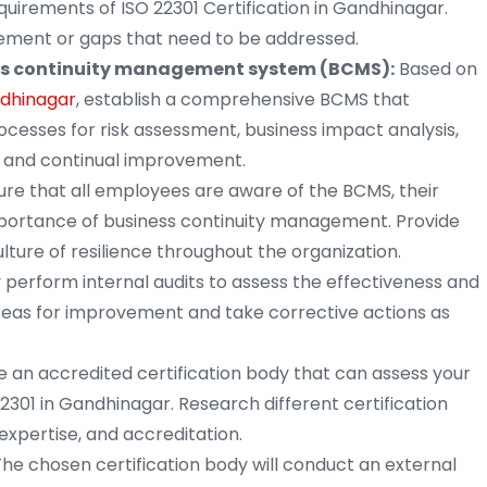
irements of ISO 22301 Certification in Gandhinagar.
vement or gaps that need to be addressed.
ss continuity management system (BCMS):
Based on
ndhinagar
, establish a comprehensive BCMS that
rocesses for risk assessment, business impact analysis,
, and continual improvement.
re that all employees are aware of the BCMS, their
importance of business continuity management. Provide
ture of resilience throughout the organization.
 perform internal audits to assess the effectiveness and
reas for improvement and take corrective actions as
 an accredited certification body that can assess your
2301 in Gandhinagar. Research different certification
 expertise, and accreditation.
he chosen certification body will conduct an external