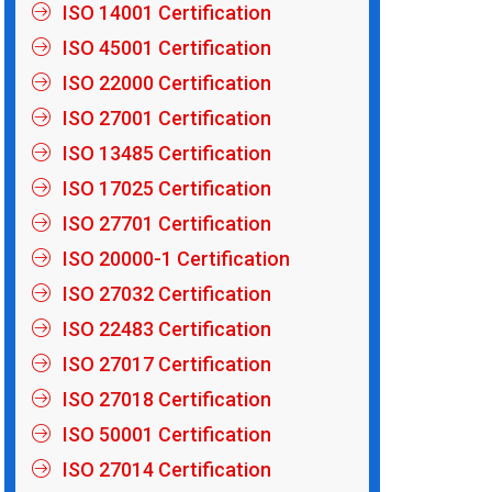
ISO 14001 Certification
ISO 45001 Certification
ISO 22000 Certification
ISO 27001 Certification
ISO 13485 Certification
ISO 17025 Certification
ISO 27701 Certification
ISO 20000-1 Certification
ISO 27032 Certification
ISO 22483 Certification
ISO 27017 Certification
ISO 27018 Certification
ISO 50001 Certification
ISO 27014 Certification