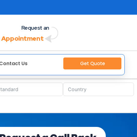
Request an
 Appointment
Contact Us
Get Quote