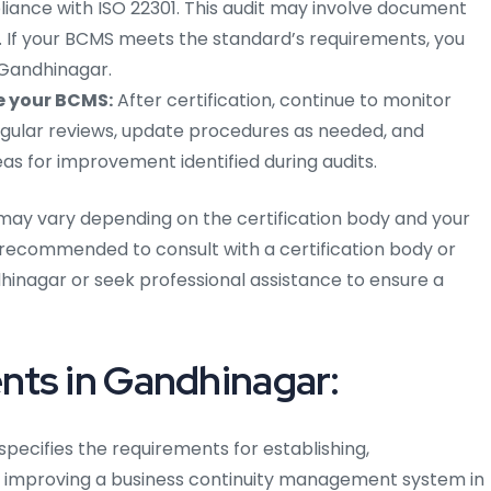
pliance with ISO 22301. This audit may involve document
ts. If your BCMS meets the standard’s requirements, you
n Gandhinagar.
e your BCMS:
After certification, continue to monitor
ular reviews, update procedures as needed, and
s for improvement identified during audits.
may vary depending on the certification body and your
is recommended to consult with a certification body or
hinagar or seek professional assistance to ensure a
nts in Gandhinagar:
 specifies the requirements for establishing,
y improving a business continuity management system in