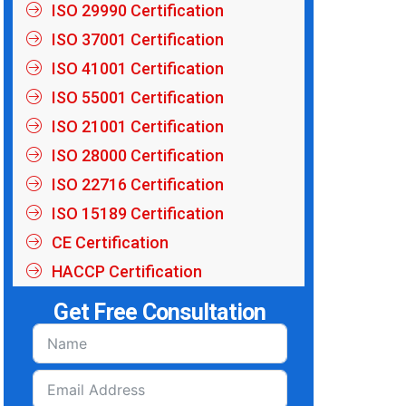
ISO 29990 Certification
ISO 37001 Certification
ISO 41001 Certification
ISO 55001 Certification
ISO 21001 Certification
ISO 28000 Certification
ISO 22716 Certification
ISO 15189 Certification
CE Certification
HACCP Certification
Get Free Consultation