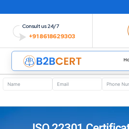
Consult us 24/7
+91 8618629303
H
ISO 22301 Certifica