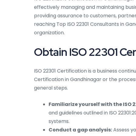
effectively managing and maintaining busine
providing assurance to customers, partner
reaching Top ISO 22301 Consultants in Gand
organization.
Obtain ISO 22301 Cer
ISO 22301 Certification is a business con
Certification in Gandhinagar or the proces
general steps.
Familiarize yourself with the ISO 
and guidelines outlined in ISO 22301
systems.
Conduct a gap analysis:
Assess you