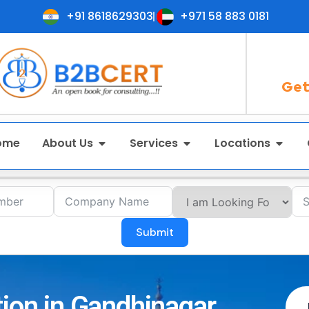
+91 8618629303
+971 58 883 0181
Get
ome
About Us
Services
Locations
Submit
tion in Gandhinagar