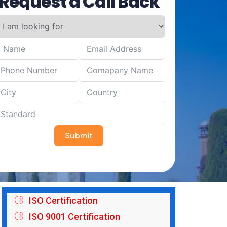
Request a Call Back
Submit
ISO Certification
ISO 9001 Certification