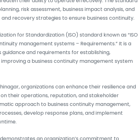
eaten their ability to operate effectively. The standard
anning, risk assessment, business impact analysis, and
nd recovery strategies to ensure business continuity.
nization for Standardization (ISO) standard known as “ISO
continuity management systems – Requirements.” It is a
s guidance and requirements for establishing,
ly improving a business continuity management system
dhinagar, organizations can enhance their resilience and
 on their operations, reputation, and stakeholder
ematic approach to business continuity management,
l processes, develop response plans, and implement
wntime.
ar demonstrates an organization’s commitment to