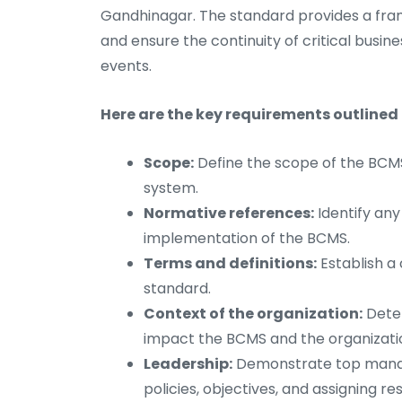
Gandhinagar. The standard provides a fram
and ensure the continuity of critical busine
events.
Here are the key requirements outlined 
Scope:
Define the scope of the BCMS,
system.
Normative references:
Identify any
implementation of the BCMS.
Terms and definitions:
Establish a
standard.
Context of the organization:
Deter
impact the BCMS and the organization
Leadership:
Demonstrate top manag
policies, objectives, and assigning res