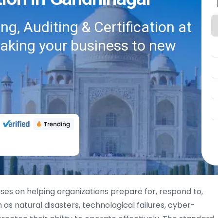
g, Auditing & Certification at
taking your business to new
ses on helping organizations prepare for, respond to,
 as natural disasters, technological failures, cyber-