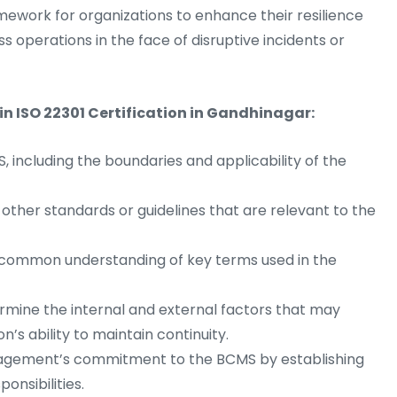
ework for organizations to enhance their resilience
ss operations in the face of disruptive incidents or
in ISO 22301 Certification in Gandhinagar:
 including the boundaries and applicability of the
 other standards or guidelines that are relevant to the
 common understanding of key terms used in the
mine the internal and external factors that may
’s ability to maintain continuity.
ement’s commitment to the BCMS by establishing
ponsibilities.