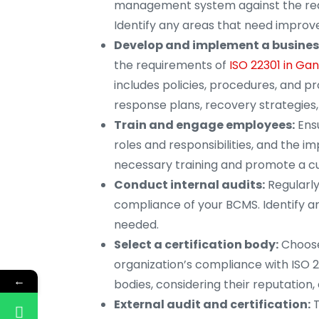
management system against the requ
Identify any areas that need impro
Develop and implement a busine
the requirements of
ISO 22301 in Ga
includes policies, procedures, and p
response plans, recovery strategies
Train and engage employees:
Ensu
roles and responsibilities, and the 
necessary training and promote a cul
Conduct internal audits:
Regularly
compliance of your BCMS. Identify a
needed.
Select a certification body:
Choose
organization’s compliance with ISO 2
←
bodies, considering their reputation,
External audit and certification:
T