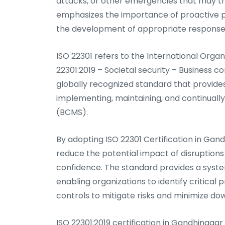
attacks, or other emergencies that may thr
emphasizes the importance of proactive pl
the development of appropriate response a
ISO 22301 refers to the International Orga
22301:2019 – Societal security – Business 
globally recognized standard that provide
implementing, maintaining, and continual
(BCMS).
By adopting ISO 22301 Certification in Gan
reduce the potential impact of disruptions
confidence. The standard provides a syst
enabling organizations to identify critica
controls to mitigate risks and minimize do
ISO 22301:2019 certification in Gandhinag