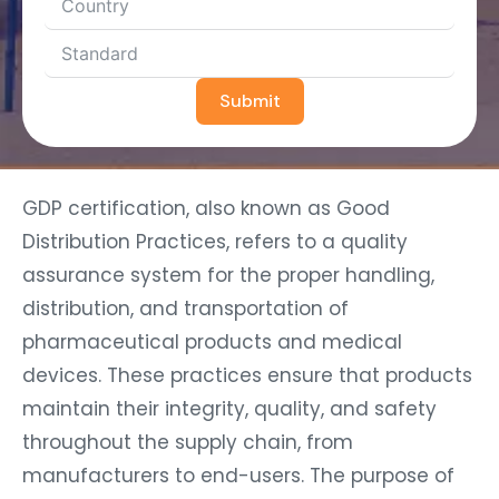
Submit
GDP certification, also known as Good
Distribution Practices, refers to a quality
assurance system for the proper handling,
distribution, and transportation of
pharmaceutical products and medical
devices. These practices ensure that products
maintain their integrity, quality, and safety
throughout the supply chain, from
manufacturers to end-users. The purpose of