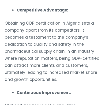
Competitive Advantage:
Obtaining GDP certification in Algeria sets a
company apart from its competitors. It
becomes a testament to the company’s
dedication to quality and safety in the
pharmaceutical supply chain. In an industry
where reputation matters, being GDP-certified
can attract more clients and customers,
ultimately leading to increased market share
and growth opportunities.
Continuous Improvement: