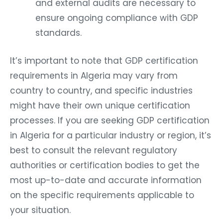
and external audits are necessary to
ensure ongoing compliance with GDP
standards.
It’s important to note that GDP certification
requirements in Algeria may vary from
country to country, and specific industries
might have their own unique certification
processes. If you are seeking GDP certification
in Algeria for a particular industry or region, it’s
best to consult the relevant regulatory
authorities or certification bodies to get the
most up-to-date and accurate information
on the specific requirements applicable to
your situation.