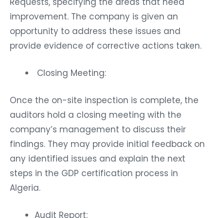
Requests, specifying the areas that need
improvement. The company is given an
opportunity to address these issues and
provide evidence of corrective actions taken.
Closing Meeting:
Once the on-site inspection is complete, the
auditors hold a closing meeting with the
company’s management to discuss their
findings. They may provide initial feedback on
any identified issues and explain the next
steps in the GDP certification process in
Algeria.
Audit Report: