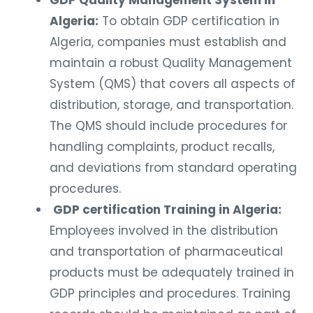
GDP Quality Management System in
Algeria:
To obtain GDP certification in
Algeria, companies must establish and
maintain a robust Quality Management
System (QMS) that covers all aspects of
distribution, storage, and transportation.
The QMS should include procedures for
handling complaints, product recalls,
and deviations from standard operating
procedures.
GDP certification Training in Algeria:
Employees involved in the distribution
and transportation of pharmaceutical
products must be adequately trained in
GDP principles and procedures. Training