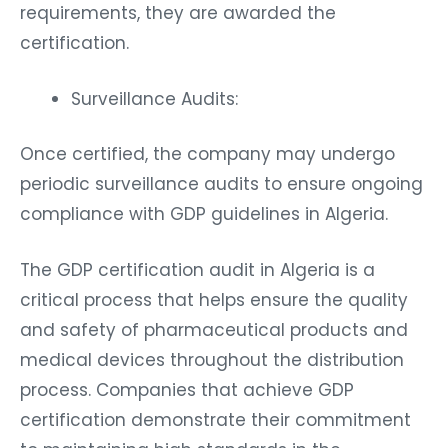
requirements, they are awarded the
certification.
Surveillance Audits:
Once certified, the company may undergo
periodic surveillance audits to ensure ongoing
compliance with GDP guidelines in Algeria.
The GDP certification audit in Algeria is a
critical process that helps ensure the quality
and safety of pharmaceutical products and
medical devices throughout the distribution
process. Companies that achieve GDP
certification demonstrate their commitment