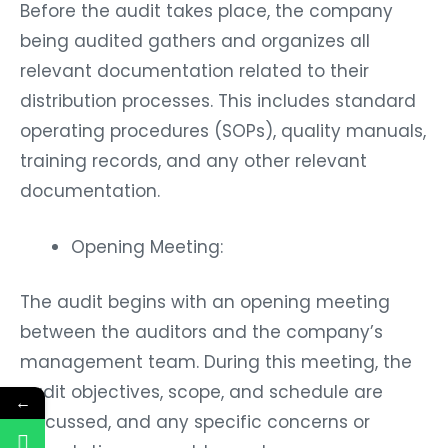
Before the audit takes place, the company
being audited gathers and organizes all
relevant documentation related to their
distribution processes. This includes standard
operating procedures (SOPs), quality manuals,
training records, and any other relevant
documentation.
Opening Meeting:
The audit begins with an opening meeting
between the auditors and the company’s
management team. During this meeting, the
audit objectives, scope, and schedule are
←
discussed, and any specific concerns or