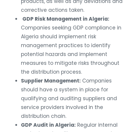
products, as well as any deviations and
corrective actions taken.
GDP Risk Management in Algeria:
Companies seeking GDP compliance in
Algeria should implement risk
management practices to identify
potential hazards and implement
measures to mitigate risks throughout
the distribution process.
Supplier Management:
Companies
should have a system in place for
qualifying and auditing suppliers and
service providers involved in the
distribution chain.
GDP Audit in Algeria:
Regular internal