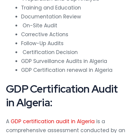
Training and Education
Documentation Review
On-Site Audit
Corrective Actions
Follow-Up Audits
Certification Decision
GDP Surveillance Audits in Algeria
GDP Certification renewal in Algeria
GDP Certification Audit
in Algeria:
A
GDP certification audit in Algeria
is a
comprehensive assessment conducted by an