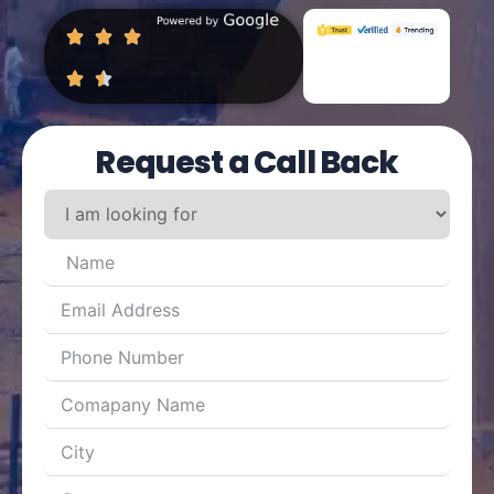
Request a Call Back