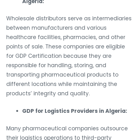
Algeria:
Wholesale distributors serve as intermediaries
between manufacturers and various
healthcare facilities, pharmacies, and other
points of sale. These companies are eligible
for GDP Certification because they are
responsible for handling, storing, and
transporting pharmaceutical products to
different locations while maintaining the
products’ integrity and quality.
GDP for Logistics Providers in Algeria:
Many pharmaceutical companies outsource
their logistics operations to third-party