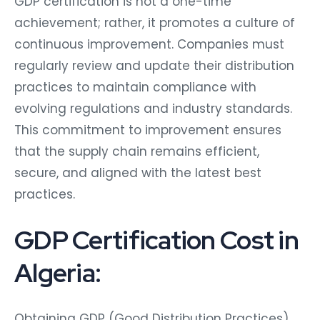
GDP certification is not a one-time
achievement; rather, it promotes a culture of
continuous improvement. Companies must
regularly review and update their distribution
practices to maintain compliance with
evolving regulations and industry standards.
This commitment to improvement ensures
that the supply chain remains efficient,
secure, and aligned with the latest best
practices.
GDP Certification Cost in
Algeria:
Obtaining GDP (Good Distribution Practices)