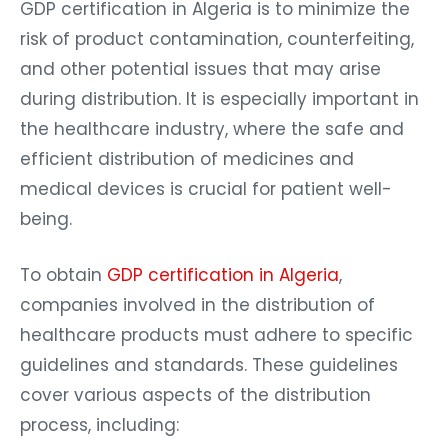
GDP certification in Algeria is to minimize the
risk of product contamination, counterfeiting,
and other potential issues that may arise
during distribution. It is especially important in
the healthcare industry, where the safe and
efficient distribution of medicines and
medical devices is crucial for patient well-
being.
To obtain
GDP certification in Algeria
,
companies involved in the distribution of
healthcare products must adhere to specific
guidelines and standards. These guidelines
cover various aspects of the distribution
process, including: