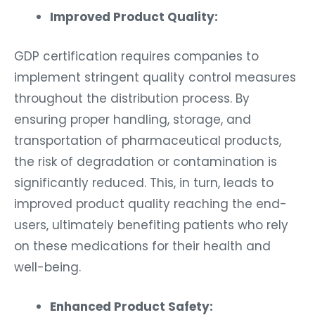
Improved Product Quality:
GDP certification requires companies to
implement stringent quality control measures
throughout the distribution process. By
ensuring proper handling, storage, and
transportation of pharmaceutical products,
the risk of degradation or contamination is
significantly reduced. This, in turn, leads to
improved product quality reaching the end-
users, ultimately benefiting patients who rely
on these medications for their health and
well-being.
Enhanced Product Safety: