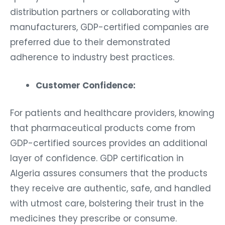
distribution partners or collaborating with
manufacturers, GDP-certified companies are
preferred due to their demonstrated
adherence to industry best practices.
Customer Confidence:
For patients and healthcare providers, knowing
that pharmaceutical products come from
GDP-certified sources provides an additional
layer of confidence. GDP certification in
Algeria assures consumers that the products
they receive are authentic, safe, and handled
with utmost care, bolstering their trust in the
medicines they prescribe or consume.