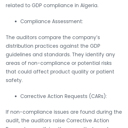
related to GDP compliance in Algeria.
Compliance Assessment:
The auditors compare the company’s
distribution practices against the GDP
guidelines and standards. They identify any
areas of non-compliance or potential risks
that could affect product quality or patient
safety.
Corrective Action Requests (CARs):
If non-compliance issues are found during the
audit, the auditors raise Corrective Action