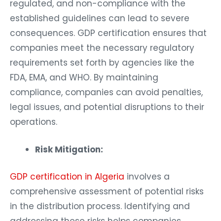
regulated, and non-compliance with the
established guidelines can lead to severe
consequences. GDP certification ensures that
companies meet the necessary regulatory
requirements set forth by agencies like the
FDA, EMA, and WHO. By maintaining
compliance, companies can avoid penalties,
legal issues, and potential disruptions to their
operations.
Risk Mitigation:
GDP certification in Algeria
involves a
comprehensive assessment of potential risks
in the distribution process. Identifying and