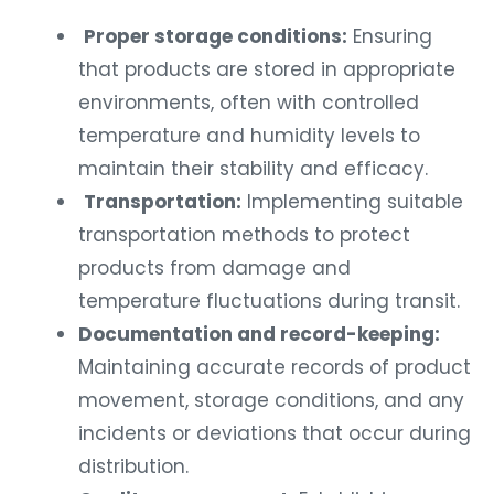
Proper storage conditions:
Ensuring
that products are stored in appropriate
environments, often with controlled
temperature and humidity levels to
maintain their stability and efficacy.
Transportation:
Implementing suitable
transportation methods to protect
products from damage and
temperature fluctuations during transit.
Documentation and record-keeping:
Maintaining accurate records of product
movement, storage conditions, and any
incidents or deviations that occur during
distribution.