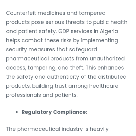
Counterfeit medicines and tampered
products pose serious threats to public health
and patient safety. GDP services in Algeria
helps combat these risks by implementing
security measures that safeguard
pharmaceutical products from unauthorized
access, tampering, and theft. This enhances
the safety and authenticity of the distributed
products, building trust among healthcare
professionals and patients.
Regulatory Compliance:
The pharmaceutical industry is heavily