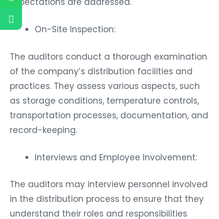
expectations are addressed.
On-Site Inspection:
The auditors conduct a thorough examination
of the company’s distribution facilities and
practices. They assess various aspects, such
as storage conditions, temperature controls,
transportation processes, documentation, and
record-keeping.
Interviews and Employee Involvement:
The auditors may interview personnel involved
in the distribution process to ensure that they
understand their roles and responsibilities