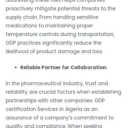
addressing these risks helps companies
proactively mitigate potential threats to the
supply chain. From handling sensitive
medications to maintaining proper
temperature controls during transportation,
GDP practices significantly reduce the
likelihood of product damage and loss.
Reliable Partner for Collaboration:
In the pharmaceutical industry, trust and
reliability are crucial factors when establishing
partnerships with other companies. GDP
certification Services in Algeria as an
assurance of a company’s commitment to
quality and compliance. When seeking