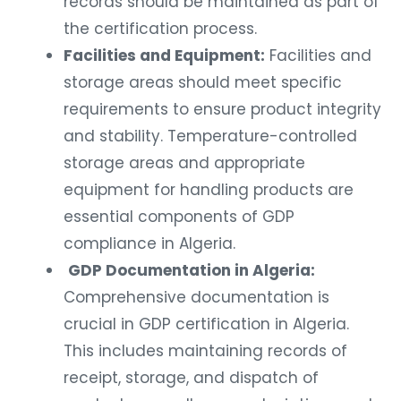
records should be maintained as part of
the certification process.
Facilities and Equipment:
Facilities and
storage areas should meet specific
requirements to ensure product integrity
and stability. Temperature-controlled
storage areas and appropriate
equipment for handling products are
essential components of GDP
compliance in Algeria.
GDP Documentation in Algeria:
Comprehensive documentation is
crucial in GDP certification in Algeria.
This includes maintaining records of
receipt, storage, and dispatch of