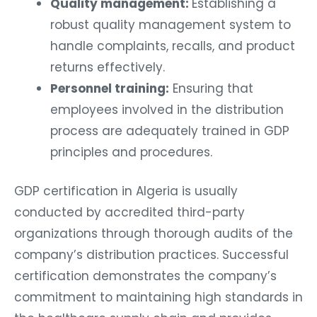
Quality management:
Establishing a
robust quality management system to
handle complaints, recalls, and product
returns effectively.
Personnel training:
Ensuring that
employees involved in the distribution
process are adequately trained in GDP
principles and procedures.
GDP certification in Algeria is usually
conducted by accredited third-party
organizations through thorough audits of the
company’s distribution practices. Successful
certification demonstrates the company’s
commitment to maintaining high standards in