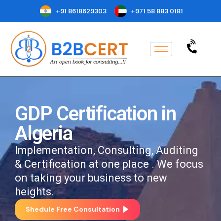
+91 8618629303
+971 58 883 0181
GDP Certification in
Algeria
Implementation, Consulting, Auditing
& Certification at one place . We focus
on taking your business to new
heights.
Shedule Free Consultation