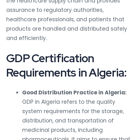
the healthcare supply chain and provides
assurance to regulatory authorities,
healthcare professionals, and patients that
products are handled and distributed safely
and efficiently.
GDP Certification
Requirements in Algeria:
Good Distribution Practice in Algeria:
GDP in Algeria refers to the quality
system requirements for the storage,
distribution, and transportation of
medicinal products, including
pharmaceuticals. It aims to ensure that