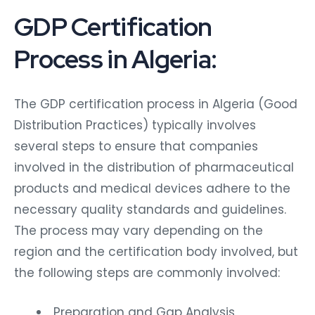
GDP Certification
Process in Algeria:
The GDP certification process in Algeria (Good
Distribution Practices) typically involves
several steps to ensure that companies
involved in the distribution of pharmaceutical
products and medical devices adhere to the
necessary quality standards and guidelines.
The process may vary depending on the
region and the certification body involved, but
the following steps are commonly involved:
Preparation and Gap Analysis