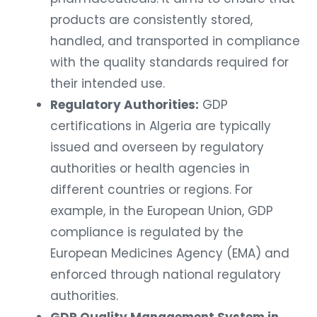
products are consistently stored,
handled, and transported in compliance
with the quality standards required for
their intended use.
Regulatory Authorities:
GDP
certifications in Algeria are typically
issued and overseen by regulatory
authorities or health agencies in
different countries or regions. For
example, in the European Union, GDP
compliance is regulated by the
European Medicines Agency (EMA) and
enforced through national regulatory
authorities.