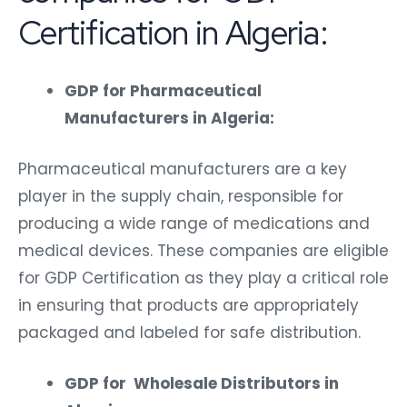
Certification in Algeria:
GDP for Pharmaceutical
Manufacturers in Algeria:
Pharmaceutical manufacturers are a key
player in the supply chain, responsible for
producing a wide range of medications and
medical devices. These companies are eligible
for GDP Certification as they play a critical role
in ensuring that products are appropriately
packaged and labeled for safe distribution.
GDP for Wholesale Distributors in