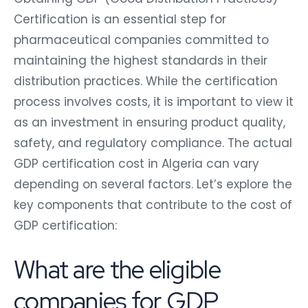
Certification is an essential step for
pharmaceutical companies committed to
maintaining the highest standards in their
distribution practices. While the certification
process involves costs, it is important to view it
as an investment in ensuring product quality,
safety, and regulatory compliance. The actual
GDP certification cost in Algeria can vary
depending on several factors. Let’s explore the
key components that contribute to the cost of
GDP certification:
What are the eligible
companies for GDP