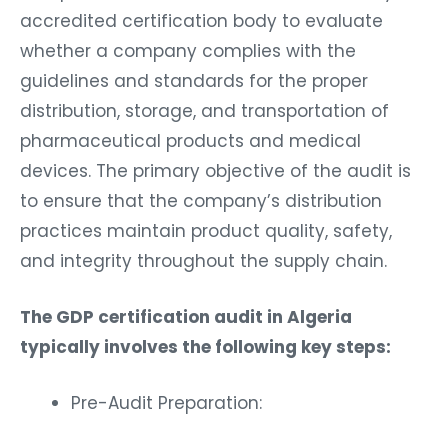
accredited certification body to evaluate
whether a company complies with the
guidelines and standards for the proper
distribution, storage, and transportation of
pharmaceutical products and medical
devices. The primary objective of the audit is
to ensure that the company’s distribution
practices maintain product quality, safety,
and integrity throughout the supply chain.
The GDP certification audit in Algeria
typically involves the following key steps:
Pre-Audit Preparation: