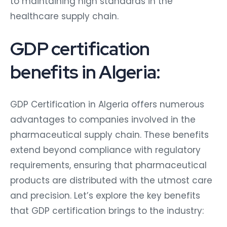
to maintaining high standards in the
healthcare supply chain.
GDP certification
benefits in Algeria:
GDP Certification in Algeria offers numerous
advantages to companies involved in the
pharmaceutical supply chain. These benefits
extend beyond compliance with regulatory
requirements, ensuring that pharmaceutical
products are distributed with the utmost care
and precision. Let’s explore the key benefits
that GDP certification brings to the industry: