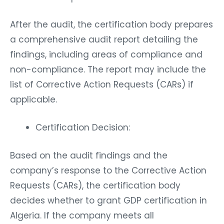
After the audit, the certification body prepares
a comprehensive audit report detailing the
findings, including areas of compliance and
non-compliance. The report may include the
list of Corrective Action Requests (CARs) if
applicable.
Certification Decision:
Based on the audit findings and the
company’s response to the Corrective Action
Requests (CARs), the certification body
decides whether to grant GDP certification in
Algeria. If the company meets all