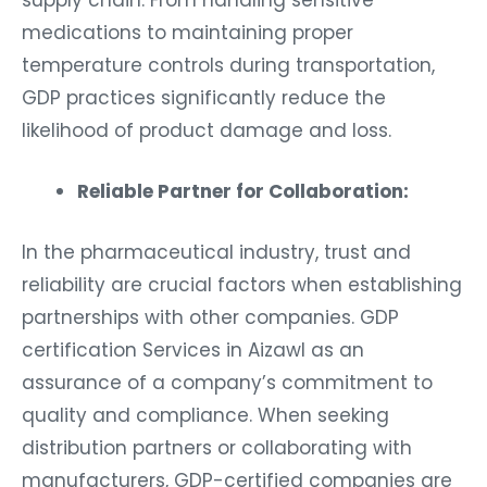
supply chain. From handling sensitive
medications to maintaining proper
temperature controls during transportation,
GDP practices significantly reduce the
likelihood of product damage and loss.
Reliable Partner for Collaboration:
In the pharmaceutical industry, trust and
reliability are crucial factors when establishing
partnerships with other companies. GDP
certification Services in Aizawl as an
assurance of a company’s commitment to
quality and compliance. When seeking
distribution partners or collaborating with
manufacturers, GDP-certified companies are