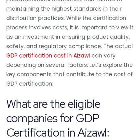
maintaining the highest standards in their
distribution practices. While the certification
process involves costs, it is important to view it
as an investment in ensuring product quality,
safety, and regulatory compliance. The actual
GDP certification cost in Aizawl
can vary
depending on several factors. Let’s explore the
key components that contribute to the cost of
GDP certification:
What are the eligible
companies for GDP
Certification in Aizawl: