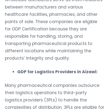
between manufacturers and various
healthcare facilities, pharmacies, and other
points of sale. These companies are eligible
for GDP Certification because they are
responsible for handling, storing, and
transporting pharmaceutical products to
different locations while maintaining the
products’ integrity and quality.
GDP for Logistics Providers in Aizawl:
Many pharmaceutical companies outsource
their logistics operations to third-party
logistics providers (3PLs) to handle the
complexities of distribution. 3PLs are eligible for