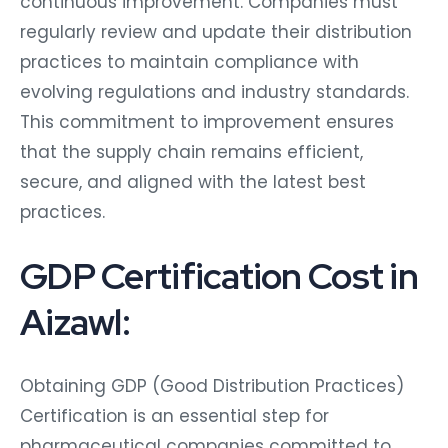
continuous improvement. Companies must
regularly review and update their distribution
practices to maintain compliance with
evolving regulations and industry standards.
This commitment to improvement ensures
that the supply chain remains efficient,
secure, and aligned with the latest best
practices.
GDP Certification Cost in
Aizawl:
Obtaining GDP (Good Distribution Practices)
Certification is an essential step for
pharmaceutical companies committed to