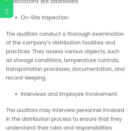
expectations are addressed.
On-Site Inspection:
The auditors conduct a thorough examination
of the company’s distribution facilities and
practices. They assess various aspects, such
as storage conditions, temperature controls,
transportation processes, documentation, and
record-keeping.
Interviews and Employee Involvement:
The auditors may interview personnel involved
in the distribution process to ensure that they
understand their roles and responsibilities