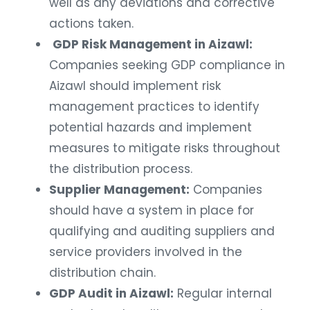
well as any deviations and corrective
actions taken.
GDP Risk Management in Aizawl:
Companies seeking GDP compliance in
Aizawl should implement risk
management practices to identify
potential hazards and implement
measures to mitigate risks throughout
the distribution process.
Supplier Management:
Companies
should have a system in place for
qualifying and auditing suppliers and
service providers involved in the
distribution chain.
GDP Audit in Aizawl:
Regular internal