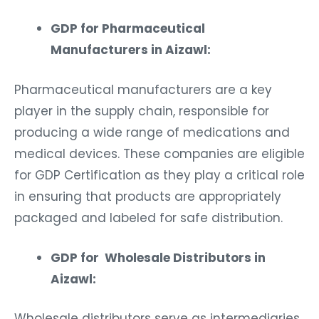
GDP for Pharmaceutical
Manufacturers in Aizawl:
Pharmaceutical manufacturers are a key
player in the supply chain, responsible for
producing a wide range of medications and
medical devices. These companies are eligible
for GDP Certification as they play a critical role
in ensuring that products are appropriately
packaged and labeled for safe distribution.
GDP for Wholesale Distributors in
Aizawl:
Wholesale distributors serve as intermediaries