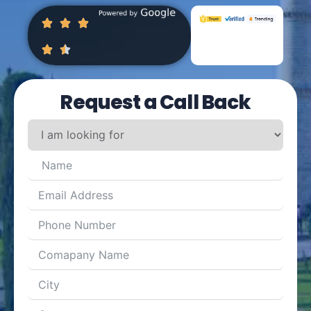
Request a Call Back