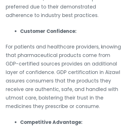
preferred due to their demonstrated
adherence to industry best practices.
Customer Confidence:
For patients and healthcare providers, knowing
that pharmaceutical products come from
GDP-certified sources provides an additional
layer of confidence. GDP certification in Aizawl
assures consumers that the products they
receive are authentic, safe, and handled with
utmost care, bolstering their trust in the
medicines they prescribe or consume.
Competitive Advantage: