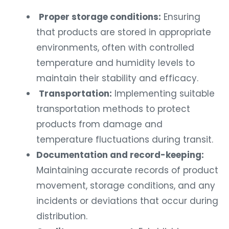
Proper storage conditions:
Ensuring
that products are stored in appropriate
environments, often with controlled
temperature and humidity levels to
maintain their stability and efficacy.
Transportation:
Implementing suitable
transportation methods to protect
products from damage and
temperature fluctuations during transit.
Documentation and record-keeping:
Maintaining accurate records of product
movement, storage conditions, and any
incidents or deviations that occur during
distribution.