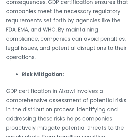
consequences. GDP certification ensures that
companies meet the necessary regulatory
requirements set forth by agencies like the
FDA, EMA, and WHO. By maintaining
compliance, companies can avoid penalties,
legal issues, and potential disruptions to their
operations.
Risk Mitigation:
GDP certification in Aizawl involves a
comprehensive assessment of potential risks
in the distribution process. Identifying and
addressing these risks helps companies
proactively mitigate potential threats to the