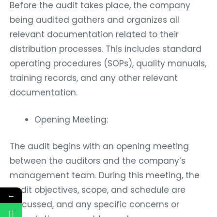
Before the audit takes place, the company
being audited gathers and organizes all
relevant documentation related to their
distribution processes. This includes standard
operating procedures (SOPs), quality manuals,
training records, and any other relevant
documentation.
Opening Meeting:
The audit begins with an opening meeting
between the auditors and the company’s
management team. During this meeting, the
audit objectives, scope, and schedule are
←
discussed, and any specific concerns or