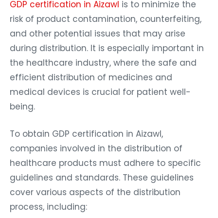
GDP certification in Aizawl
is to minimize the
risk of product contamination, counterfeiting,
and other potential issues that may arise
during distribution. It is especially important in
the healthcare industry, where the safe and
efficient distribution of medicines and
medical devices is crucial for patient well-
being.
To obtain GDP certification in Aizawl,
companies involved in the distribution of
healthcare products must adhere to specific
guidelines and standards. These guidelines
cover various aspects of the distribution
process, including: