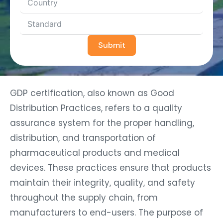
Submit
GDP certification, also known as Good
Distribution Practices, refers to a quality
assurance system for the proper handling,
distribution, and transportation of
pharmaceutical products and medical
devices. These practices ensure that products
maintain their integrity, quality, and safety
throughout the supply chain, from
manufacturers to end-users. The purpose of