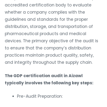
accredited certification body to evaluate
whether a company complies with the
guidelines and standards for the proper
distribution, storage, and transportation of
pharmaceutical products and medical
devices. The primary objective of the audit is
to ensure that the company’s distribution
practices maintain product quality, safety,
and integrity throughout the supply chain.
The GDP certification audit in Aizawl
typically involves the following key steps:
Pre-Audit Preparation: