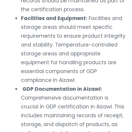
records should be maintained as part of
the certification process.
Facilities and Equipment:
Facilities and
storage areas should meet specific
requirements to ensure product integrity
and stability. Temperature-controlled
storage areas and appropriate
equipment for handling products are
essential components of GDP
compliance in Aizawl.
GDP Documentation in Aizawl:
Comprehensive documentation is
crucial in GDP certification in Aizawl. This
includes maintaining records of receipt,
storage, and dispatch of products, as