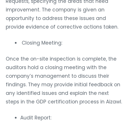
Requests, specifying the areas that need
improvement. The company is given an
opportunity to address these issues and
provide evidence of corrective actions taken.
Closing Meeting:
Once the on-site inspection is complete, the
auditors hold a closing meeting with the
company’s management to discuss their
findings. They may provide initial feedback on
any identified issues and explain the next
steps in the GDP certification process in Aizawl.
Audit Report: