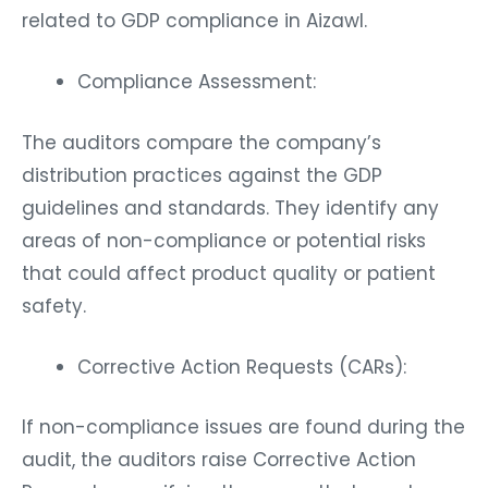
related to GDP compliance in Aizawl.
Compliance Assessment:
The auditors compare the company’s
distribution practices against the GDP
guidelines and standards. They identify any
areas of non-compliance or potential risks
that could affect product quality or patient
safety.
Corrective Action Requests (CARs):
If non-compliance issues are found during the
audit, the auditors raise Corrective Action