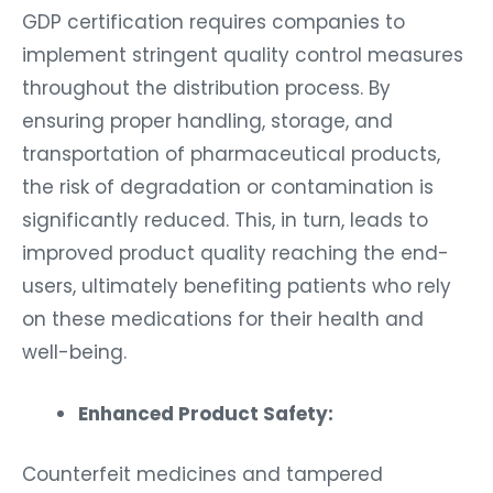
GDP certification requires companies to
implement stringent quality control measures
throughout the distribution process. By
ensuring proper handling, storage, and
transportation of pharmaceutical products,
the risk of degradation or contamination is
significantly reduced. This, in turn, leads to
improved product quality reaching the end-
users, ultimately benefiting patients who rely
on these medications for their health and
well-being.
Enhanced Product Safety:
Counterfeit medicines and tampered