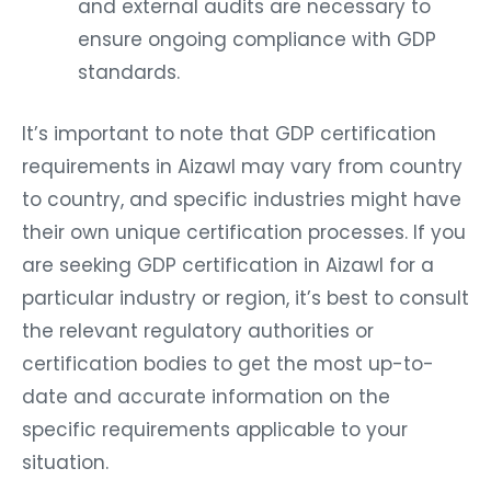
and external audits are necessary to
ensure ongoing compliance with GDP
standards.
It’s important to note that GDP certification
requirements in Aizawl may vary from country
to country, and specific industries might have
their own unique certification processes. If you
are seeking GDP certification in Aizawl for a
particular industry or region, it’s best to consult
the relevant regulatory authorities or
certification bodies to get the most up-to-
date and accurate information on the
specific requirements applicable to your
situation.