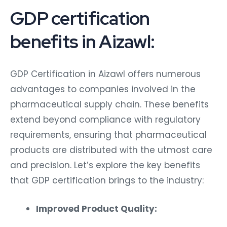
GDP certification
benefits in Aizawl:
GDP Certification in Aizawl offers numerous
advantages to companies involved in the
pharmaceutical supply chain. These benefits
extend beyond compliance with regulatory
requirements, ensuring that pharmaceutical
products are distributed with the utmost care
and precision. Let’s explore the key benefits
that GDP certification brings to the industry:
Improved Product Quality: