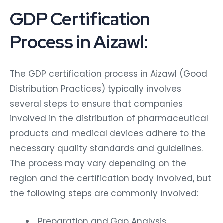
GDP Certification
Process in Aizawl:
The GDP certification process in Aizawl (Good
Distribution Practices) typically involves
several steps to ensure that companies
involved in the distribution of pharmaceutical
products and medical devices adhere to the
necessary quality standards and guidelines.
The process may vary depending on the
region and the certification body involved, but
the following steps are commonly involved:
Preparation and Gap Analysis