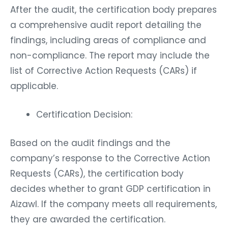
After the audit, the certification body prepares
a comprehensive audit report detailing the
findings, including areas of compliance and
non-compliance. The report may include the
list of Corrective Action Requests (CARs) if
applicable.
Certification Decision:
Based on the audit findings and the
company’s response to the Corrective Action
Requests (CARs), the certification body
decides whether to grant GDP certification in
Aizawl. If the company meets all requirements,
they are awarded the certification.