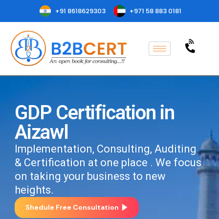
+91 8618629303
+971 58 883 0181
GDP Certification in
Aizawl
Implementation, Consulting, Auditing
& Certification at one place . We focus
on taking your business to new
heights.
Shedule Free Consultation