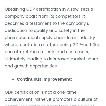
Obtaining GDP certification in Aizawl sets a
company apart from its competitors. It
becomes a testament to the company’s
dedication to quality and safety in the
pharmaceutical supply chain. In an industry
where reputation matters, being GDP-certified
can attract more clients and customers,
ultimately leading to increased market share
and growth opportunities.
Continuous Improvement:
GDP certification is not a one-time
achievement; rather, it promotes a culture of