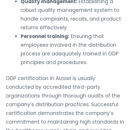
Quality management:
Establishing a
robust quality management system to
handle complaints, recalls, and product
returns effectively.
Personnel training:
Ensuring that
employees involved in the distribution
process are adequately trained in GDP
principles and procedures.
GDP certification in Aizawl is usually
conducted by accredited third-party
organizations through thorough audits of the
company’s distribution practices. Successful
certification demonstrates the company’s
commitment to maintaining high standards in