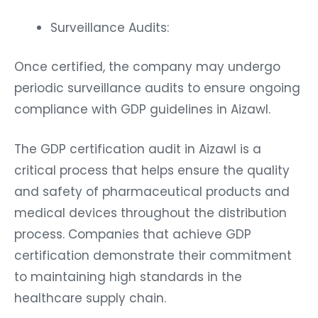
Surveillance Audits:
Once certified, the company may undergo
periodic surveillance audits to ensure ongoing
compliance with GDP guidelines in Aizawl.
The GDP certification audit in Aizawl is a
critical process that helps ensure the quality
and safety of pharmaceutical products and
medical devices throughout the distribution
process. Companies that achieve GDP
certification demonstrate their commitment
to maintaining high standards in the
healthcare supply chain.