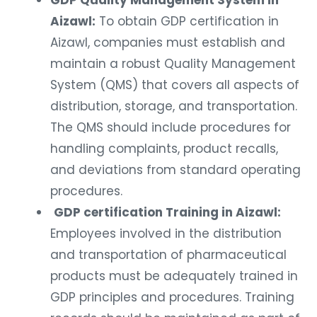
GDP Quality Management System in
Aizawl:
To obtain GDP certification in
Aizawl, companies must establish and
maintain a robust Quality Management
System (QMS) that covers all aspects of
distribution, storage, and transportation.
The QMS should include procedures for
handling complaints, product recalls,
and deviations from standard operating
procedures.
GDP certification Training in Aizawl:
Employees involved in the distribution
and transportation of pharmaceutical
products must be adequately trained in
GDP principles and procedures. Training