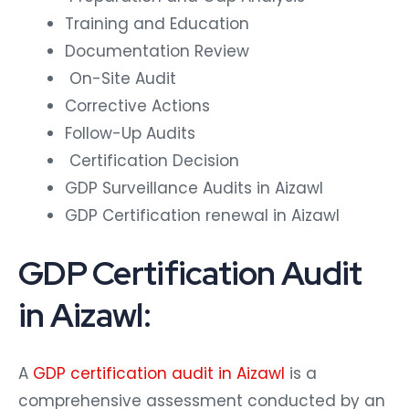
Training and Education
Documentation Review
On-Site Audit
Corrective Actions
Follow-Up Audits
Certification Decision
GDP Surveillance Audits in Aizawl
GDP Certification renewal in Aizawl
GDP Certification Audit
in Aizawl:
A
GDP certification audit in Aizawl
is a
comprehensive assessment conducted by an