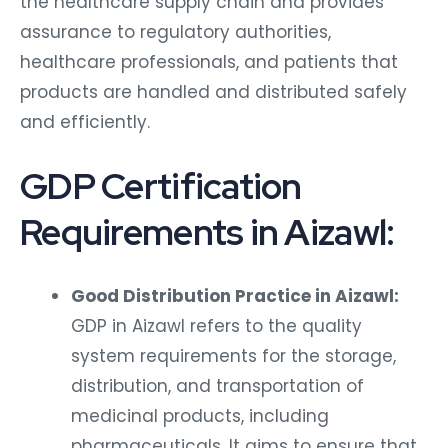
the healthcare supply chain and provides
assurance to regulatory authorities,
healthcare professionals, and patients that
products are handled and distributed safely
and efficiently.
GDP Certification
Requirements in Aizawl:
Good Distribution Practice in Aizawl:
GDP in Aizawl refers to the quality
system requirements for the storage,
distribution, and transportation of
medicinal products, including
pharmaceuticals. It aims to ensure that