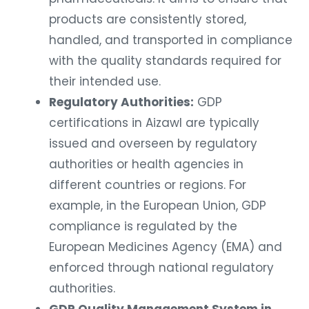
products are consistently stored,
handled, and transported in compliance
with the quality standards required for
their intended use.
Regulatory Authorities:
GDP
certifications in Aizawl are typically
issued and overseen by regulatory
authorities or health agencies in
different countries or regions. For
example, in the European Union, GDP
compliance is regulated by the
European Medicines Agency (EMA) and
enforced through national regulatory
authorities.