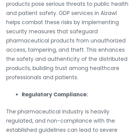
products pose serious threats to public health
and patient safety. GDP services in Aizawl
helps combat these risks by implementing
security measures that safeguard
pharmaceutical products from unauthorized
access, tampering, and theft. This enhances
the safety and authenticity of the distributed
products, building trust among healthcare
professionals and patients.
Regulatory Compliance:
The pharmaceutical industry is heavily
regulated, and non-compliance with the
established guidelines can lead to severe