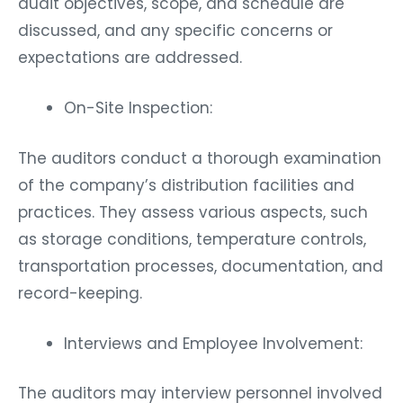
audit objectives, scope, and schedule are
discussed, and any specific concerns or
expectations are addressed.
On-Site Inspection:
The auditors conduct a thorough examination
of the company’s distribution facilities and
practices. They assess various aspects, such
as storage conditions, temperature controls,
transportation processes, documentation, and
record-keeping.
Interviews and Employee Involvement:
The auditors may interview personnel involved