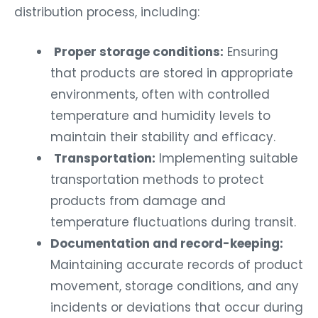
distribution process, including:
Proper storage conditions:
Ensuring
that products are stored in appropriate
environments, often with controlled
temperature and humidity levels to
maintain their stability and efficacy.
Transportation:
Implementing suitable
transportation methods to protect
products from damage and
temperature fluctuations during transit.
Documentation and record-keeping:
Maintaining accurate records of product
movement, storage conditions, and any
incidents or deviations that occur during