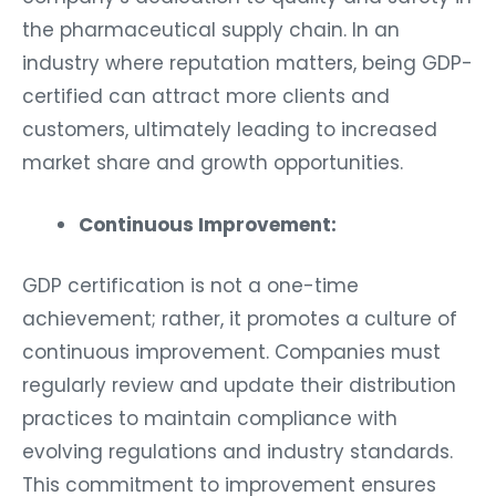
the pharmaceutical supply chain. In an
industry where reputation matters, being GDP-
certified can attract more clients and
customers, ultimately leading to increased
market share and growth opportunities.
Continuous Improvement:
GDP certification is not a one-time
achievement; rather, it promotes a culture of
continuous improvement. Companies must
regularly review and update their distribution
practices to maintain compliance with
evolving regulations and industry standards.
This commitment to improvement ensures