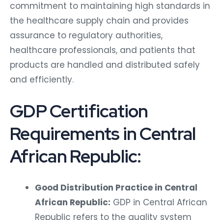
commitment to maintaining high standards in
the healthcare supply chain and provides
assurance to regulatory authorities,
healthcare professionals, and patients that
products are handled and distributed safely
and efficiently.
GDP Certification
Requirements in Central
African Republic:
Good Distribution Practice in Central
African Republic:
GDP in Central African
Republic refers to the quality system