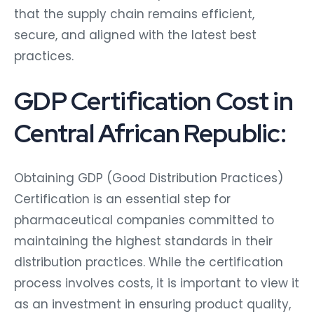
that the supply chain remains efficient,
secure, and aligned with the latest best
practices.
GDP Certification Cost in
Central African Republic:
Obtaining GDP (Good Distribution Practices)
Certification is an essential step for
pharmaceutical companies committed to
maintaining the highest standards in their
distribution practices. While the certification
process involves costs, it is important to view it
as an investment in ensuring product quality,