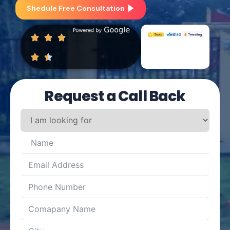
Shedule Free Consultation
Request a Call Back