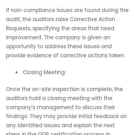
If non-compliance issues are found during the
audit, the auditors raise Corrective Action
Requests, specifying the areas that need
improvement. The company is given an
opportunity to address these issues and
provide evidence of corrective actions taken.
Closing Meeting:
Once the on-site inspection is complete, the
auditors hold a closing meeting with the
company’s management to discuss their
findings. They may provide initial feedback on
any identified issues and explain the next
steps in the GDP certification process in