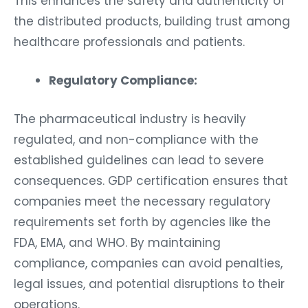
This enhances the safety and authenticity of
the distributed products, building trust among
healthcare professionals and patients.
Regulatory Compliance:
The pharmaceutical industry is heavily
regulated, and non-compliance with the
established guidelines can lead to severe
consequences. GDP certification ensures that
companies meet the necessary regulatory
requirements set forth by agencies like the
FDA, EMA, and WHO. By maintaining
compliance, companies can avoid penalties,
legal issues, and potential disruptions to their
operations.