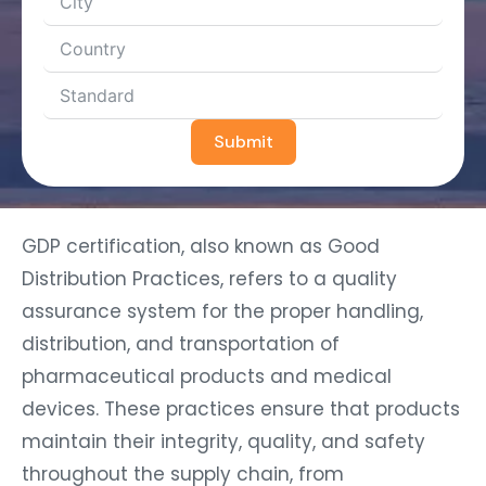
Submit
GDP certification, also known as Good
Distribution Practices, refers to a quality
assurance system for the proper handling,
distribution, and transportation of
pharmaceutical products and medical
devices. These practices ensure that products
maintain their integrity, quality, and safety
throughout the supply chain, from