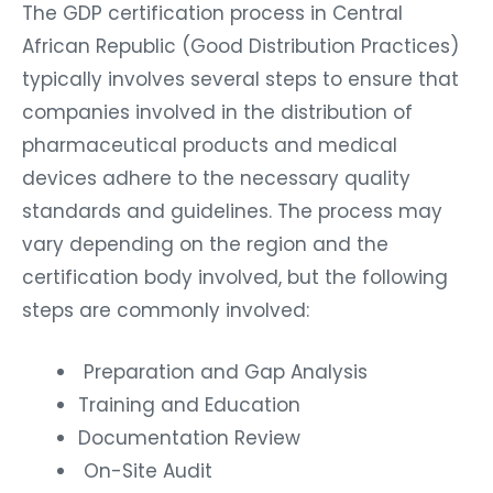
The GDP certification process in Central
African Republic (Good Distribution Practices)
typically involves several steps to ensure that
companies involved in the distribution of
pharmaceutical products and medical
devices adhere to the necessary quality
standards and guidelines. The process may
vary depending on the region and the
certification body involved, but the following
steps are commonly involved:
Preparation and Gap Analysis
Training and Education
Documentation Review
On-Site Audit