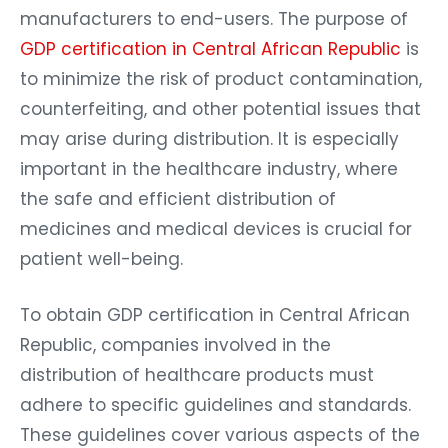
manufacturers to end-users. The purpose of
GDP certification in Central African Republic
is
to minimize the risk of product contamination,
counterfeiting, and other potential issues that
may arise during distribution. It is especially
important in the healthcare industry, where
the safe and efficient distribution of
medicines and medical devices is crucial for
patient well-being.
To obtain GDP certification in Central African
Republic, companies involved in the
distribution of healthcare products must
adhere to specific guidelines and standards.
These guidelines cover various aspects of the