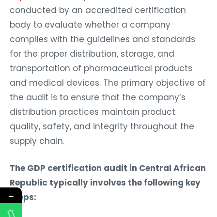
conducted by an accredited certification
body to evaluate whether a company
complies with the guidelines and standards
for the proper distribution, storage, and
transportation of pharmaceutical products
and medical devices. The primary objective of
the audit is to ensure that the company’s
distribution practices maintain product
quality, safety, and integrity throughout the
supply chain.
The GDP certification audit in Central African
Republic typically involves the following key
←
steps: