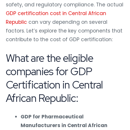
safety, and regulatory compliance. The actual
GDP certification cost in Central African
Republic
can vary depending on several
factors. Let’s explore the key components that
contribute to the cost of GDP certification:
What are the eligible
companies for GDP
Certification in Central
African Republic:
GDP for Pharmaceutical
Manufacturers in Central African