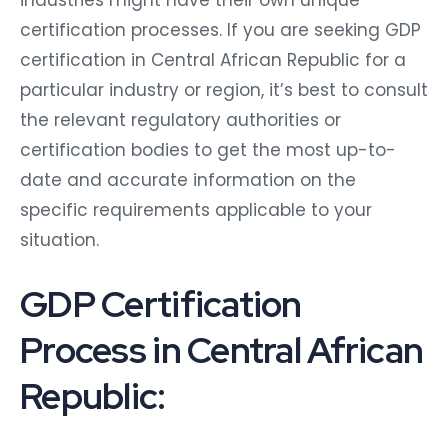
certification processes. If you are seeking GDP
certification in Central African Republic for a
particular industry or region, it’s best to consult
the relevant regulatory authorities or
certification bodies to get the most up-to-
date and accurate information on the
specific requirements applicable to your
situation.
GDP Certification
Process in Central African
Republic: