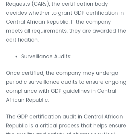
Requests (CARs), the certification body
decides whether to grant GDP certification in
Central African Republic. If the company
meets all requirements, they are awarded the
certification.
Surveillance Audits:
Once certified, the company may undergo
periodic surveillance audits to ensure ongoing
compliance with GDP guidelines in Central
African Republic.
The GDP certification audit in Central African
Republic is a critical process that helps ensure