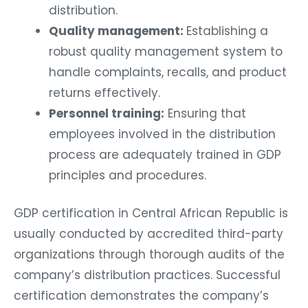
distribution.
Quality management:
Establishing a
robust quality management system to
handle complaints, recalls, and product
returns effectively.
Personnel training:
Ensuring that
employees involved in the distribution
process are adequately trained in GDP
principles and procedures.
GDP certification in Central African Republic is
usually conducted by accredited third-party
organizations through thorough audits of the
company’s distribution practices. Successful
certification demonstrates the company’s