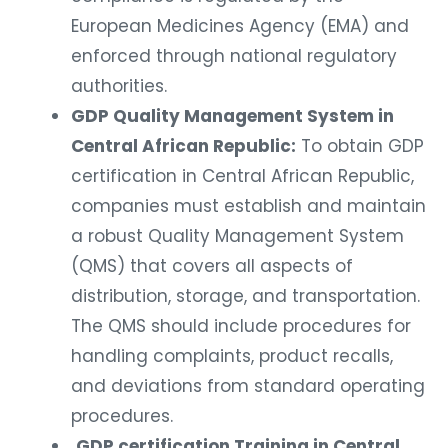
European Medicines Agency (EMA) and
enforced through national regulatory
authorities.
GDP Quality Management System in
Central African Republic:
To obtain GDP
certification in Central African Republic,
companies must establish and maintain
a robust Quality Management System
(QMS) that covers all aspects of
distribution, storage, and transportation.
The QMS should include procedures for
handling complaints, product recalls,
and deviations from standard operating
procedures.
GDP certification Training in Central