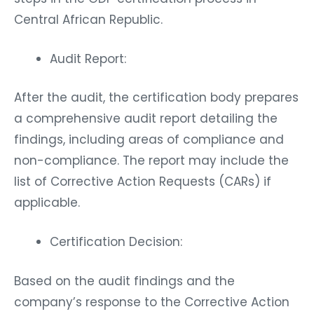
Central African Republic.
Audit Report:
After the audit, the certification body prepares
a comprehensive audit report detailing the
findings, including areas of compliance and
non-compliance. The report may include the
list of Corrective Action Requests (CARs) if
applicable.
Certification Decision:
Based on the audit findings and the
company’s response to the Corrective Action