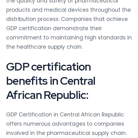
the quality and safety of pharmaceutical
products and medical devices throughout the
distribution process. Companies that achieve
GDP certification demonstrate their
commitment to maintaining high standards in
the healthcare supply chain.
GDP certification
benefits in Central
African Republic:
GDP Certification in Central African Republic
offers numerous advantages to companies
involved in the pharmaceutical supply chain.