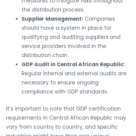
measures to mitigate risks throughout
the distribution process.
Supplier Management:
Companies
should have a system in place for
qualifying and auditing suppliers and
service providers involved in the
distribution chain.
GDP Audit in Central African Republic:
Regular internal and external audits are
necessary to ensure ongoing
compliance with GDP standards.
It’s important to note that GDP certification
requirements in Central African Republic may
vary from country to country, and specific
industries might have their own unique