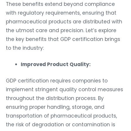
These benefits extend beyond compliance
with regulatory requirements, ensuring that
pharmaceutical products are distributed with
the utmost care and precision. Let’s explore
the key benefits that GDP certification brings
to the industry:
Improved Product Quality:
GDP certification requires companies to
implement stringent quality control measures
throughout the distribution process. By
ensuring proper handling, storage, and
transportation of pharmaceutical products,
the risk of degradation or contamination is