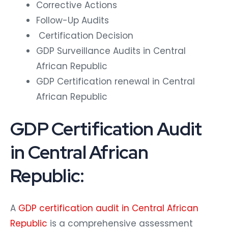
Corrective Actions
Follow-Up Audits
Certification Decision
GDP Surveillance Audits in Central
African Republic
GDP Certification renewal in Central
African Republic
GDP Certification Audit
in Central African
Republic:
A
GDP certification audit in Central African
Republic
is a comprehensive assessment