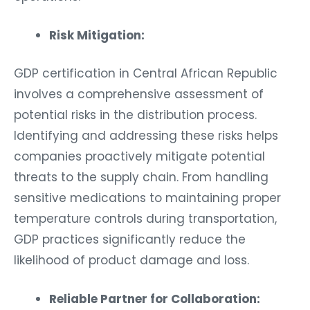
Risk Mitigation:
GDP certification in Central African Republic
involves a comprehensive assessment of
potential risks in the distribution process.
Identifying and addressing these risks helps
companies proactively mitigate potential
threats to the supply chain. From handling
sensitive medications to maintaining proper
temperature controls during transportation,
GDP practices significantly reduce the
likelihood of product damage and loss.
Reliable Partner for Collaboration: