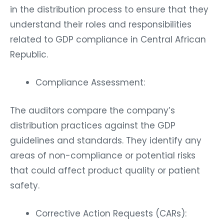
in the distribution process to ensure that they
understand their roles and responsibilities
related to GDP compliance in Central African
Republic.
Compliance Assessment:
The auditors compare the company’s
distribution practices against the GDP
guidelines and standards. They identify any
areas of non-compliance or potential risks
that could affect product quality or patient
safety.
Corrective Action Requests (CARs):