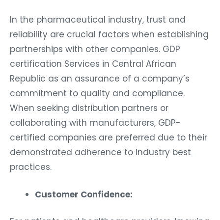
In the pharmaceutical industry, trust and
reliability are crucial factors when establishing
partnerships with other companies. GDP
certification Services in Central African
Republic as an assurance of a company’s
commitment to quality and compliance.
When seeking distribution partners or
collaborating with manufacturers, GDP-
certified companies are preferred due to their
demonstrated adherence to industry best
practices.
Customer Confidence: