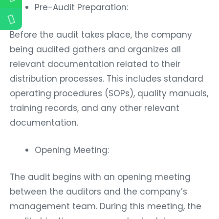
Pre-Audit Preparation:
Before the audit takes place, the company
being audited gathers and organizes all
relevant documentation related to their
distribution processes. This includes standard
operating procedures (SOPs), quality manuals,
training records, and any other relevant
documentation.
Opening Meeting:
The audit begins with an opening meeting
between the auditors and the company’s
management team. During this meeting, the