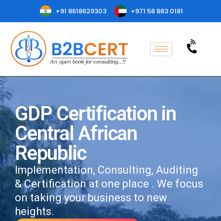
+91 8618629303
+971 58 883 0181
GDP Certification in
Central African
Republic
Implementation, Consulting, Auditing
& Certification at one place . We focus
on taking your business to new
heights.