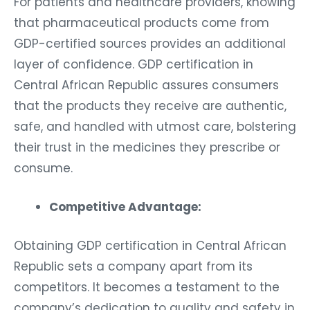
For patients and healthcare providers, knowing
that pharmaceutical products come from
GDP-certified sources provides an additional
layer of confidence. GDP certification in
Central African Republic assures consumers
that the products they receive are authentic,
safe, and handled with utmost care, bolstering
their trust in the medicines they prescribe or
consume.
Competitive Advantage:
Obtaining GDP certification in Central African
Republic sets a company apart from its
competitors. It becomes a testament to the
company’s dedication to quality and safety in