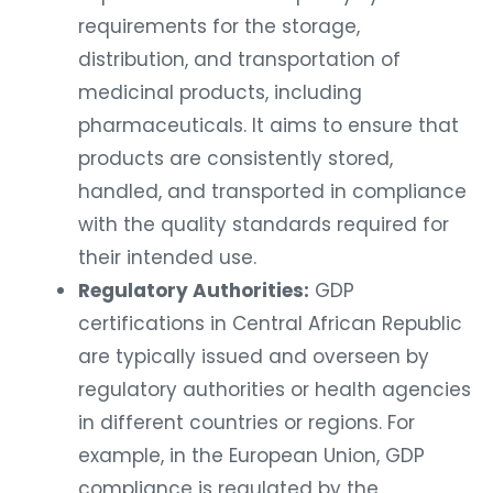
requirements for the storage,
distribution, and transportation of
medicinal products, including
pharmaceuticals. It aims to ensure that
products are consistently stored,
handled, and transported in compliance
with the quality standards required for
their intended use.
Regulatory Authorities:
GDP
certifications in Central African Republic
are typically issued and overseen by
regulatory authorities or health agencies
in different countries or regions. For
example, in the European Union, GDP
compliance is regulated by the