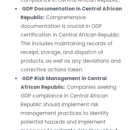
compliance in Central African Republic.
GDP Documentation in Central African
Republic:
Comprehensive
documentation is crucial in GDP
certification in Central African Republic.
This includes maintaining records of
receipt, storage, and dispatch of
products, as well as any deviations and
corrective actions taken.
GDP Risk Management in Central
African Republic:
Companies seeking
GDP compliance in Central African
Republic should implement risk
management practices to identify
potential hazards and implement