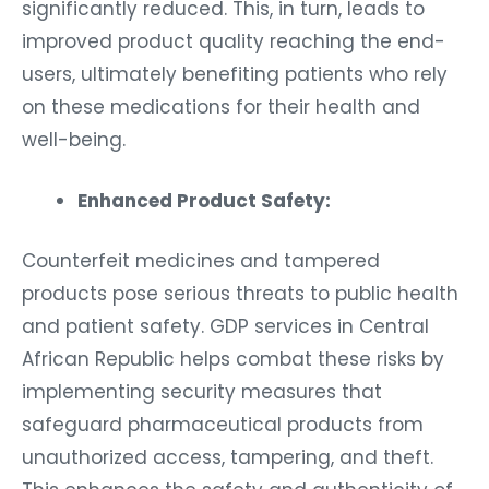
significantly reduced. This, in turn, leads to
improved product quality reaching the end-
users, ultimately benefiting patients who rely
on these medications for their health and
well-being.
Enhanced Product Safety:
Counterfeit medicines and tampered
products pose serious threats to public health
and patient safety. GDP services in Central
African Republic helps combat these risks by
implementing security measures that
safeguard pharmaceutical products from
unauthorized access, tampering, and theft.