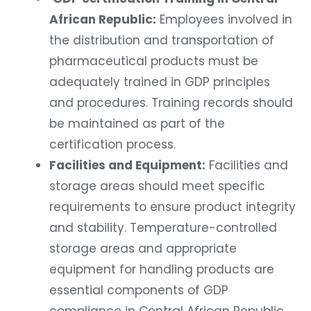
African Republic:
Employees involved in
the distribution and transportation of
pharmaceutical products must be
adequately trained in GDP principles
and procedures. Training records should
be maintained as part of the
certification process.
Facilities and Equipment:
Facilities and
storage areas should meet specific
requirements to ensure product integrity
and stability. Temperature-controlled
storage areas and appropriate
equipment for handling products are
essential components of GDP