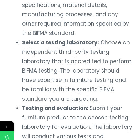
specifications, material details,
manufacturing processes, and any
other required information specified by
the BIFMA standard.
Select a testing laboratory:
Choose an
independent third-party testing
laboratory that is accredited to perform
BIFMA testing. The laboratory should
have expertise in furniture testing and
be familiar with the specific BIFMA
standard you are targeting.
Testing and evaluation:
Submit your
furniture product to the chosen testing
←
laboratory for evaluation. The laboratory
will conduct various tests and