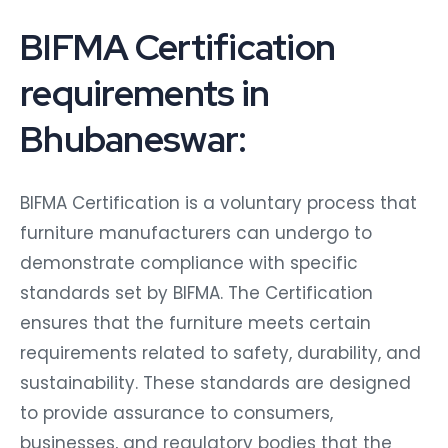
BIFMA Certification
requirements in
Bhubaneswar:
BIFMA Certification is a voluntary process that
furniture manufacturers can undergo to
demonstrate compliance with specific
standards set by BIFMA. The Certification
ensures that the furniture meets certain
requirements related to safety, durability, and
sustainability. These standards are designed
to provide assurance to consumers,
businesses, and regulatory bodies that the