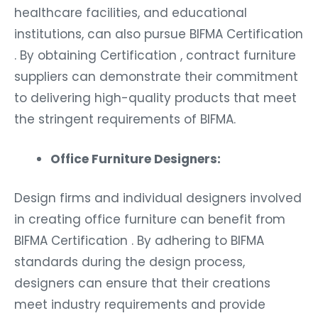
healthcare facilities, and educational
institutions, can also pursue BIFMA Certification
. By obtaining Certification , contract furniture
suppliers can demonstrate their commitment
to delivering high-quality products that meet
the stringent requirements of BIFMA.
Office Furniture Designers:
Design firms and individual designers involved
in creating office furniture can benefit from
BIFMA Certification . By adhering to BIFMA
standards during the design process,
designers can ensure that their creations
meet industry requirements and provide