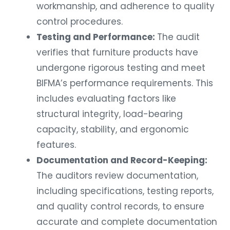
workmanship, and adherence to quality
control procedures.
Testing and Performance:
The audit
verifies that furniture products have
undergone rigorous testing and meet
BIFMA’s performance requirements. This
includes evaluating factors like
structural integrity, load-bearing
capacity, stability, and ergonomic
features.
Documentation and Record-Keeping:
The auditors review documentation,
including specifications, testing reports,
and quality control records, to ensure
accurate and complete documentation