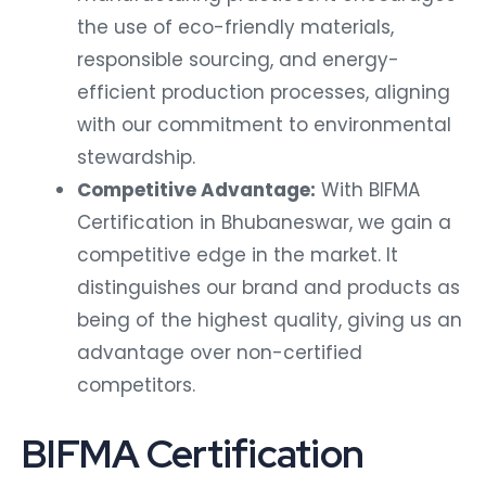
the use of eco-friendly materials,
responsible sourcing, and energy-
efficient production processes, aligning
with our commitment to environmental
stewardship.
Competitive Advantage:
With BIFMA
Certification in Bhubaneswar, we gain a
competitive edge in the market. It
distinguishes our brand and products as
being of the highest quality, giving us an
advantage over non-certified
competitors.
BIFMA Certification