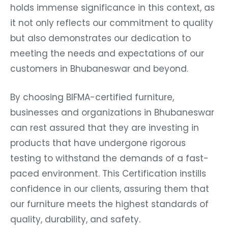
holds immense significance in this context, as
it not only reflects our commitment to quality
but also demonstrates our dedication to
meeting the needs and expectations of our
customers in Bhubaneswar and beyond.
By choosing BIFMA-certified furniture,
businesses and organizations in Bhubaneswar
can rest assured that they are investing in
products that have undergone rigorous
testing to withstand the demands of a fast-
paced environment. This Certification instills
confidence in our clients, assuring them that
our furniture meets the highest standards of
quality, durability, and safety.