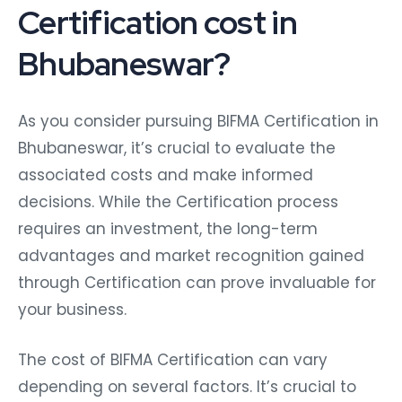
Certification cost in
Bhubaneswar?
As you consider pursuing BIFMA Certification in
Bhubaneswar, it’s crucial to evaluate the
associated costs and make informed
decisions. While the Certification process
requires an investment, the long-term
advantages and market recognition gained
through Certification can prove invaluable for
your business.
The cost of BIFMA Certification can vary
depending on several factors. It’s crucial to