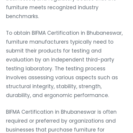
furniture meets recognized industry
benchmarks.
To obtain BIFMA Certification in Bhubaneswar,
furniture manufacturers typically need to
submit their products for testing and
evaluation by an independent third-party
testing laboratory. The testing process
involves assessing various aspects such as
structural integrity, stability, strength,
durability, and ergonomic performance.
BIFMA Certification in Bhubaneswar is often
required or preferred by organizations and
businesses that purchase furniture for