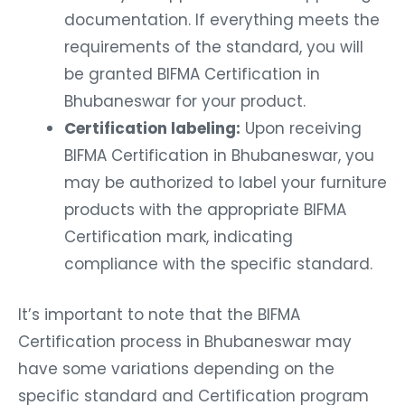
documentation. If everything meets the
requirements of the standard, you will
be granted BIFMA Certification in
Bhubaneswar for your product.
Certification labeling:
Upon receiving
BIFMA Certification in Bhubaneswar, you
may be authorized to label your furniture
products with the appropriate BIFMA
Certification mark, indicating
compliance with the specific standard.
It’s important to note that the BIFMA
Certification process in Bhubaneswar may
have some variations depending on the
specific standard and Certification program