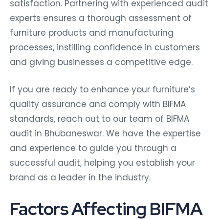
satisfaction. Partnering with experienced audit
experts ensures a thorough assessment of
furniture products and manufacturing
processes, instilling confidence in customers
and giving businesses a competitive edge.
If you are ready to enhance your furniture’s
quality assurance and comply with BIFMA
standards, reach out to our team of BIFMA
audit in Bhubaneswar. We have the expertise
and experience to guide you through a
successful audit, helping you establish your
brand as a leader in the industry.
Factors Affecting BIFMA