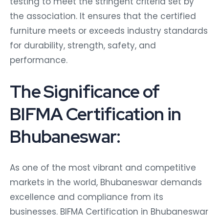
testing to meet the stringent criteria set by
the association. It ensures that the certified
furniture meets or exceeds industry standards
for durability, strength, safety, and
performance.
The Significance of
BIFMA Certification in
Bhubaneswar:
As one of the most vibrant and competitive
markets in the world, Bhubaneswar demands
excellence and compliance from its
businesses. BIFMA Certification in Bhubaneswar