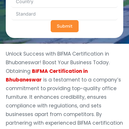
Submit
Unlock Success with BIFMA Certification in
Bhubaneswar! Boost Your Business Today.
Obtaining
BIFMA Certification in
Bhubaneswar
is a testament to a company’s
commitment to providing top-quality office
furniture. It enhances credibility, ensures
compliance with regulations, and sets
businesses apart from competitors. By
partnering with experienced BIFMA certification