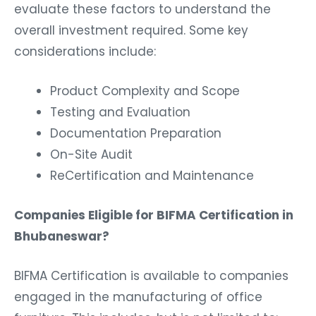
evaluate these factors to understand the
overall investment required. Some key
considerations include:
Product Complexity and Scope
Testing and Evaluation
Documentation Preparation
On-Site Audit
ReCertification and Maintenance
Companies Eligible for BIFMA Certification in
Bhubaneswar?
BIFMA Certification is available to companies
engaged in the manufacturing of office