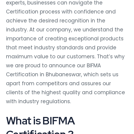
experts, businesses can navigate the
Certification process with confidence and
achieve the desired recognition in the
industry. At our company, we understand the
importance of creating exceptional products
that meet industry standards and provide
maximum value to our customers. That’s why
we are proud to announce our BIFMA
Certification in Bhubaneswar, which sets us
apart from competitors and assures our
clients of the highest quality and compliance
with industry regulations.
What is BIFMA