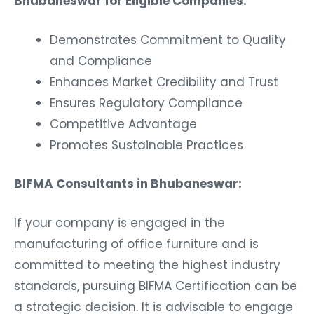
Bhubaneswar for Eligible Companies:
Demonstrates Commitment to Quality
and Compliance
Enhances Market Credibility and Trust
Ensures Regulatory Compliance
Competitive Advantage
Promotes Sustainable Practices
BIFMA Consultants in Bhubaneswar:
If your company is engaged in the
manufacturing of office furniture and is
committed to meeting the highest industry
standards, pursuing BIFMA Certification can be
a strategic decision. It is advisable to engage