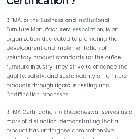
Certification ?
BIFMA, or the Business and Institutional
Furniture Manufacturers Association, is an
organization dedicated to promoting the
development and implementation of
voluntary product standards for the office
furniture industry. They strive to enhance the
quality, safety, and sustainability of furniture
products through rigorous testing and
Certification processes.
BIFMA Certification in Bhubaneswar serves as a
mark of distinction, demonstrating that a
product has undergone comprehensive