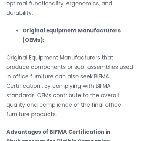
optimal functionality, ergonomics, and
durability.
Original Equipment Manufacturers
(OEMs):
Original Equipment Manufacturers that
produce components or sub-assemblies used
in office furniture can also seek BIFMA
Certification . By complying with BIFMA
standards, OEMs contribute to the overall
quality and compliance of the final office
furniture products.
Advantages of BIFMA Certification in