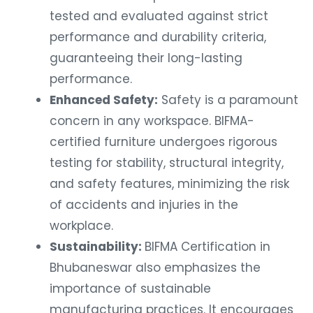
tested and evaluated against strict
performance and durability criteria,
guaranteeing their long-lasting
performance.
Enhanced Safety:
Safety is a paramount
concern in any workspace. BIFMA-
certified furniture undergoes rigorous
testing for stability, structural integrity,
and safety features, minimizing the risk
of accidents and injuries in the
workplace.
Sustainability:
BIFMA Certification in
Bhubaneswar also emphasizes the
importance of sustainable
manufacturing practices. It encourages