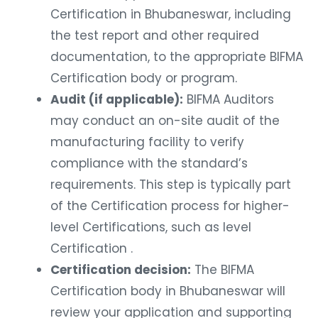
Certification in Bhubaneswar, including
the test report and other required
documentation, to the appropriate BIFMA
Certification body or program.
Audit (if applicable):
BIFMA Auditors
may conduct an on-site audit of the
manufacturing facility to verify
compliance with the standard’s
requirements. This step is typically part
of the Certification process for higher-
level Certifications, such as level
Certification .
Certification decision:
The BIFMA
Certification body in Bhubaneswar will
review your application and supporting