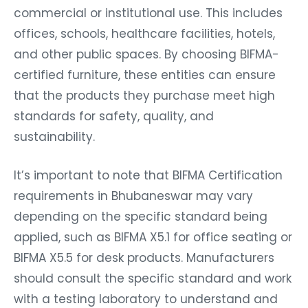
commercial or institutional use. This includes
offices, schools, healthcare facilities, hotels,
and other public spaces. By choosing BIFMA-
certified furniture, these entities can ensure
that the products they purchase meet high
standards for safety, quality, and
sustainability.
It’s important to note that BIFMA Certification
requirements in Bhubaneswar may vary
depending on the specific standard being
applied, such as BIFMA X5.1 for office seating or
BIFMA X5.5 for desk products. Manufacturers
should consult the specific standard and work
with a testing laboratory to understand and