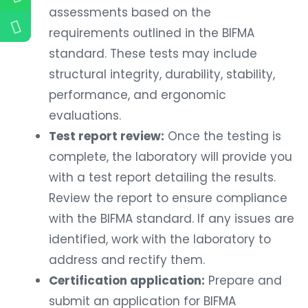
assessments based on the
requirements outlined in the BIFMA
standard. These tests may include
structural integrity, durability, stability,
performance, and ergonomic
evaluations.
Test report review:
Once the testing is
complete, the laboratory will provide you
with a test report detailing the results.
Review the report to ensure compliance
with the BIFMA standard. If any issues are
identified, work with the laboratory to
address and rectify them.
Certification application:
Prepare and
submit an application for BIFMA