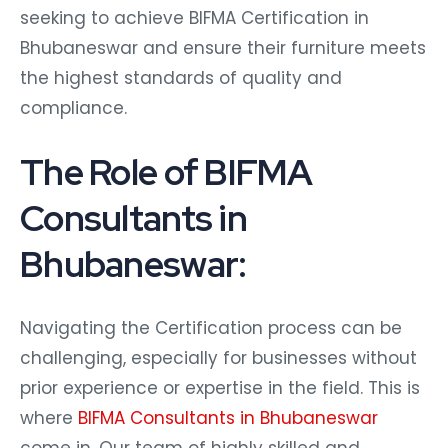
seeking to achieve BIFMA Certification in
Bhubaneswar and ensure their furniture meets
the highest standards of quality and
compliance.
The Role of BIFMA
Consultants in
Bhubaneswar:
Navigating the Certification process can be
challenging, especially for businesses without
prior experience or expertise in the field. This is
where
BIFMA Consultants in Bhubaneswar