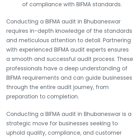
of compliance with BIFMA standards.
Conducting a BIFMA audit in Bhubaneswar
requires in-depth knowledge of the standards
and meticulous attention to detail. Partnering
with experienced BIFMA audit experts ensures
a smooth and successful audit process. These
professionals have a deep understanding of
BIFMA requirements and can guide businesses
through the entire audit journey, from
preparation to completion.
Conducting a BIFMA audit in Bhubaneswar is a
strategic move for businesses seeking to
uphold quality, compliance, and customer