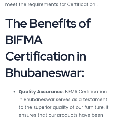
meet the requirements for Certification .
The Benefits of
BIFMA
Certification in
Bhubaneswar:
Quality Assurance:
BIFMA Certification
in Bhubaneswar serves as a testament
to the superior quality of our furniture. It
ensures that our products have been