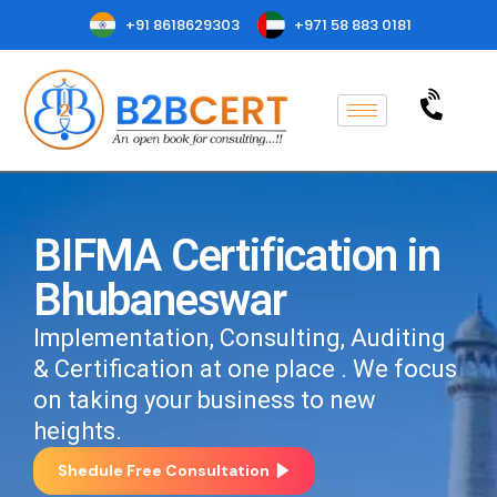
+91 8618629303
+971 58 883 0181
BIFMA Certification in
Bhubaneswar
Implementation, Consulting, Auditing
& Certification at one place . We focus
on taking your business to new
heights.
Shedule Free Consultation