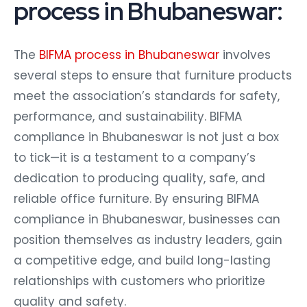
process in Bhubaneswar:
The
BIFMA process in Bhubaneswar
involves
several steps to ensure that furniture products
meet the association’s standards for safety,
performance, and sustainability. BIFMA
compliance in Bhubaneswar is not just a box
to tick—it is a testament to a company’s
dedication to producing quality, safe, and
reliable office furniture. By ensuring BIFMA
compliance in Bhubaneswar, businesses can
position themselves as industry leaders, gain
a competitive edge, and build long-lasting
relationships with customers who prioritize
quality and safety.