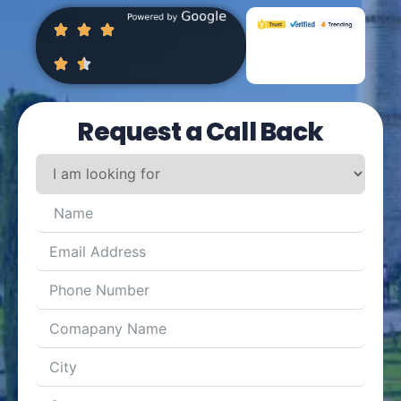
Request a Call Back