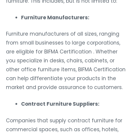
furniture. This includes, but is not limited to:
Furniture Manufacturers:
Furniture manufacturers of all sizes, ranging
from small businesses to large corporations,
are eligible for BIFMA Certification . Whether
you specialize in desks, chairs, cabinets, or
other office furniture items, BIFMA Certification
can help differentiate your products in the
market and provide assurance to customers.
Contract Furniture Suppliers:
Companies that supply contract furniture for
commercial spaces, such as offices, hotels,