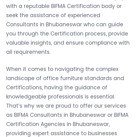
with a reputable BIFMA Certification body or
seek the assistance of experienced
Consultants in Bhubaneswar who can guide
you through the Certification process, provide
valuable insights, and ensure compliance with
all requirements.
When it comes to navigating the complex
landscape of office furniture standards and
Certifications, having the guidance of
knowledgeable professionals is essential.
That’s why we are proud to offer our services
as BIFMA Consultants in Bhubaneswar or BIFMA
Certification Agencies in Bhubaneswar,
providing expert assistance to businesses