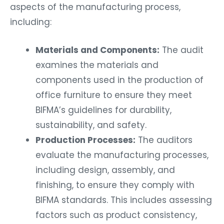
aspects of the manufacturing process,
including:
Materials and Components:
The audit
examines the materials and
components used in the production of
office furniture to ensure they meet
BIFMA’s guidelines for durability,
sustainability, and safety.
Production Processes:
The auditors
evaluate the manufacturing processes,
including design, assembly, and
finishing, to ensure they comply with
BIFMA standards. This includes assessing
factors such as product consistency,