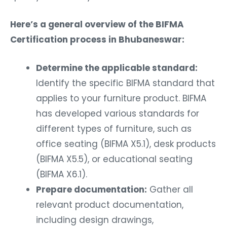
Here’s a general overview of the BIFMA
Certification process in Bhubaneswar:
Determine the applicable standard:
Identify the specific BIFMA standard that
applies to your furniture product. BIFMA
has developed various standards for
different types of furniture, such as
office seating (BIFMA X5.1), desk products
(BIFMA X5.5), or educational seating
(BIFMA X6.1).
Prepare documentation:
Gather all
relevant product documentation,
including design drawings,