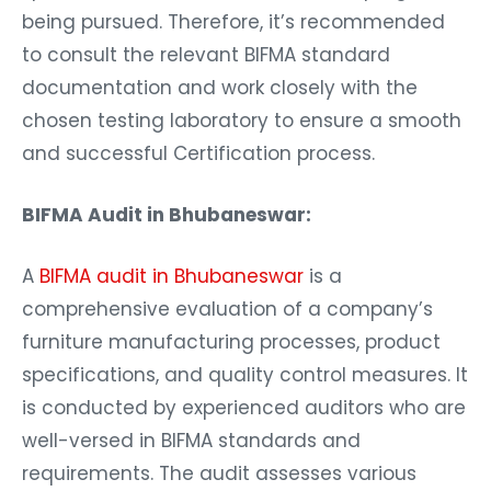
being pursued. Therefore, it’s recommended
to consult the relevant BIFMA standard
documentation and work closely with the
chosen testing laboratory to ensure a smooth
and successful Certification process.
BIFMA Audit in Bhubaneswar:
A
BIFMA audit in Bhubaneswar
is a
comprehensive evaluation of a company’s
furniture manufacturing processes, product
specifications, and quality control measures. It
is conducted by experienced auditors who are
well-versed in BIFMA standards and
requirements. The audit assesses various